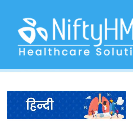
Lung Health Evaluation Ahmedabad
Home
>> Tag: Lung Health Evaluation Ahmedabad