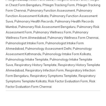
in Chest Form Bengaluru
,
Phlegm Tracking Form
,
Phlegm Tracking
Form Chennai
,
Pulmonary Function Assessment
,
Pulmonary
Function Assessment Kolkata
,
Pulmonary Function Assessment
Suva
,
Pulmonary Health Records
,
Pulmonary Health Records
Mumbai
,
Pulmonary Risk Assessment Bengaluru
,
Pulmonary Risk
Assessment Form
,
Pulmonary Wellness Form
,
Pulmonary
Wellness Form Ahmedabad
,
Pulmonary Wellness Form Chennai
,
Pulmonologist Intake Form
,
Pulmonologist Intake Form
Ahmedabad
,
Pulmonology Assessment Delhi
,
Pulmonology
Assessment Kathmandu
,
Pulmonology Intake Form Kolkata
,
Pulmonology Intake Template
,
Pulmonology Intake Template
Suva
,
Respiratory History Template
,
Respiratory History Template
Ahmedabad
,
Respiratory Infection Form
,
Respiratory Infection
Form Bengaluru
,
Respiratory Symptoms Template
,
Respiratory
Symptoms Template Kolkata
,
Risk Factor Evaluation Form
,
Risk
Factor Evaluation Form Chennai