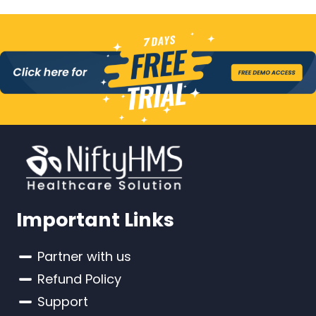
Important Links
Partner with us
Refund Policy
Support