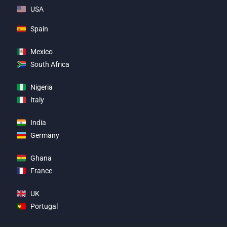
USA
Spain
Mexico
South Africa
Nigeria
Italy
India
Germany
Ghana
France
UK
Portugal