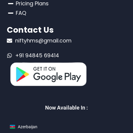
Pricing Plans
FAQ
Contact Us
niftyhms@gmail.com
+91 94845 69414
Now Available In :
Azerbaijan