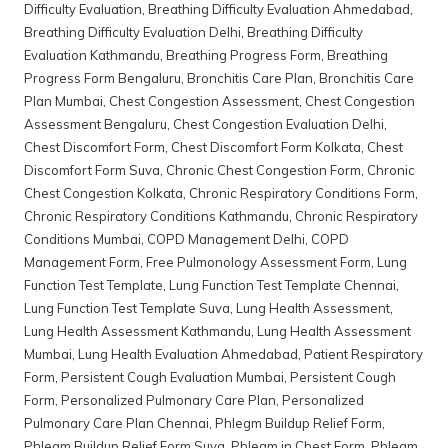
Difficulty Evaluation
,
Breathing Difficulty Evaluation Ahmedabad
,
Breathing Difficulty Evaluation Delhi
,
Breathing Difficulty
Evaluation Kathmandu
,
Breathing Progress Form
,
Breathing
Progress Form Bengaluru
,
Bronchitis Care Plan
,
Bronchitis Care
Plan Mumbai
,
Chest Congestion Assessment
,
Chest Congestion
Assessment Bengaluru
,
Chest Congestion Evaluation Delhi
,
Chest Discomfort Form
,
Chest Discomfort Form Kolkata
,
Chest
Discomfort Form Suva
,
Chronic Chest Congestion Form
,
Chronic
Chest Congestion Kolkata
,
Chronic Respiratory Conditions Form
,
Chronic Respiratory Conditions Kathmandu
,
Chronic Respiratory
Conditions Mumbai
,
COPD Management Delhi
,
COPD
Management Form
,
Free Pulmonology Assessment Form
,
Lung
Function Test Template
,
Lung Function Test Template Chennai
,
Lung Function Test Template Suva
,
Lung Health Assessment
,
Lung Health Assessment Kathmandu
,
Lung Health Assessment
Mumbai
,
Lung Health Evaluation Ahmedabad
,
Patient Respiratory
Form
,
Persistent Cough Evaluation Mumbai
,
Persistent Cough
Form
,
Personalized Pulmonary Care Plan
,
Personalized
Pulmonary Care Plan Chennai
,
Phlegm Buildup Relief Form
,
Phlegm Buildup Relief Form Suva
,
Phlegm in Chest Form
,
Phlegm