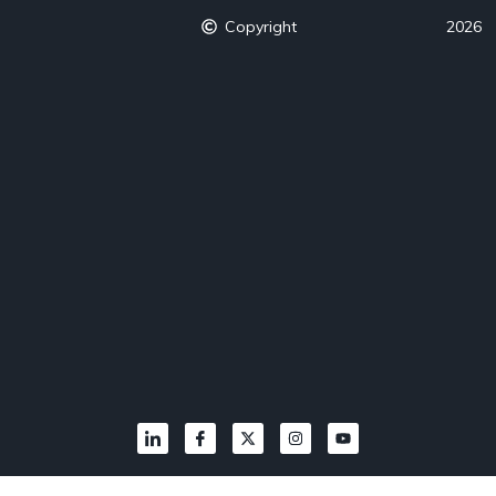
Copyright
2026