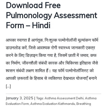
Download Free
Pulmonology Assessment
Form – Hindi
आपका स्वागत है आगंतुक, निःशुल्क पल्मोनोलॉजी मूल्यांकन फॉर्म
डाउनलोड करें, जिसे आवश्यक रोगी स्वास्थ्य जानकारी एकत्र
करने के लिए डिज़ाइन किया गया है, जिसमें छाती में जमाव, कफ
का निर्माण, जीवनशैली संबंधी कारक और चिकित्सा इतिहास जैसे
श्वसन संबंधी लक्षण शामिल हैं। यह फॉर्म पल्मोनोलॉजिस्ट को
आपकी ज़रूरतों के हिसाब से व्यक्तिगत देखभाल योजनाएँ बनाने
[…]
January 3, 2025
|
Tags:
Asthma Assessment Delhi
,
Asthma
Evaluation Form
,
Asthma Evaluation Kathmandu
,
Breathing