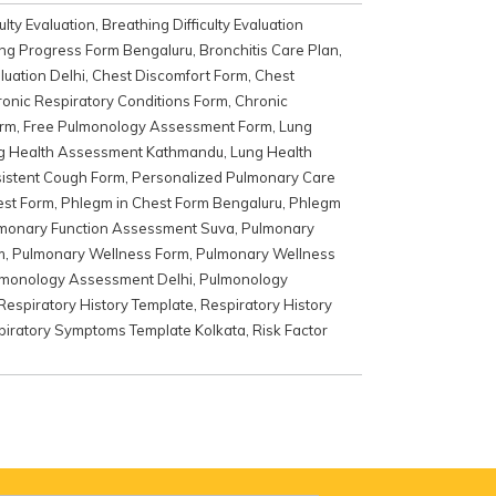
ulty Evaluation
,
Breathing Difficulty Evaluation
ng Progress Form Bengaluru
,
Bronchitis Care Plan
,
luation Delhi
,
Chest Discomfort Form
,
Chest
onic Respiratory Conditions Form
,
Chronic
rm
,
Free Pulmonology Assessment Form
,
Lung
g Health Assessment Kathmandu
,
Lung Health
istent Cough Form
,
Personalized Pulmonary Care
est Form
,
Phlegm in Chest Form Bengaluru
,
Phlegm
monary Function Assessment Suva
,
Pulmonary
m
,
Pulmonary Wellness Form
,
Pulmonary Wellness
monology Assessment Delhi
,
Pulmonology
Respiratory History Template
,
Respiratory History
piratory Symptoms Template Kolkata
,
Risk Factor