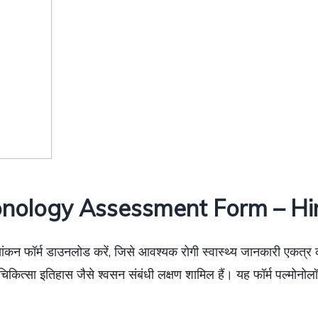
nology Assessment Form – Hi
ांकन फॉर्म डाउनलोड करें, जिसे आवश्यक रोगी स्वास्थ्य जानकारी एकत्र कर
ित्सा इतिहास जैसे श्वसन संबंधी लक्षण शामिल हैं। यह फॉर्म पल्मोनोलॉ