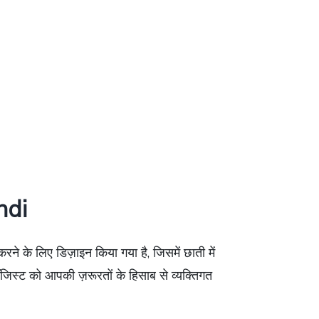
ndi
ने के लिए डिज़ाइन किया गया है, जिसमें छाती में
जिस्ट को आपकी ज़रूरतों के हिसाब से व्यक्तिगत