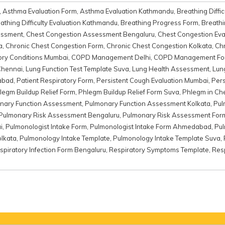
,
Asthma Evaluation Form
,
Asthma Evaluation Kathmandu
,
Breathing Diffic
athing Difficulty Evaluation Kathmandu
,
Breathing Progress Form
,
Breathi
essment
,
Chest Congestion Assessment Bengaluru
,
Chest Congestion Eva
a
,
Chronic Chest Congestion Form
,
Chronic Chest Congestion Kolkata
,
Chr
ory Conditions Mumbai
,
COPD Management Delhi
,
COPD Management Fo
Chennai
,
Lung Function Test Template Suva
,
Lung Health Assessment
,
Lun
abad
,
Patient Respiratory Form
,
Persistent Cough Evaluation Mumbai
,
Pers
legm Buildup Relief Form
,
Phlegm Buildup Relief Form Suva
,
Phlegm in Ch
nary Function Assessment
,
Pulmonary Function Assessment Kolkata
,
Pul
Pulmonary Risk Assessment Bengaluru
,
Pulmonary Risk Assessment For
i
,
Pulmonologist Intake Form
,
Pulmonologist Intake Form Ahmedabad
,
Pul
olkata
,
Pulmonology Intake Template
,
Pulmonology Intake Template Suva
,
spiratory Infection Form Bengaluru
,
Respiratory Symptoms Template
,
Res