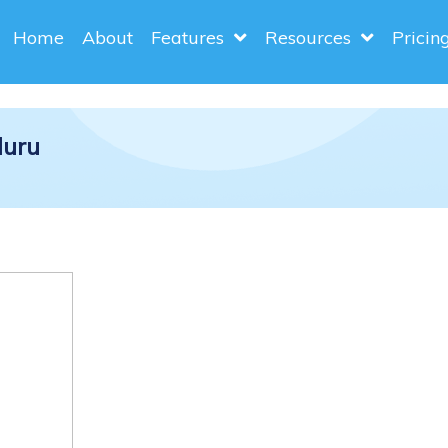
Home
About
Features
Resources
Pricin
luru