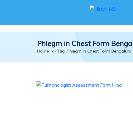
Phlegm in Chest Form Benga
Home
>> Tag: Phlegm in Chest Form Bengaluru