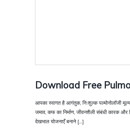
Download Free Pulmo
आपका स्वागत है आगंतुक, निःशुल्क पल्मोनोलॉजी मूल्य
जमाव, कफ का निर्माण, जीवनशैली संबंधी कारक और चिक
देखभाल योजनाएँ बनाने […]