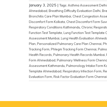
January 3, 2025
|
Tags:
Asthma Assessment Delhi
Ahmedabad
,
Breathing Difficulty Evaluation Delhi
,
Bre
Bronchitis Care Plan Mumbai
,
Chest Congestion Ass
Discomfort Form Kolkata
,
Chest Discomfort Form Suv
Respiratory Conditions Kathmandu
,
Chronic Respirat
Function Test Template
,
Lung Function Test Template 
Assessment Mumbai
,
Lung Health Evaluation Ahmed
Plan
,
Personalized Pulmonary Care Plan Chennai
,
Ph
Tracking Form
,
Phlegm Tracking Form Chennai
,
Pulmo
Health Records
,
Pulmonary Health Records Mumbai
,
Form Ahmedabad
,
Pulmonary Wellness Form Chenna
Assessment Kathmandu
,
Pulmonology Intake Form K
Template Ahmedabad
,
Respiratory Infection Form
,
Re
Evaluation Form
,
Risk Factor Evaluation Form Chennai