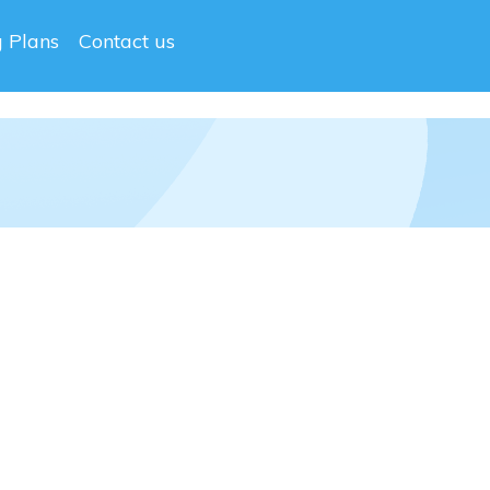
g Plans
Contact us