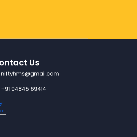
ontact Us
niftyhms@gmail.com
+91 94845 69414