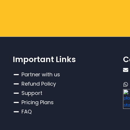
Important Links
C
Partner with us
Refund Policy
Support
Pricing Plans
FAQ