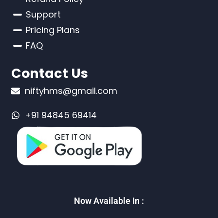
Support
Pricing Plans
FAQ
Contact Us
niftyhms@gmail.com
+91 94845 69414
Now Available In :