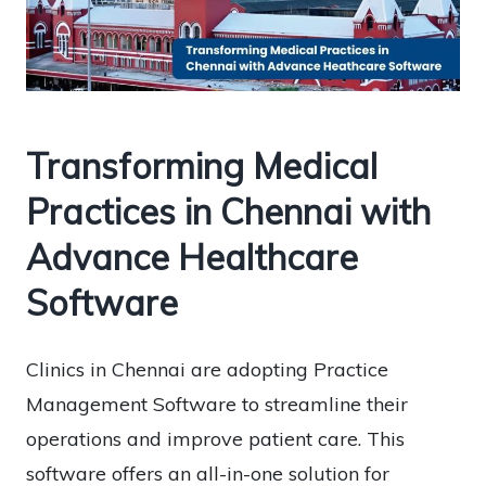
Transforming Medical
Practices in Chennai with
Advance Healthcare
Software
Clinics in Chennai are adopting Practice
Management Software to streamline their
operations and improve patient care. This
software offers an all-in-one solution for