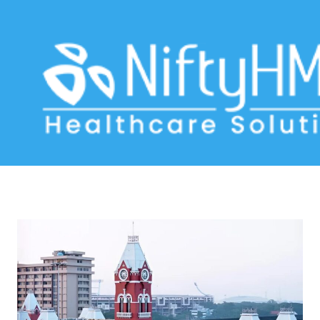
medical software Chennai
Home
>> Tag: medical software Chennai