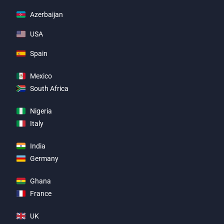
Azerbaijan
USA
Spain
Mexico
South Africa
Nigeria
Italy
India
Germany
Ghana
France
UK