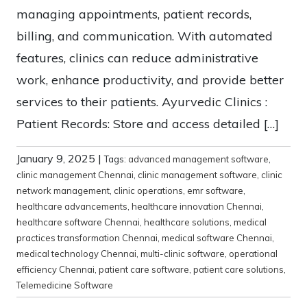
managing appointments, patient records,
billing, and communication. With automated
features, clinics can reduce administrative
work, enhance productivity, and provide better
services to their patients. Ayurvedic Clinics :
Patient Records: Store and access detailed […]
January 9, 2025
|
Tags:
advanced management software
,
clinic management Chennai
,
clinic management software
,
clinic
network management
,
clinic operations
,
emr software
,
healthcare advancements
,
healthcare innovation Chennai
,
healthcare software Chennai
,
healthcare solutions
,
medical
practices transformation Chennai
,
medical software Chennai
,
medical technology Chennai
,
multi-clinic software
,
operational
efficiency Chennai
,
patient care software
,
patient care solutions
,
Telemedicine Software