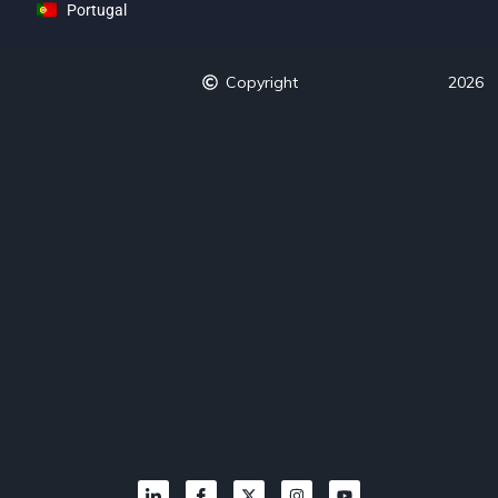
Portugal
Copyright
2026