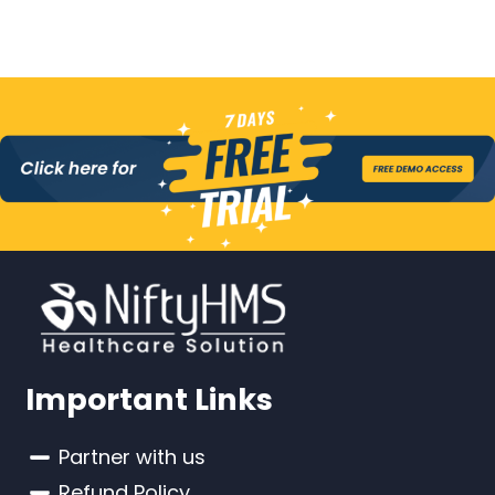
Important Links
Partner with us
Refund Policy