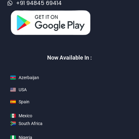
+91 94845 69414
Now Available In :
Azerbaijan
USA
Spain
Mexico
South Africa
Nigeria