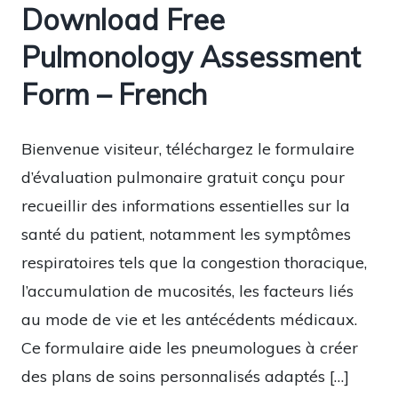
Download Free
Pulmonology Assessment
Form – French
Bienvenue visiteur, téléchargez le formulaire
d’évaluation pulmonaire gratuit conçu pour
recueillir des informations essentielles sur la
santé du patient, notamment les symptômes
respiratoires tels que la congestion thoracique,
l’accumulation de mucosités, les facteurs liés
au mode de vie et les antécédents médicaux.
Ce formulaire aide les pneumologues à créer
des plans de soins personnalisés adaptés […]