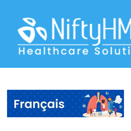
Persistent Cough Evaluation Basel
Home
>> Tag: Persistent Cough Evaluation Basel