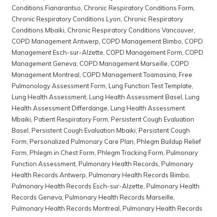
Conditions Fianarantso
,
Chronic Respiratory Conditions Form
,
Chronic Respiratory Conditions Lyon
,
Chronic Respiratory
Conditions Mbaiki
,
Chronic Respiratory Conditions Vancouver
,
COPD Management Antwerp
,
COPD Management Bimbo
,
COPD
Management Esch-sur-Alzette
,
COPD Management Form
,
COPD
Management Geneva
,
COPD Management Marseille
,
COPD
Management Montreal
,
COPD Management Toamasina
,
Free
Pulmonology Assessment Form
,
Lung Function Test Template
,
Lung Health Assessment
,
Lung Health Assessment Basel
,
Lung
Health Assessment Differdange
,
Lung Health Assessment
Mbaiki
,
Patient Respiratory Form
,
Persistent Cough Evaluation
Basel
,
Persistent Cough Evaluation Mbaiki
,
Persistent Cough
Form
,
Personalized Pulmonary Care Plan
,
Phlegm Buildup Relief
Form
,
Phlegm in Chest Form
,
Phlegm Tracking Form
,
Pulmonary
Function Assessment
,
Pulmonary Health Records
,
Pulmonary
Health Records Antwerp
,
Pulmonary Health Records Bimbo
,
Pulmonary Health Records Esch-sur-Alzette
,
Pulmonary Health
Records Geneva
,
Pulmonary Health Records Marseille
,
Pulmonary Health Records Montreal
,
Pulmonary Health Records