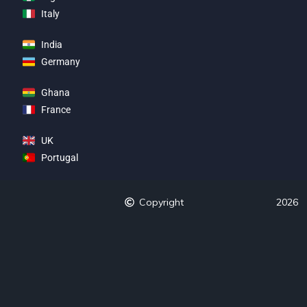
Italy
India
Germany
Ghana
France
UK
Portugal
Copyright
2026