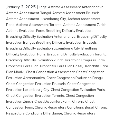
January 3, 2025
|
Tags:
Asthma Assessment Antananarivo
,
Asthma Assessment Bangui
,
Asthma Assessment Brussels
,
Asthma Assessment Luxembourg City
,
Asthma Assessment
Paris
,
Asthma Assessment Toronto
,
Asthma Assessment Zurich
,
Asthma Evaluation Form
,
Breathing Difficulty Evaluation
,
Breathing Difficulty Evaluation Antananarivo
,
Breathing Difficulty
Evaluation Bangui
,
Breathing Difficulty Evaluation Brussels
,
Breathing Difficulty Evaluation Luxembourg City
,
Breathing
Difficulty Evaluation Paris
,
Breathing Difficulty Evaluation Toronto
,
Breathing Difficulty Evaluation Zurich
,
Breathing Progress Form
,
Bronchitis Care Plan
,
Bronchitis Care Plan Basel
,
Bronchitis Care
Plan Mbaiki
,
Chest Congestion Assessment
,
Chest Congestion
Evaluation Antananarivo
,
Chest Congestion Evaluation Bangui
,
Chest Congestion Evaluation Brussels
,
Chest Congestion
Evaluation Luxembourg City
,
Chest Congestion Evaluation Paris
,
Chest Congestion Evaluation Toronto
,
Chest Congestion
Evaluation Zurich
,
Chest Discomfort Form
,
Chronic Chest
Congestion Form
,
Chronic Respiratory Conditions Basel
,
Chronic
Respiratory Conditions Differdange
,
Chronic Respiratory