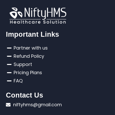
Important Links
Partner with us
Refund Policy
Support
Pricing Plans
FAQ
Contact Us
niftyhms@gmail.com