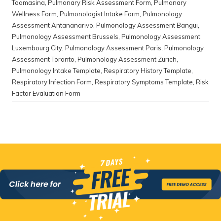
Toamasina
,
Pulmonary Risk Assessment Form
,
Pulmonary
Wellness Form
,
Pulmonologist Intake Form
,
Pulmonology
Assessment Antananarivo
,
Pulmonology Assessment Bangui
,
Pulmonology Assessment Brussels
,
Pulmonology Assessment
Luxembourg City
,
Pulmonology Assessment Paris
,
Pulmonology
Assessment Toronto
,
Pulmonology Assessment Zurich
,
Pulmonology Intake Template
,
Respiratory History Template
,
Respiratory Infection Form
,
Respiratory Symptoms Template
,
Risk
Factor Evaluation Form