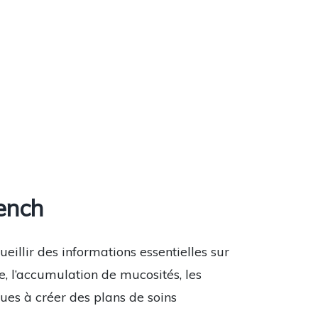
ench
eillir des informations essentielles sur
, l’accumulation de mucosités, les
ues à créer des plans de soins