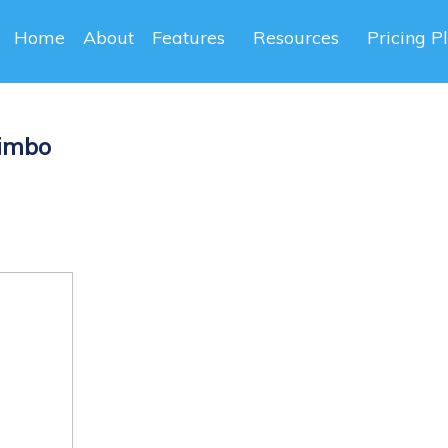
Home
About
Features
Resources
Pricing P
Bimbo