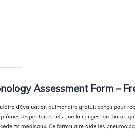
nology Assessment Form – Fr
ulaire d’évaluation pulmonaire gratuit conçu pour recu
ptômes respiratoires tels que la congestion thoracique
técédents médicaux. Ce formulaire aide les pneumolog