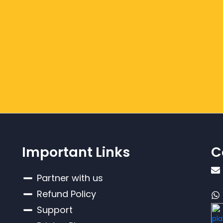
Important Links
C
Partner with us
Refund Policy
Support