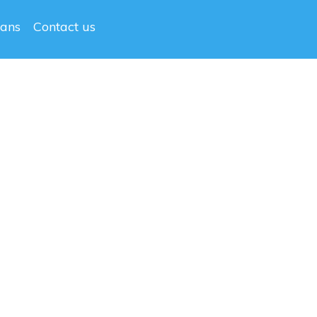
lans
Contact us