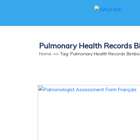
Pulmonary Health Records 
Home
>> Tag: Pulmonary Health Records Bimbo