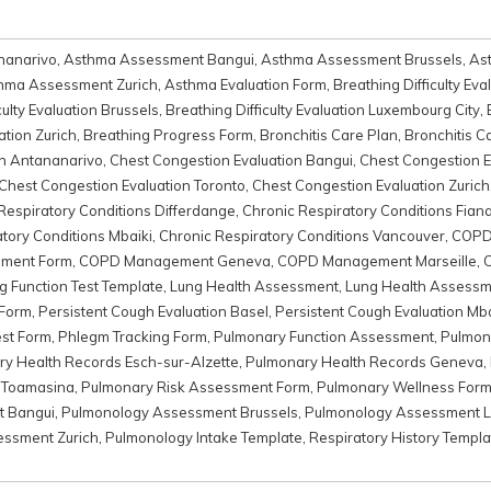
nanarivo
,
Asthma Assessment Bangui
,
Asthma Assessment Brussels
,
As
hma Assessment Zurich
,
Asthma Evaluation Form
,
Breathing Difficulty Eva
culty Evaluation Brussels
,
Breathing Difficulty Evaluation Luxembourg City
,
ation Zurich
,
Breathing Progress Form
,
Bronchitis Care Plan
,
Bronchitis C
on Antananarivo
,
Chest Congestion Evaluation Bangui
,
Chest Congestion E
Chest Congestion Evaluation Toronto
,
Chest Congestion Evaluation Zurich
Respiratory Conditions Differdange
,
Chronic Respiratory Conditions Fian
tory Conditions Mbaiki
,
Chronic Respiratory Conditions Vancouver
,
COPD
ment Form
,
COPD Management Geneva
,
COPD Management Marseille
,
g Function Test Template
,
Lung Health Assessment
,
Lung Health Assessm
 Form
,
Persistent Cough Evaluation Basel
,
Persistent Cough Evaluation Mba
est Form
,
Phlegm Tracking Form
,
Pulmonary Function Assessment
,
Pulmon
y Health Records Esch-sur-Alzette
,
Pulmonary Health Records Geneva
,
 Toamasina
,
Pulmonary Risk Assessment Form
,
Pulmonary Wellness For
t Bangui
,
Pulmonology Assessment Brussels
,
Pulmonology Assessment L
ssment Zurich
,
Pulmonology Intake Template
,
Respiratory History Templa