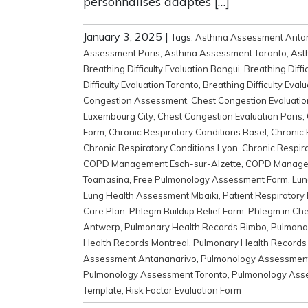
personnalisés adaptés […]
January 3, 2025
|
Tags:
Asthma Assessment Anta
Assessment Paris
,
Asthma Assessment Toronto
,
Ast
Breathing Difficulty Evaluation Bangui
,
Breathing Diffi
Difficulty Evaluation Toronto
,
Breathing Difficulty Evalu
Congestion Assessment
,
Chest Congestion Evaluati
Luxembourg City
,
Chest Congestion Evaluation Paris
,
Form
,
Chronic Respiratory Conditions Basel
,
Chronic 
Chronic Respiratory Conditions Lyon
,
Chronic Respira
COPD Management Esch-sur-Alzette
,
COPD Manage
Toamasina
,
Free Pulmonology Assessment Form
,
Lun
Lung Health Assessment Mbaiki
,
Patient Respiratory
Care Plan
,
Phlegm Buildup Relief Form
,
Phlegm in Ch
Antwerp
,
Pulmonary Health Records Bimbo
,
Pulmonar
Health Records Montreal
,
Pulmonary Health Records
Assessment Antananarivo
,
Pulmonology Assessmen
Pulmonology Assessment Toronto
,
Pulmonology Asse
Template
,
Risk Factor Evaluation Form