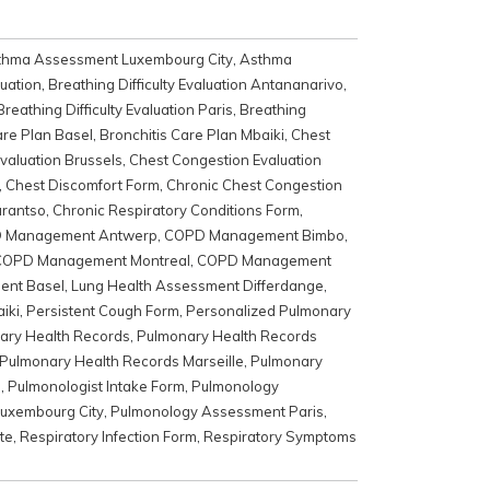
thma Assessment Luxembourg City
,
Asthma
luation
,
Breathing Difficulty Evaluation Antananarivo
,
Breathing Difficulty Evaluation Paris
,
Breathing
are Plan Basel
,
Bronchitis Care Plan Mbaiki
,
Chest
valuation Brussels
,
Chest Congestion Evaluation
,
Chest Discomfort Form
,
Chronic Chest Congestion
arantso
,
Chronic Respiratory Conditions Form
,
 Management Antwerp
,
COPD Management Bimbo
,
COPD Management Montreal
,
COPD Management
ent Basel
,
Lung Health Assessment Differdange
,
iki
,
Persistent Cough Form
,
Personalized Pulmonary
ary Health Records
,
Pulmonary Health Records
Pulmonary Health Records Marseille
,
Pulmonary
m
,
Pulmonologist Intake Form
,
Pulmonology
uxembourg City
,
Pulmonology Assessment Paris
,
te
,
Respiratory Infection Form
,
Respiratory Symptoms