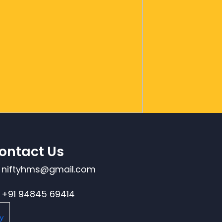
ontact Us
niftyhms@gmail.com
+91 94845 69414