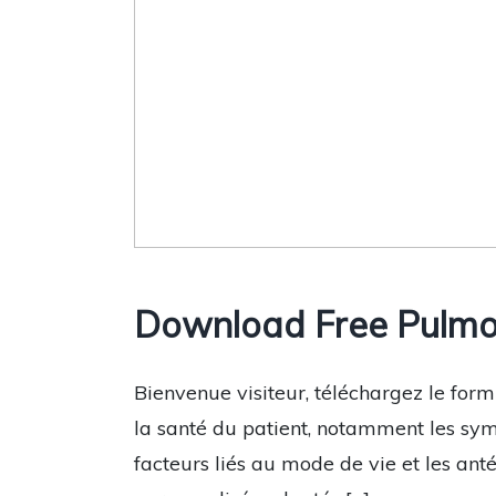
Download Free Pulmo
Bienvenue visiteur, téléchargez le form
la santé du patient, notamment les sym
facteurs liés au mode de vie et les an