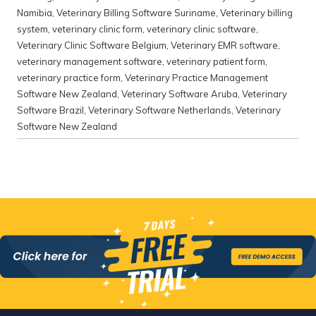
Namibia
,
Veterinary Billing Software Suriname
,
Veterinary billing
system
,
veterinary clinic form
,
veterinary clinic software
,
Veterinary Clinic Software Belgium
,
Veterinary EMR software
,
veterinary management software
,
veterinary patient form
,
veterinary practice form
,
Veterinary Practice Management
Software New Zealand
,
Veterinary Software Aruba
,
Veterinary
Software Brazil
,
Veterinary Software Netherlands
,
Veterinary
Software New Zealand