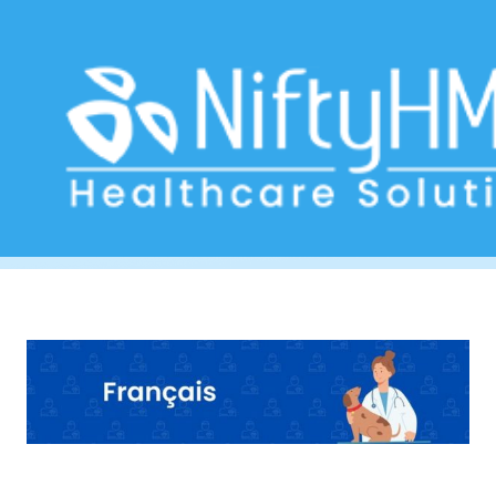
Veterinary Clinic Software Belgium
Home
>> Tag: Veterinary Clinic Software Belgium