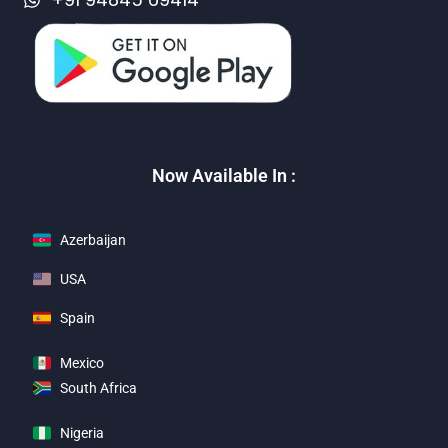
Now Available In :
Azerbaijan
USA
Spain
Mexico
South Africa
Nigeria