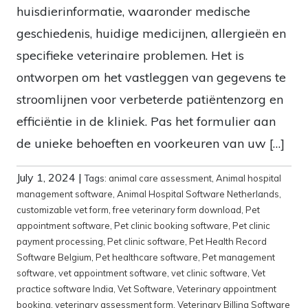
huisdierinformatie, waaronder medische
geschiedenis, huidige medicijnen, allergieën en
specifieke veterinaire problemen. Het is
ontworpen om het vastleggen van gegevens te
stroomlijnen voor verbeterde patiëntenzorg en
efficiëntie in de kliniek. Pas het formulier aan
de unieke behoeften en voorkeuren van uw […]
July 1, 2024
|
Tags:
animal care assessment
,
Animal hospital
management software
,
Animal Hospital Software Netherlands
,
customizable vet form
,
free veterinary form download
,
Pet
appointment software
,
Pet clinic booking software
,
Pet clinic
payment processing
,
Pet clinic software
,
Pet Health Record
Software Belgium
,
Pet healthcare software
,
Pet management
software
,
vet appointment software
,
vet clinic software
,
Vet
practice software India
,
Vet Software
,
Veterinary appointment
booking
,
veterinary assessment form
,
Veterinary Billing Software