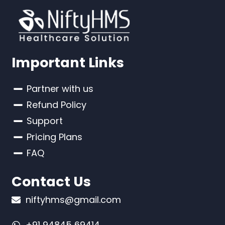
Important Links
Partner with us
Refund Policy
Support
Pricing Plans
FAQ
Contact Us
niftyhms@gmail.com
+91 94845 69414