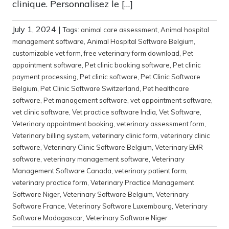
clinique. Personnalisez le […]
July 1, 2024
|
Tags:
animal care assessment
,
Animal hospital
management software
,
Animal Hospital Software Belgium
,
customizable vet form
,
free veterinary form download
,
Pet
appointment software
,
Pet clinic booking software
,
Pet clinic
payment processing
,
Pet clinic software
,
Pet Clinic Software
Belgium
,
Pet Clinic Software Switzerland
,
Pet healthcare
software
,
Pet management software
,
vet appointment software
,
vet clinic software
,
Vet practice software India
,
Vet Software
,
Veterinary appointment booking
,
veterinary assessment form
,
Veterinary billing system
,
veterinary clinic form
,
veterinary clinic
software
,
Veterinary Clinic Software Belgium
,
Veterinary EMR
software
,
veterinary management software
,
Veterinary
Management Software Canada
,
veterinary patient form
,
veterinary practice form
,
Veterinary Practice Management
Software Niger
,
Veterinary Software Belgium
,
Veterinary
Software France
,
Veterinary Software Luxembourg
,
Veterinary
Software Madagascar
,
Veterinary Software Niger