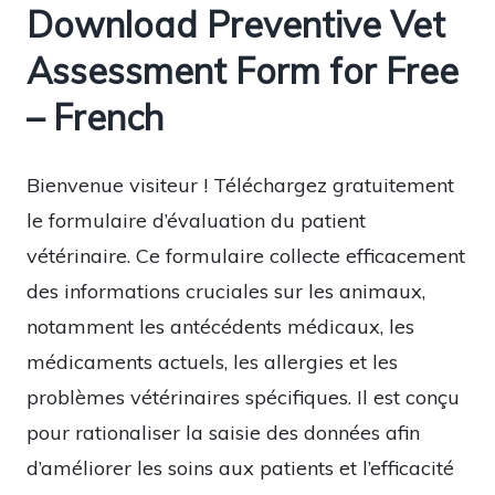
Download Preventive Vet
Assessment Form for Free
– French
Bienvenue visiteur ! Téléchargez gratuitement
le formulaire d’évaluation du patient
vétérinaire. Ce formulaire collecte efficacement
des informations cruciales sur les animaux,
notamment les antécédents médicaux, les
médicaments actuels, les allergies et les
problèmes vétérinaires spécifiques. Il est conçu
pour rationaliser la saisie des données afin
d’améliorer les soins aux patients et l’efficacité