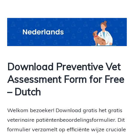
Download Preventive Vet
Assessment Form for Free
– Dutch
Welkom bezoeker! Download gratis het gratis
veterinaire patiëntenbeoordelingsformulier. Dit
formulier verzamelt op efficiënte wijze cruciale