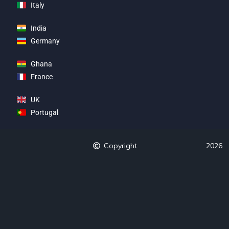
Italy
India
Germany
Ghana
France
UK
Portugal
Copyright
2026