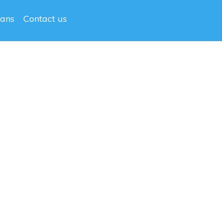
lans
Contact us