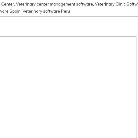
y Center
,
Veterinary center management software
,
Veterinary Clinic Soft
tware Spain
,
Veterinary software Peru