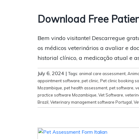
Download Free Patien
Bem vindo visitante! Descarregue grat
os médicos veterinários a avaliar e docu
historial clínico, a medicação atual e 
July 6, 2024
|
Tags:
animal care assessment
,
Anima
appointment software
,
pet clinic
,
Pet clinic booking s
Mozambique
,
pet health assessment
,
pet software
,
ve
practice software Mozambique
,
Vet Software
,
veteri
Brazil
,
Veterinary management software Portugal
,
Ve