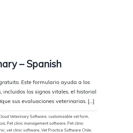
nary – Spanish
gratuito. Este formulario ayuda a los
ncluidos los signos vitales, el historial
que sus evaluaciones veterinarias. […]
Cloud Veterinary Software
,
customizable vet form
,
bia
,
Pet clinic management software
,
Pet clinic
inic
,
vet clinic software
,
Vet Practice Software Chile
,