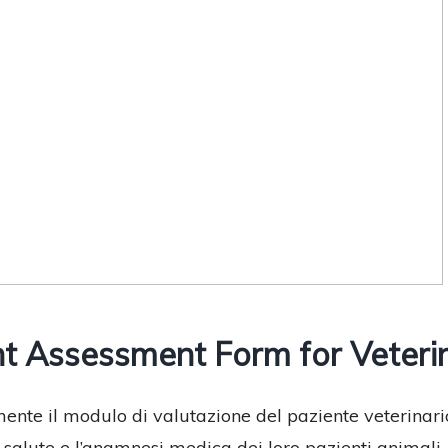
 Assessment Form for Veterina
ente il modulo di valutazione del paziente veterinari
alute e l’anamnesi medica dei loro pazienti animali, inc