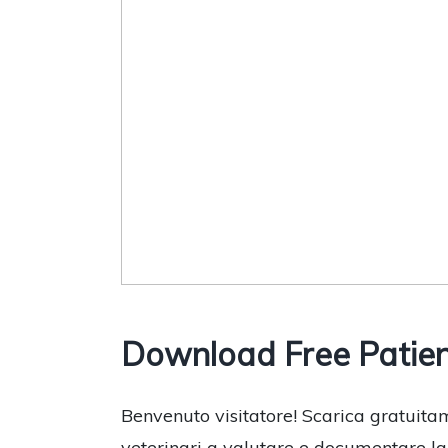
Download Free Patient
Benvenuto visitatore! Scarica gratuitam
veterinari a valutare e documentare la s