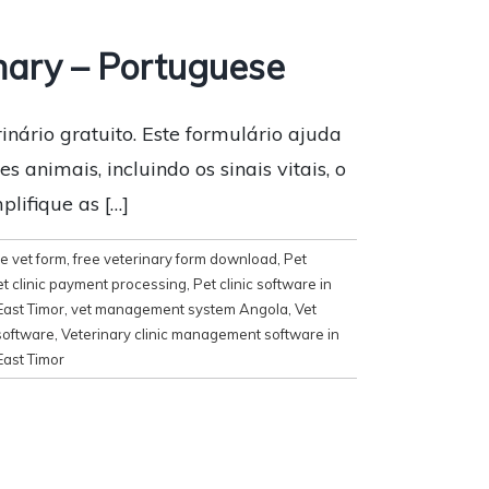
nary – Portuguese
nário gratuito. Este formulário ajuda
 animais, incluindo os sinais vitais, o
plifique as […]
e vet form
,
free veterinary form download
,
Pet
t clinic payment processing
,
Pet clinic software in
East Timor
,
vet management system Angola
,
Vet
software
,
Veterinary clinic management software in
East Timor