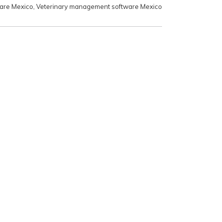
ware Mexico
,
Veterinary management software Mexico