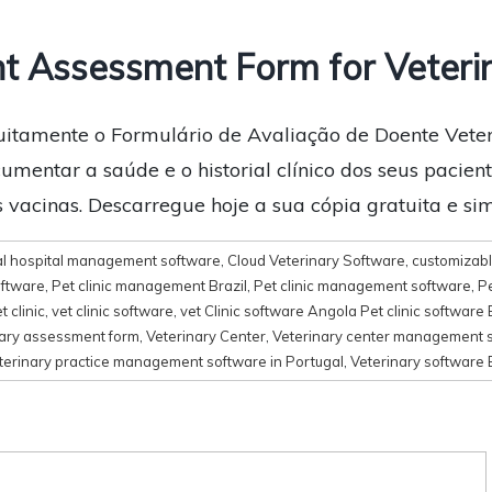
t Assessment Form for Veteri
uitamente o Formulário de Avaliação de Doente Veteri
mentar a saúde e o historial clínico dos seus pacientes
as vacinas. Descarregue hoje a sua cópia gratuita e sim
l hospital management software
,
Cloud Veterinary Software
,
customizabl
oftware
,
Pet clinic management Brazil
,
Pet clinic management software
,
Pe
t clinic
,
vet clinic software
,
vet Clinic software Angola Pet clinic software 
nary assessment form
,
Veterinary Center
,
Veterinary center management 
terinary practice management software in Portugal
,
Veterinary software 