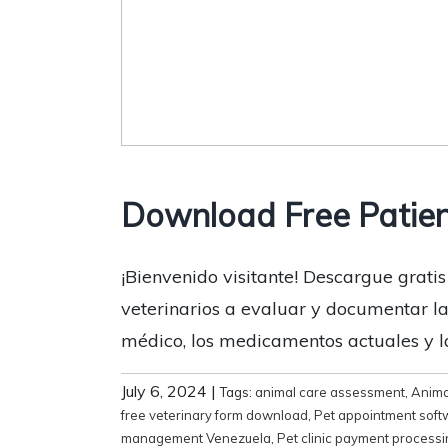
Download Free Patien
¡Bienvenido visitante! Descargue gratis
veterinarios a evaluar y documentar la s
médico, los medicamentos actuales y la
July 6, 2024
|
Tags:
animal care assessment
,
Anima
free veterinary form download
,
Pet appointment soft
management Venezuela
,
Pet clinic payment process