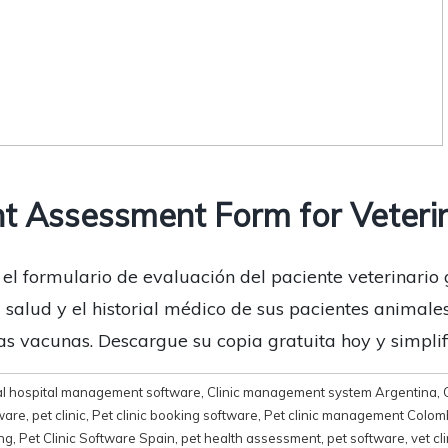
t Assessment Form for Veteri
 el formulario de evaluación del paciente veterinario 
alud y el historial médico de sus pacientes animales, i
s vacunas. Descargue su copia gratuita hoy y simplifi
l hospital management software
,
Clinic management system Argentina
,
ware
,
pet clinic
,
Pet clinic booking software
,
Pet clinic management Colom
ing
,
Pet Clinic Software Spain
,
pet health assessment
,
pet software
,
vet cl