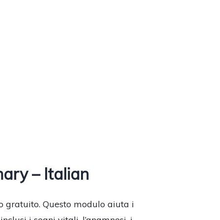
ry – Italian
o gratuito. Questo modulo aiuta i
lusi i segni vitali, l’anamnesi, i