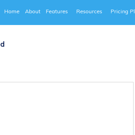
Home
About
Features
Resources
Pricing P
ad