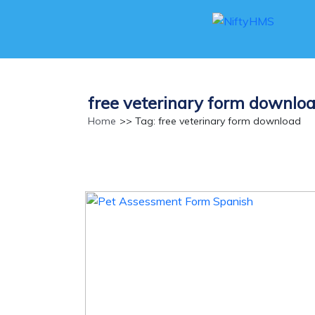
free veterinary form downlo
Home
>> Tag: free veterinary form download