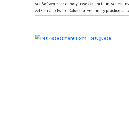
Vet Software
,
veterinary assessment form
,
Veterinar
vet Clinic software Colombia
,
Veterinary practice sof