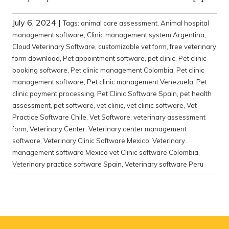
July 6, 2024
|
Tags:
animal care assessment
,
Animal hospital
management software
,
Clinic management system Argentina
,
Cloud Veterinary Software
,
customizable vet form
,
free veterinary
form download
,
Pet appointment software
,
pet clinic
,
Pet clinic
booking software
,
Pet clinic management Colombia
,
Pet clinic
management software
,
Pet clinic management Venezuela
,
Pet
clinic payment processing
,
Pet Clinic Software Spain
,
pet health
assessment
,
pet software
,
vet clinic
,
vet clinic software
,
Vet
Practice Software Chile
,
Vet Software
,
veterinary assessment
form
,
Veterinary Center
,
Veterinary center management
software
,
Veterinary Clinic Software Mexico
,
Veterinary
management software Mexico vet Clinic software Colombia
,
Veterinary practice software Spain
,
Veterinary software Peru