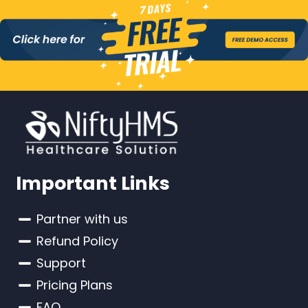
Important Links
Partner with us
Refund Policy
Support
Pricing Plans
FAQ