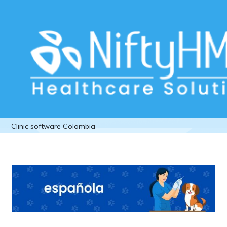
Veterinary management software
Mexico vet Clinic software Colombia
Home
>> Tag: Veterinary management software Mexico vet
Clinic software Colombia