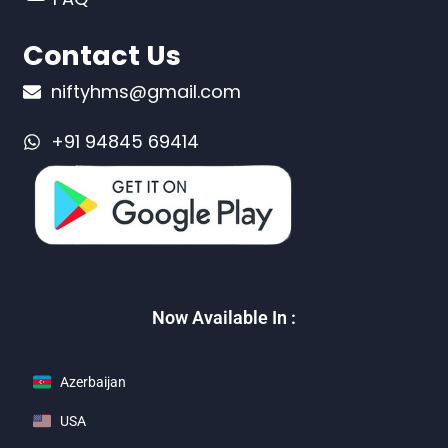
Contact Us
niftyhms@gmail.com
+91 94845 69414
Now Available In :
Azerbaijan
USA