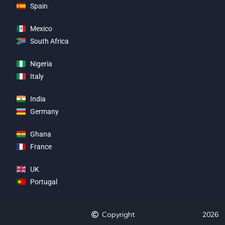
Spain
Mexico
South Africa
Nigeria
Italy
India
Germany
Ghana
France
UK
Portugal
Copyright
2026