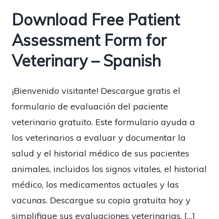
Download Free Patient
Assessment Form for
Veterinary – Spanish
¡Bienvenido visitante! Descargue gratis el
formulario de evaluación del paciente
veterinario gratuito. Este formulario ayuda a
los veterinarios a evaluar y documentar la
salud y el historial médico de sus pacientes
animales, incluidos los signos vitales, el historial
médico, los medicamentos actuales y las
vacunas. Descargue su copia gratuita hoy y
simplifique sus evaluaciones veterinarias. […]