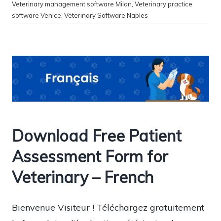
Veterinary management software Milan
,
Veterinary practice
software Venice
,
Veterinary Software Naples
Download Free Patient
Assessment Form for
Veterinary – French
Bienvenue Visiteur ! Téléchargez gratuitement