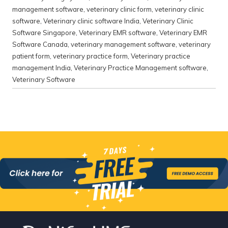
management software
,
veterinary clinic form
,
veterinary clinic
software
,
Veterinary clinic software India
,
Veterinary Clinic
Software Singapore
,
Veterinary EMR software
,
Veterinary EMR
Software Canada
,
veterinary management software
,
veterinary
patient form
,
veterinary practice form
,
Veterinary practice
management India
,
Veterinary Practice Management software
,
Veterinary Software