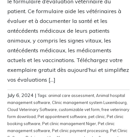
le formulaire d’évaluation vétérinaire du
patient. Ce formulaire aide les vétérinaires à
évaluer et à documenter la santé et les
antécédents médicaux de leurs patients
animaux, y compris les signes vitaux, les
antécédents médicaux, les médicaments
actuels et les vaccinations. Téléchargez votre
exemplaire gratuit dès aujourd’hui et simplifiez
vos évaluations […]
July 6, 2024
|
Tags:
animal care assessment
,
Animal hospital
management software
,
Clinic management system Luxembourg
,
Cloud Veterinary Software
,
customizable vet form
,
free veterinary
form download
,
Pet appointment software
,
pet clinic
,
Pet clinic
booking software
,
Pet clinic management Niger
,
Pet clinic
management software
,
Pet clinic payment processing
,
Pet Clinic