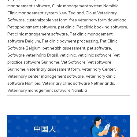
management software
,
Clinic management system Namibia
,
Clinic management system New Zealand
,
Cloud Veterinary
Software
,
customizable vet form
,
free veterinary form download
,
Pet appointment software
,
pet clinic
,
Pet clinic booking software
,
Pet clinic management software
,
Pet clinic management
software Belgium
,
Pet clinic payment processing
,
Pet Clinic
Software Belgium
,
pet health assessment
,
pet software
,
Software veterinário Brasil
,
vet clinic
,
vet clinic software
,
Vet
practice software Suriname
,
Vet Software
,
Vet software
Suriname
,
veterinary assessment form
,
Veterinary Center
,
Veterinary center management software
,
Veterinary clinic
software Namibia
,
Veterinary clinic software Netherlands
,
Veterinary management software Namibia