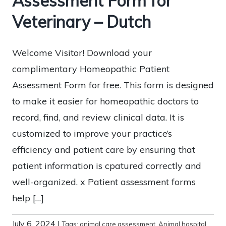
Assessment Form for
Veterinary – Dutch
Welcome Visitor! Download your
complimentary Homeopathic Patient
Assessment Form for free. This form is designed
to make it easier for homeopathic doctors to
record, find, and review clinical data. It is
customized to improve your practice’s
efficiency and patient care by ensuring that
patient information is cpatured correctly and
well-organized. x Patient assessment forms
help […]
July 6, 2024
|
Tags:
animal care assessment
,
Animal hospital