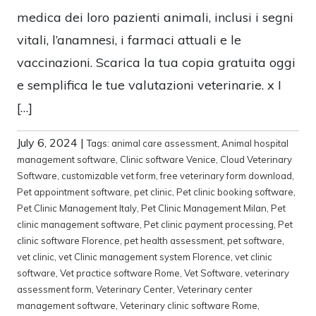
medica dei loro pazienti animali, inclusi i segni
vitali, l’anamnesi, i farmaci attuali e le
vaccinazioni. Scarica la tua copia gratuita oggi
e semplifica le tue valutazioni veterinarie. x I
[…]
July 6, 2024
|
Tags:
animal care assessment
,
Animal hospital
management software
,
Clinic software Venice
,
Cloud Veterinary
Software
,
customizable vet form
,
free veterinary form download
,
Pet appointment software
,
pet clinic
,
Pet clinic booking software
,
Pet Clinic Management Italy
,
Pet Clinic Management Milan
,
Pet
clinic management software
,
Pet clinic payment processing
,
Pet
clinic software Florence
,
pet health assessment
,
pet software
,
vet clinic
,
vet Clinic management system Florence
,
vet clinic
software
,
Vet practice software Rome
,
Vet Software
,
veterinary
assessment form
,
Veterinary Center
,
Veterinary center
management software
,
Veterinary clinic software Rome
,