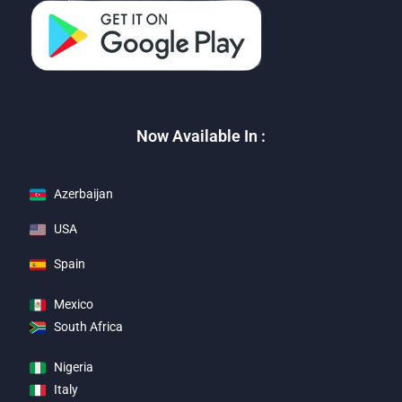
Now Available In :
Azerbaijan
USA
Spain
Mexico
South Africa
Nigeria
Italy