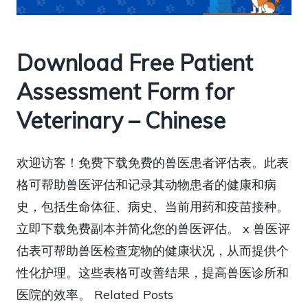
Download Free Patient
Assessment Form for
Veterinary – Chinese
欢迎访客！免费下载免费的兽医患者评估表。此表
格可帮助兽医评估和记录其动物患者的健康和病
史，包括生命体征、病史、当前用药和疫苗接种。
立即下载免费副本并简化您的兽医评估。 x 兽医评
估表可帮助兽医检查宠物的健康状况，从而提供个
性化护理。这些表格可改善结果，提高兽医诊所和
医院的效率。 Related Posts