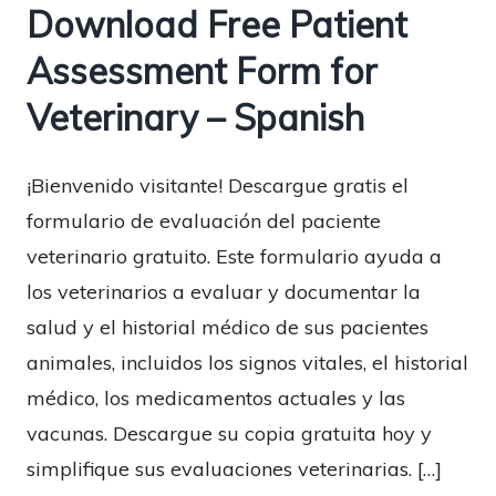
Download Free Patient
Assessment Form for
Veterinary – Spanish
¡Bienvenido visitante! Descargue gratis el
formulario de evaluación del paciente
veterinario gratuito. Este formulario ayuda a
los veterinarios a evaluar y documentar la
salud y el historial médico de sus pacientes
animales, incluidos los signos vitales, el historial
médico, los medicamentos actuales y las
vacunas. Descargue su copia gratuita hoy y
simplifique sus evaluaciones veterinarias. […]