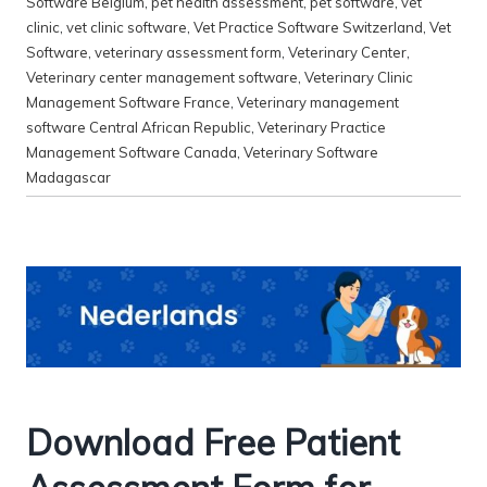
Software Belgium
,
pet health assessment
,
pet software
,
vet
clinic
,
vet clinic software
,
Vet Practice Software Switzerland
,
Vet
Software
,
veterinary assessment form
,
Veterinary Center
,
Veterinary center management software
,
Veterinary Clinic
Management Software France
,
Veterinary management
software Central African Republic
,
Veterinary Practice
Management Software Canada
,
Veterinary Software
Madagascar
Download Free Patient