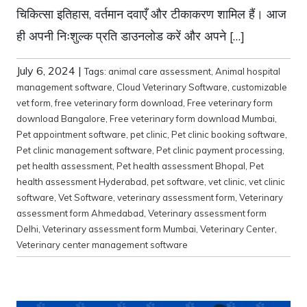
चिकित्सा इतिहास, वर्तमान दवाएँ और टीकाकरण शामिल हैं। आज
ही अपनी निःशुल्क प्रति डाउनलोड करें और अपने […]
July 6, 2024
|
Tags:
animal care assessment
,
Animal hospital
management software
,
Cloud Veterinary Software
,
customizable
vet form
,
free veterinary form download
,
Free veterinary form
download Bangalore
,
Free veterinary form download Mumbai
,
Pet appointment software
,
pet clinic
,
Pet clinic booking software
,
Pet clinic management software
,
Pet clinic payment processing
,
pet health assessment
,
Pet health assessment Bhopal
,
Pet
health assessment Hyderabad
,
pet software
,
vet clinic
,
vet clinic
software
,
Vet Software
,
veterinary assessment form
,
Veterinary
assessment form Ahmedabad
,
Veterinary assessment form
Delhi
,
Veterinary assessment form Mumbai
,
Veterinary Center
,
Veterinary center management software