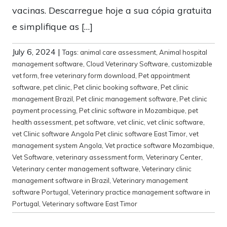
vacinas. Descarregue hoje a sua cópia gratuita
e simplifique as […]
July 6, 2024
|
Tags:
animal care assessment
,
Animal hospital
management software
,
Cloud Veterinary Software
,
customizable
vet form
,
free veterinary form download
,
Pet appointment
software
,
pet clinic
,
Pet clinic booking software
,
Pet clinic
management Brazil
,
Pet clinic management software
,
Pet clinic
payment processing
,
Pet clinic software in Mozambique
,
pet
health assessment
,
pet software
,
vet clinic
,
vet clinic software
,
vet Clinic software Angola Pet clinic software East Timor
,
vet
management system Angola
,
Vet practice software Mozambique
,
Vet Software
,
veterinary assessment form
,
Veterinary Center
,
Veterinary center management software
,
Veterinary clinic
management software in Brazil
,
Veterinary management
software Portugal
,
Veterinary practice management software in
Portugal
,
Veterinary software East Timor