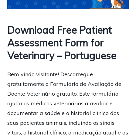
Download Free Patient
Assessment Form for
Veterinary – Portuguese
Bem vindo visitante! Descarregue
gratuitamente o Formulário de Avaliação de
Doente Veterinário gratuito. Este formulário
ajuda os médicos veterinários a avaliar e
documentar a saúde e o historial clínico dos
seus pacientes animais, incluindo os sinais
vitais, o historial clínico, a medicação atual e as