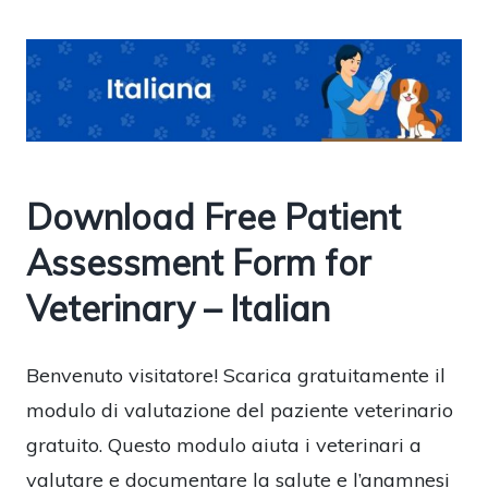
Download Free Patient
Assessment Form for
Veterinary – Italian
Benvenuto visitatore! Scarica gratuitamente il
modulo di valutazione del paziente veterinario
gratuito. Questo modulo aiuta i veterinari a
valutare e documentare la salute e l’anamnesi