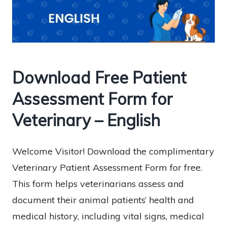
Download Free Patient
Assessment Form for
Veterinary – English
Welcome Visitor! Download the complimentary
Veterinary Patient Assessment Form for free.
This form helps veterinarians assess and
document their animal patients’ health and
medical history, including vital signs, medical