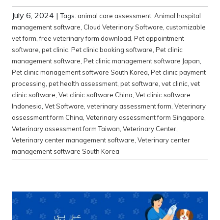
July 6, 2024
|
Tags:
animal care assessment
,
Animal hospital
management software
,
Cloud Veterinary Software
,
customizable
vet form
,
free veterinary form download
,
Pet appointment
software
,
pet clinic
,
Pet clinic booking software
,
Pet clinic
management software
,
Pet clinic management software Japan
,
Pet clinic management software South Korea
,
Pet clinic payment
processing
,
pet health assessment
,
pet software
,
vet clinic
,
vet
clinic software
,
Vet clinic software China
,
Vet clinic software
Indonesia
,
Vet Software
,
veterinary assessment form
,
Veterinary
assessment form China
,
Veterinary assessment form Singapore
,
Veterinary assessment form Taiwan
,
Veterinary Center
,
Veterinary center management software
,
Veterinary center
management software South Korea