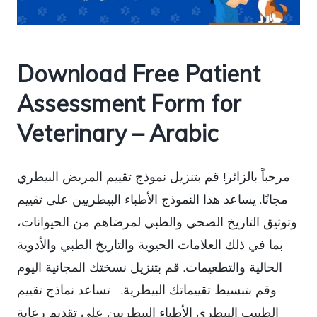
Download Free Patient
Assessment Form for
Veterinary – Arabic
مرحباً بالزائر! قم بتنزيل نموذج تقييم المريض البيطري
مجانًا. يساعد هذا النموذج الأطباء البيطريين على تقييم
وتوثيق التاريخ الصحي والطبي لمرضاهم من الحيوانات،
بما في ذلك العلامات الحيوية والتاريخ الطبي والأدوية
الحالية والتطعيمات. قم بتنزيل نسختك المجانية اليوم
وقم بتبسيط تقييماتك البيطرية. تساعد نماذج تقييم
الطبيب البيطري الأطباء البيطريين على تقديم رعاية