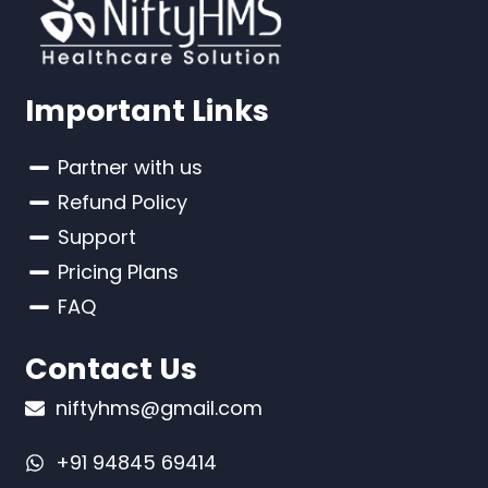
Important Links
Partner with us
Refund Policy
Support
Pricing Plans
FAQ
Contact Us
niftyhms@gmail.com
+91 94845 69414