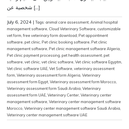
شخصية عن […]
July 6, 2024
|
Tags:
animal care assessment
,
Animal hospital
management software
,
Cloud Veterinary Software
,
customizable
vet form
,
free veterinary form download
,
Pet appointment
software
,
pet clinic
,
Pet clinic booking software
,
Pet clinic
management software
,
Pet clinic management software Algeria
,
Pet clinic payment processing
,
pet health assessment
,
pet
software
,
vet clinic
,
vet clinic software
,
Vet clinic software Egyptm
,
Vet clinic software UAE
,
Vet Software
,
veterinary assessment
form
,
Veterinary assessment form Algeria
,
Veterinary
assessment form Egypt
,
Veterinary assessment form Morocco
,
Veterinary assessment form Saudi Arabia
,
Veterinary
assessment form UAE
,
Veterinary Center
,
Veterinary center
management software
,
Veterinary center management software
Morocco
,
Veterinary center management software Saudi Arabia
,
Veterinary center management software UAE