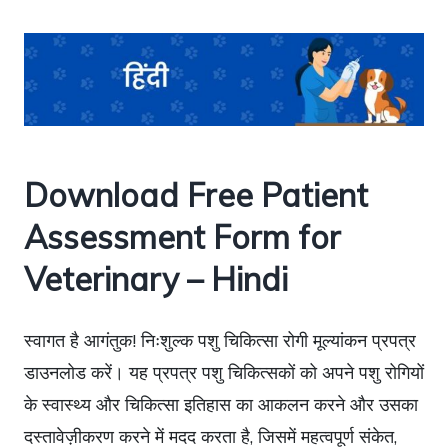
Download Free Patient
Assessment Form for
Veterinary – Hindi
स्वागत है आगंतुक! निःशुल्क पशु चिकित्सा रोगी मूल्यांकन प्रपत्र
डाउनलोड करें। यह प्रपत्र पशु चिकित्सकों को अपने पशु रोगियों
के स्वास्थ्य और चिकित्सा इतिहास का आकलन करने और उसका
दस्तावेज़ीकरण करने में मदद करता है, जिसमें महत्वपूर्ण संकेत,