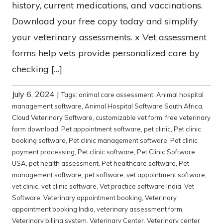
history, current medications, and vaccinations.
Download your free copy today and simplify
your veterinary assessments. x Vet assessment
forms help vets provide personalized care by
checking […]
July 6, 2024
|
Tags:
animal care assessment
,
Animal hospital
management software
,
Animal Hospital Software South Africa
,
Cloud Veterinary Software
,
customizable vet form
,
free veterinary
form download
,
Pet appointment software
,
pet clinic
,
Pet clinic
booking software
,
Pet clinic management software
,
Pet clinic
payment processing
,
Pet clinic software
,
Pet Clinic Software
USA
,
pet health assessment
,
Pet healthcare software
,
Pet
management software
,
pet software
,
vet appointment software
,
vet clinic
,
vet clinic software
,
Vet practice software India
,
Vet
Software
,
Veterinary appointment booking
,
Veterinary
appointment booking India
,
veterinary assessment form
,
Veterinary billing system
,
Veterinary Center
,
Veterinary center