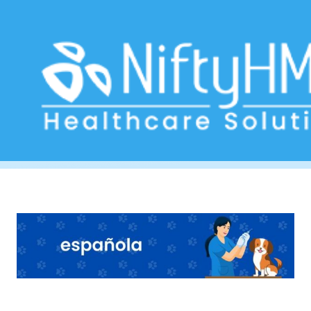
Pet clinic management software
Home
>> Tag: Pet clinic management software