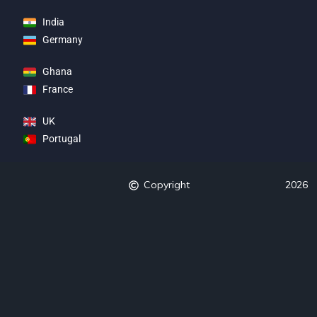
India
Germany
Ghana
France
UK
Portugal
Copyright
2026