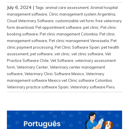
July 6, 2024
|
Tags:
animal care assessment
,
Animal hospital
management software
,
Clinic management system Argentina
,
Cloud Veterinary Software
,
customizable vet form
,
free veterinary
form download
,
Pet appointment software
,
pet clinic
,
Pet clinic
booking software
,
Pet clinic management Colombia
,
Pet clinic
management software
,
Pet clinic management Venezuela
,
Pet
clinic payment processing
,
Pet Clinic Software Spain
,
pet health
assessment
,
pet software
,
vet clinic
,
vet clinic software
,
Vet
Practice Software Chile
,
Vet Software
,
veterinary assessment
form
,
Veterinary Center
,
Veterinary center management
software
,
Veterinary Clinic Software Mexico
,
Veterinary
management software Mexico vet Clinic software Colombia
,
Veterinary practice software Spain
,
Veterinary software Peru