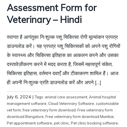
Assessment Form for
Veterinary – Hindi
स्वागत है आगंतुक! निःशुल्क पशु चिकित्सा रोगी मूल्यांकन प्रपत्र
डाउनलोड करें। यह प्रपत्र पशु चिकित्सकों को अपने पशु रोगियों
के स्वास्थ्य और चिकित्सा इतिहास का आकलन करने और उसका
दस्तावेज़ीकरण करने में मदद करता है, जिसमें महत्वपूर्ण संकेत,
चिकित्सा इतिहास, वर्तमान दवाएँ और टीकाकरण शामिल हैं। आज
ही अपनी निःशुल्क प्रति डाउनलोड करें और अपने […]
July 6, 2024
|
Tags:
animal care assessment
,
Animal hospital
management software
,
Cloud Veterinary Software
,
customizable
vet form
,
free veterinary form download
,
Free veterinary form
download Bangalore
,
Free veterinary form download Mumbai
,
Pet appointment software
,
pet clinic
,
Pet clinic booking software
,