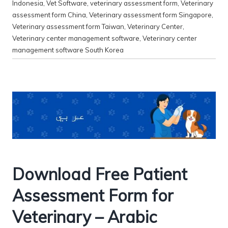
Indonesia
,
Vet Software
,
veterinary assessment form
,
Veterinary
assessment form China
,
Veterinary assessment form Singapore
,
Veterinary assessment form Taiwan
,
Veterinary Center
,
Veterinary center management software
,
Veterinary center
management software South Korea
Download Free Patient
Assessment Form for
Veterinary – Arabic