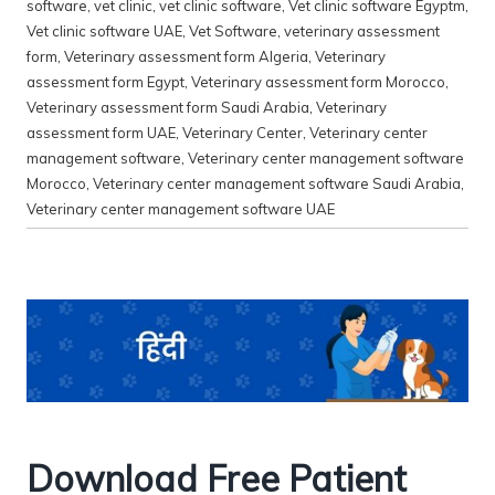
software
,
vet clinic
,
vet clinic software
,
Vet clinic software Egyptm
,
Vet clinic software UAE
,
Vet Software
,
veterinary assessment
form
,
Veterinary assessment form Algeria
,
Veterinary
assessment form Egypt
,
Veterinary assessment form Morocco
,
Veterinary assessment form Saudi Arabia
,
Veterinary
assessment form UAE
,
Veterinary Center
,
Veterinary center
management software
,
Veterinary center management software
Morocco
,
Veterinary center management software Saudi Arabia
,
Veterinary center management software UAE
Download Free Patient