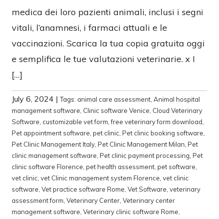
medica dei loro pazienti animali, inclusi i segni
vitali, l’anamnesi, i farmaci attuali e le
vaccinazioni. Scarica la tua copia gratuita oggi
e semplifica le tue valutazioni veterinarie. x I
[…]
July 6, 2024
|
Tags:
animal care assessment
,
Animal hospital
management software
,
Clinic software Venice
,
Cloud Veterinary
Software
,
customizable vet form
,
free veterinary form download
,
Pet appointment software
,
pet clinic
,
Pet clinic booking software
,
Pet Clinic Management Italy
,
Pet Clinic Management Milan
,
Pet
clinic management software
,
Pet clinic payment processing
,
Pet
clinic software Florence
,
pet health assessment
,
pet software
,
vet clinic
,
vet Clinic management system Florence
,
vet clinic
software
,
Vet practice software Rome
,
Vet Software
,
veterinary
assessment form
,
Veterinary Center
,
Veterinary center
management software
,
Veterinary clinic software Rome
,