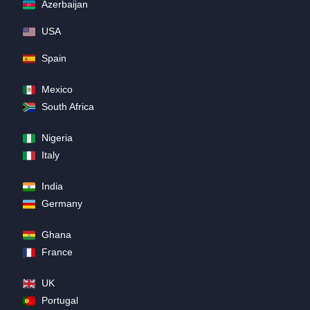
Azerbaijan
USA
Spain
Mexico
South Africa
Nigeria
Italy
India
Germany
Ghana
France
UK
Portugal