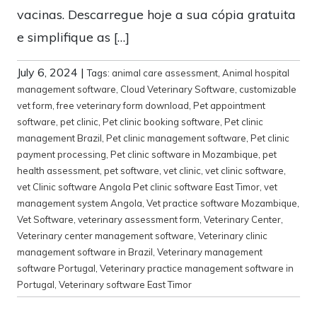
vacinas. Descarregue hoje a sua cópia gratuita
e simplifique as […]
July 6, 2024
|
Tags:
animal care assessment
,
Animal hospital
management software
,
Cloud Veterinary Software
,
customizable
vet form
,
free veterinary form download
,
Pet appointment
software
,
pet clinic
,
Pet clinic booking software
,
Pet clinic
management Brazil
,
Pet clinic management software
,
Pet clinic
payment processing
,
Pet clinic software in Mozambique
,
pet
health assessment
,
pet software
,
vet clinic
,
vet clinic software
,
vet Clinic software Angola Pet clinic software East Timor
,
vet
management system Angola
,
Vet practice software Mozambique
,
Vet Software
,
veterinary assessment form
,
Veterinary Center
,
Veterinary center management software
,
Veterinary clinic
management software in Brazil
,
Veterinary management
software Portugal
,
Veterinary practice management software in
Portugal
,
Veterinary software East Timor