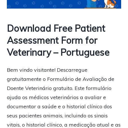
Download Free Patient
Assessment Form for
Veterinary – Portuguese
Bem vindo visitante! Descarregue
gratuitamente o Formulário de Avaliação de
Doente Veterinário gratuito. Este formulário
ajuda os médicos veterinários a avaliar e
documentar a saúde e o historial clínico dos
seus pacientes animais, incluindo os sinais
vitais, o historial clínico, a medicação atual e as