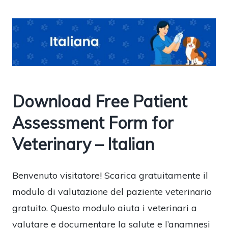
Download Free Patient
Assessment Form for
Veterinary – Italian
Benvenuto visitatore! Scarica gratuitamente il
modulo di valutazione del paziente veterinario
gratuito. Questo modulo aiuta i veterinari a
valutare e documentare la salute e l’anamnesi