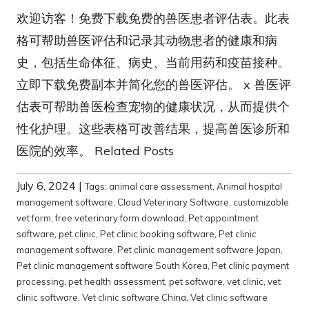
欢迎访客！免费下载免费的兽医患者评估表。此表
格可帮助兽医评估和记录其动物患者的健康和病
史，包括生命体征、病史、当前用药和疫苗接种。
立即下载免费副本并简化您的兽医评估。 x 兽医评
估表可帮助兽医检查宠物的健康状况，从而提供个
性化护理。这些表格可改善结果，提高兽医诊所和
医院的效率。 Related Posts
July 6, 2024
|
Tags:
animal care assessment
,
Animal hospital
management software
,
Cloud Veterinary Software
,
customizable
vet form
,
free veterinary form download
,
Pet appointment
software
,
pet clinic
,
Pet clinic booking software
,
Pet clinic
management software
,
Pet clinic management software Japan
,
Pet clinic management software South Korea
,
Pet clinic payment
processing
,
pet health assessment
,
pet software
,
vet clinic
,
vet
clinic software
,
Vet clinic software China
,
Vet clinic software