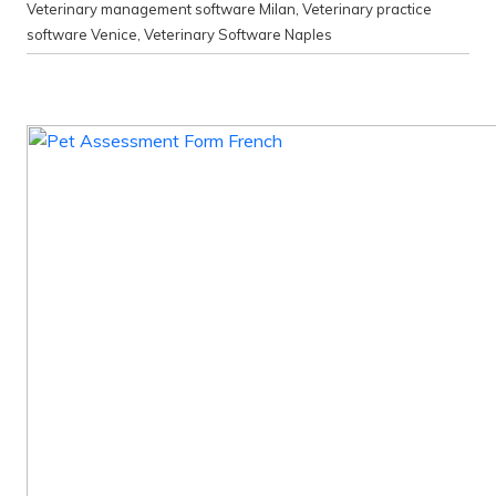
Veterinary management software Milan
,
Veterinary practice
software Venice
,
Veterinary Software Naples