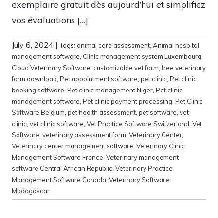
exemplaire gratuit dès aujourd’hui et simplifiez
vos évaluations […]
July 6, 2024
|
Tags:
animal care assessment
,
Animal hospital
management software
,
Clinic management system Luxembourg
,
Cloud Veterinary Software
,
customizable vet form
,
free veterinary
form download
,
Pet appointment software
,
pet clinic
,
Pet clinic
booking software
,
Pet clinic management Niger
,
Pet clinic
management software
,
Pet clinic payment processing
,
Pet Clinic
Software Belgium
,
pet health assessment
,
pet software
,
vet
clinic
,
vet clinic software
,
Vet Practice Software Switzerland
,
Vet
Software
,
veterinary assessment form
,
Veterinary Center
,
Veterinary center management software
,
Veterinary Clinic
Management Software France
,
Veterinary management
software Central African Republic
,
Veterinary Practice
Management Software Canada
,
Veterinary Software
Madagascar