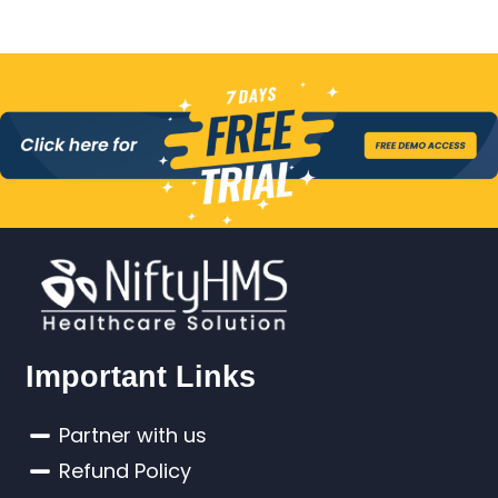
Important Links
Partner with us
Refund Policy