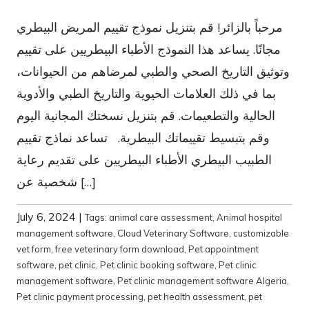
مرحباً بالزائر! قم بتنزيل نموذج تقييم المريض البيطري
مجانًا. يساعد هذا النموذج الأطباء البيطريين على تقييم
وتوثيق التاريخ الصحي والطبي لمرضاهم من الحيوانات،
بما في ذلك العلامات الحيوية والتاريخ الطبي والأدوية
الحالية والتطعيمات. قم بتنزيل نسختك المجانية اليوم
وقم بتبسيط تقييماتك البيطرية. تساعد نماذج تقييم
الطبيب البيطري الأطباء البيطريين على تقديم رعاية
شخصية عن […]
July 6, 2024
|
Tags:
animal care assessment
,
Animal hospital
management software
,
Cloud Veterinary Software
,
customizable
vet form
,
free veterinary form download
,
Pet appointment
software
,
pet clinic
,
Pet clinic booking software
,
Pet clinic
management software
,
Pet clinic management software Algeria
,
Pet clinic payment processing
,
pet health assessment
,
pet