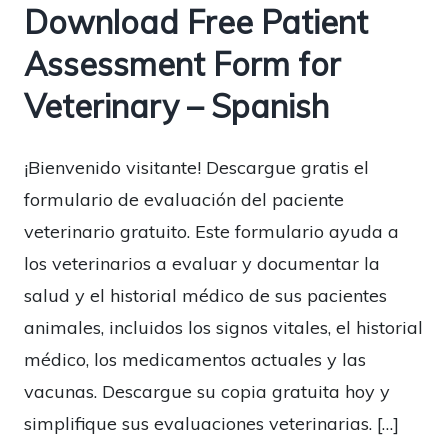
Download Free Patient
Assessment Form for
Veterinary – Spanish
¡Bienvenido visitante! Descargue gratis el
formulario de evaluación del paciente
veterinario gratuito. Este formulario ayuda a
los veterinarios a evaluar y documentar la
salud y el historial médico de sus pacientes
animales, incluidos los signos vitales, el historial
médico, los medicamentos actuales y las
vacunas. Descargue su copia gratuita hoy y
simplifique sus evaluaciones veterinarias. […]