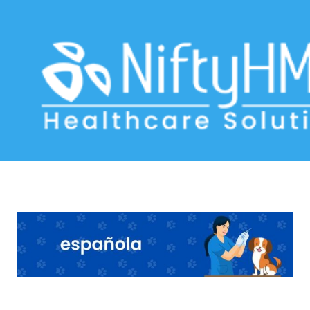
pet software
Home
>> Tag: pet software