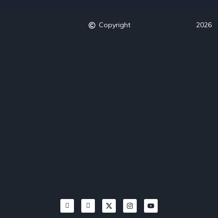
Copyright
2026