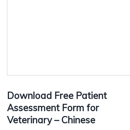
Download Free Patient
Assessment Form for
Veterinary – Chinese