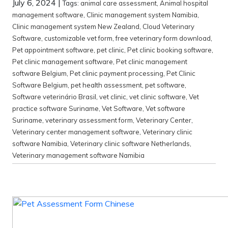
July 6, 2024
|
Tags:
animal care assessment
,
Animal hospital
management software
,
Clinic management system Namibia
,
Clinic management system New Zealand
,
Cloud Veterinary
Software
,
customizable vet form
,
free veterinary form download
,
Pet appointment software
,
pet clinic
,
Pet clinic booking software
,
Pet clinic management software
,
Pet clinic management
software Belgium
,
Pet clinic payment processing
,
Pet Clinic
Software Belgium
,
pet health assessment
,
pet software
,
Software veterinário Brasil
,
vet clinic
,
vet clinic software
,
Vet
practice software Suriname
,
Vet Software
,
Vet software
Suriname
,
veterinary assessment form
,
Veterinary Center
,
Veterinary center management software
,
Veterinary clinic
software Namibia
,
Veterinary clinic software Netherlands
,
Veterinary management software Namibia