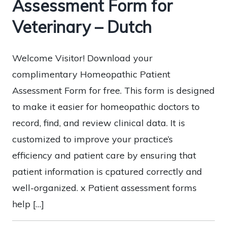
Assessment Form for
Veterinary – Dutch
Welcome Visitor! Download your
complimentary Homeopathic Patient
Assessment Form for free. This form is designed
to make it easier for homeopathic doctors to
record, find, and review clinical data. It is
customized to improve your practice’s
efficiency and patient care by ensuring that
patient information is cpatured correctly and
well-organized. x Patient assessment forms
help […]