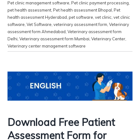
Pet clinic management software
,
Pet clinic payment processing
,
pet health assessment
,
Pet health assessment Bhopal
,
Pet
health assessment Hyderabad
,
pet software
,
vet clinic
,
vet clinic
software
,
Vet Software
,
veterinary assessment form
,
Veterinary
assessment form Ahmedabad
,
Veterinary assessment form
Delhi
,
Veterinary assessment form Mumbai
,
Veterinary Center
,
Veterinary center management software
Download Free Patient
Assessment Form for