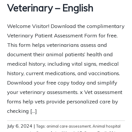
Veterinary – English
Welcome Visitor! Download the complimentary
Veterinary Patient Assessment Form for free.
This form helps veterinarians assess and
document their animal patients’ health and
medical history, including vital signs, medical
history, current medications, and vaccinations.
Download your free copy today and simplify
your veterinary assessments. x Vet assessment
forms help vets provide personalized care by
checking […]
July 6, 2024
|
Tags:
animal care assessment
,
Animal hospital