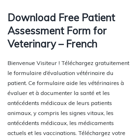
Download Free Patient
Assessment Form for
Veterinary – French
Bienvenue Visiteur ! Téléchargez gratuitement
le formulaire d’évaluation vétérinaire du
patient. Ce formulaire aide les vétérinaires à
évaluer et à documenter la santé et les
antécédents médicaux de leurs patients
animaux, y compris les signes vitaux, les
antécédents médicaux, les médicaments
actuels et les vaccinations. Téléchargez votre