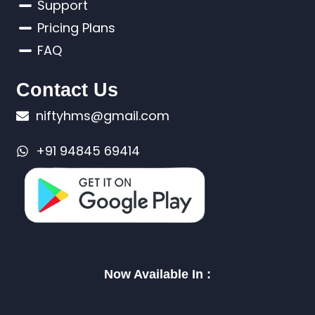
Support
Pricing Plans
FAQ
Contact Us
niftyhms@gmail.com
+91 94845 69414
Now Available In :