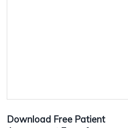
Download Free Patient