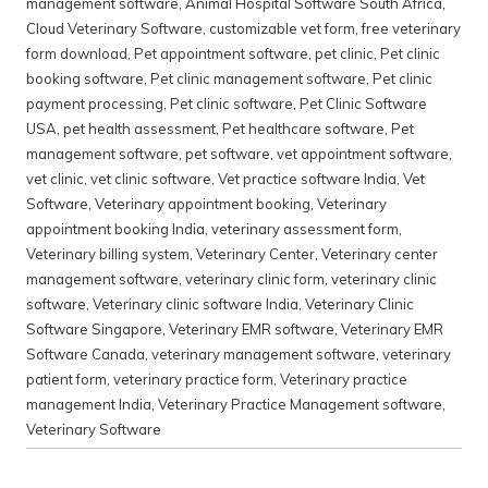
management software
,
Animal Hospital Software South Africa
,
Cloud Veterinary Software
,
customizable vet form
,
free veterinary
form download
,
Pet appointment software
,
pet clinic
,
Pet clinic
booking software
,
Pet clinic management software
,
Pet clinic
payment processing
,
Pet clinic software
,
Pet Clinic Software
USA
,
pet health assessment
,
Pet healthcare software
,
Pet
management software
,
pet software
,
vet appointment software
,
vet clinic
,
vet clinic software
,
Vet practice software India
,
Vet
Software
,
Veterinary appointment booking
,
Veterinary
appointment booking India
,
veterinary assessment form
,
Veterinary billing system
,
Veterinary Center
,
Veterinary center
management software
,
veterinary clinic form
,
veterinary clinic
software
,
Veterinary clinic software India
,
Veterinary Clinic
Software Singapore
,
Veterinary EMR software
,
Veterinary EMR
Software Canada
,
veterinary management software
,
veterinary
patient form
,
veterinary practice form
,
Veterinary practice
management India
,
Veterinary Practice Management software
,
Veterinary Software