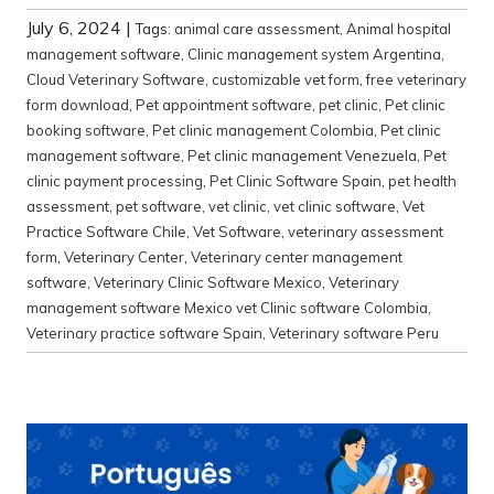
July 6, 2024
|
Tags:
animal care assessment
,
Animal hospital
management software
,
Clinic management system Argentina
,
Cloud Veterinary Software
,
customizable vet form
,
free veterinary
form download
,
Pet appointment software
,
pet clinic
,
Pet clinic
booking software
,
Pet clinic management Colombia
,
Pet clinic
management software
,
Pet clinic management Venezuela
,
Pet
clinic payment processing
,
Pet Clinic Software Spain
,
pet health
assessment
,
pet software
,
vet clinic
,
vet clinic software
,
Vet
Practice Software Chile
,
Vet Software
,
veterinary assessment
form
,
Veterinary Center
,
Veterinary center management
software
,
Veterinary Clinic Software Mexico
,
Veterinary
management software Mexico vet Clinic software Colombia
,
Veterinary practice software Spain
,
Veterinary software Peru