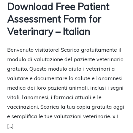
Download Free Patient
Assessment Form for
Veterinary – Italian
Benvenuto visitatore! Scarica gratuitamente il
modulo di valutazione del paziente veterinario
gratuito. Questo modulo aiuta i veterinari a
valutare e documentare la salute e l’anamnesi
medica dei loro pazienti animali, inclusi i segni
vitali, l’anamnesi, i farmaci attuali e le
vaccinazioni. Scarica la tua copia gratuita oggi
e semplifica le tue valutazioni veterinarie. x I
[…]