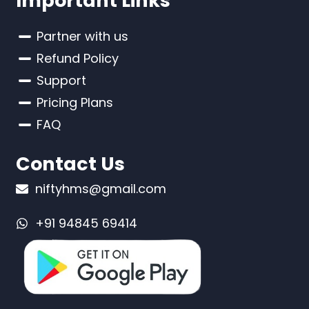
Important Links
Partner with us
Refund Policy
Support
Pricing Plans
FAQ
Contact Us
niftyhms@gmail.com
+91 94845 69414