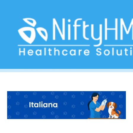
Veterinary Software Naples
Home
>> Tag: Veterinary Software Naples