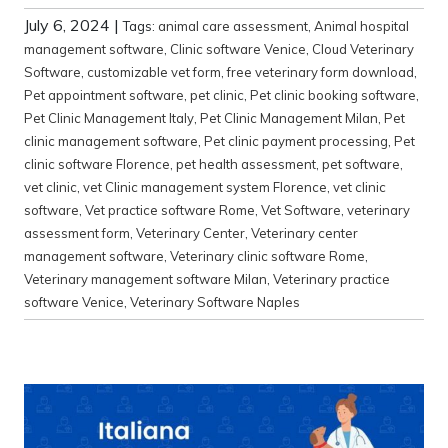
July 6, 2024
|
Tags:
animal care assessment
,
Animal hospital
management software
,
Clinic software Venice
,
Cloud Veterinary
Software
,
customizable vet form
,
free veterinary form download
,
Pet appointment software
,
pet clinic
,
Pet clinic booking software
,
Pet Clinic Management Italy
,
Pet Clinic Management Milan
,
Pet
clinic management software
,
Pet clinic payment processing
,
Pet
clinic software Florence
,
pet health assessment
,
pet software
,
vet clinic
,
vet Clinic management system Florence
,
vet clinic
software
,
Vet practice software Rome
,
Vet Software
,
veterinary
assessment form
,
Veterinary Center
,
Veterinary center
management software
,
Veterinary clinic software Rome
,
Veterinary management software Milan
,
Veterinary practice
software Venice
,
Veterinary Software Naples