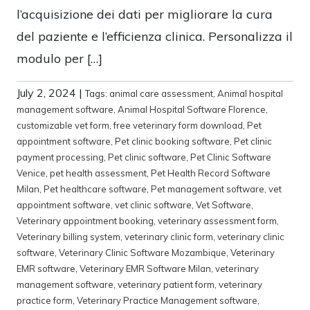
l’acquisizione dei dati per migliorare la cura
del paziente e l’efficienza clinica. Personalizza il
modulo per […]
July 2, 2024
|
Tags:
animal care assessment
,
Animal hospital
management software
,
Animal Hospital Software Florence
,
customizable vet form
,
free veterinary form download
,
Pet
appointment software
,
Pet clinic booking software
,
Pet clinic
payment processing
,
Pet clinic software
,
Pet Clinic Software
Venice
,
pet health assessment
,
Pet Health Record Software
Milan
,
Pet healthcare software
,
Pet management software
,
vet
appointment software
,
vet clinic software
,
Vet Software
,
Veterinary appointment booking
,
veterinary assessment form
,
Veterinary billing system
,
veterinary clinic form
,
veterinary clinic
software
,
Veterinary Clinic Software Mozambique
,
Veterinary
EMR software
,
Veterinary EMR Software Milan
,
veterinary
management software
,
veterinary patient form
,
veterinary
practice form
,
Veterinary Practice Management software
,