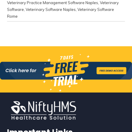
Veterinary Practice Management Software Naples
,
Veterinary
Software
,
Veterinary Software Naples
,
Veterinary Software
Rome