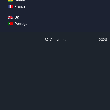
Ghana
France
UK
Portugal
Copyright
2026