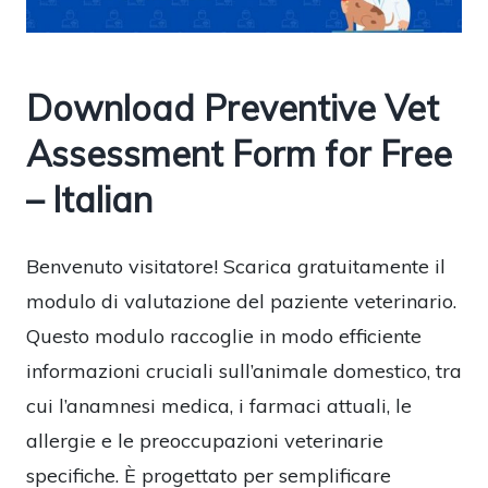
Download Preventive Vet
Assessment Form for Free
– Italian
Benvenuto visitatore! Scarica gratuitamente il
modulo di valutazione del paziente veterinario.
Questo modulo raccoglie in modo efficiente
informazioni cruciali sull’animale domestico, tra
cui l’anamnesi medica, i farmaci attuali, le
allergie e le preoccupazioni veterinarie
specifiche. È progettato per semplificare