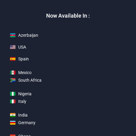
Now Available In :
Azerbaijan
USA
Spain
Mexico
South Africa
Nigeria
Italy
India
Germany