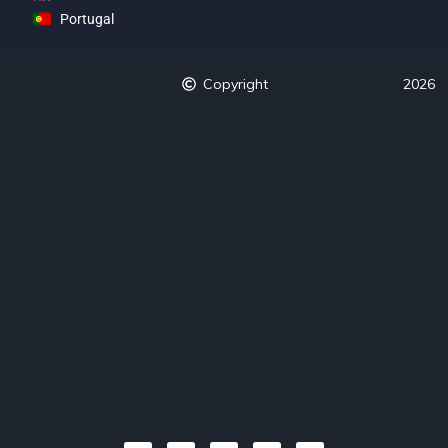
Portugal
Copyright
2026