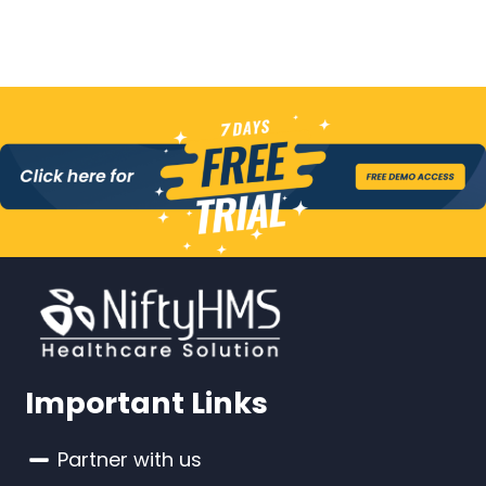
Important Links
Partner with us