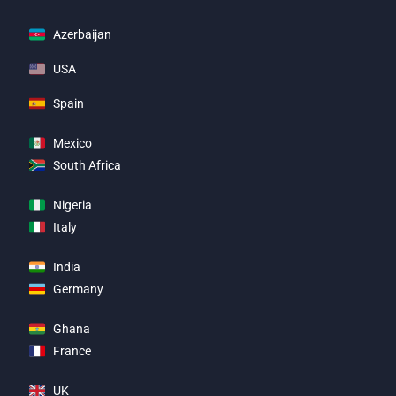
Azerbaijan
USA
Spain
Mexico
South Africa
Nigeria
Italy
India
Germany
Ghana
France
UK