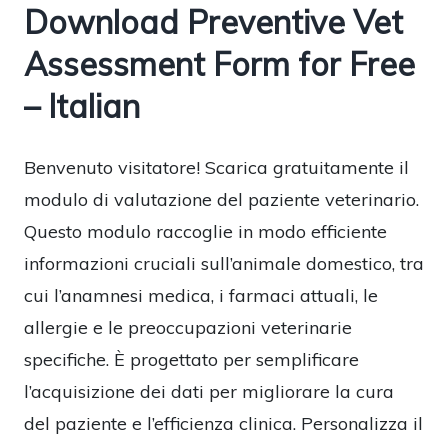
Download Preventive Vet
Assessment Form for Free
– Italian
Benvenuto visitatore! Scarica gratuitamente il
modulo di valutazione del paziente veterinario.
Questo modulo raccoglie in modo efficiente
informazioni cruciali sull’animale domestico, tra
cui l’anamnesi medica, i farmaci attuali, le
allergie e le preoccupazioni veterinarie
specifiche. È progettato per semplificare
l’acquisizione dei dati per migliorare la cura
del paziente e l’efficienza clinica. Personalizza il