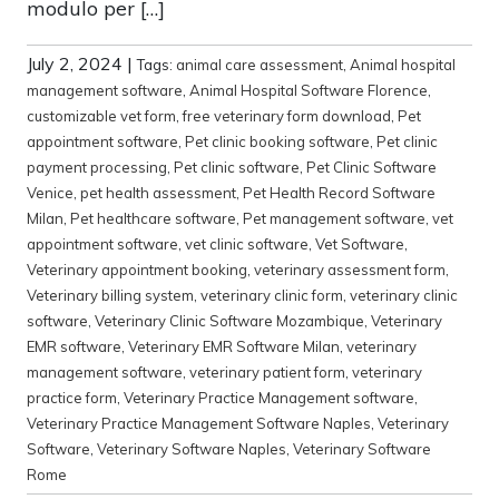
modulo per […]
July 2, 2024
|
Tags:
animal care assessment
,
Animal hospital
management software
,
Animal Hospital Software Florence
,
customizable vet form
,
free veterinary form download
,
Pet
appointment software
,
Pet clinic booking software
,
Pet clinic
payment processing
,
Pet clinic software
,
Pet Clinic Software
Venice
,
pet health assessment
,
Pet Health Record Software
Milan
,
Pet healthcare software
,
Pet management software
,
vet
appointment software
,
vet clinic software
,
Vet Software
,
Veterinary appointment booking
,
veterinary assessment form
,
Veterinary billing system
,
veterinary clinic form
,
veterinary clinic
software
,
Veterinary Clinic Software Mozambique
,
Veterinary
EMR software
,
Veterinary EMR Software Milan
,
veterinary
management software
,
veterinary patient form
,
veterinary
practice form
,
Veterinary Practice Management software
,
Veterinary Practice Management Software Naples
,
Veterinary
Software
,
Veterinary Software Naples
,
Veterinary Software
Rome