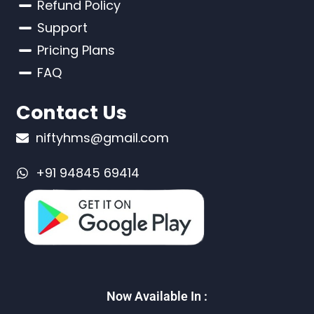
Refund Policy
Support
Pricing Plans
FAQ
Contact Us
niftyhms@gmail.com
+91 94845 69414
Now Available In :