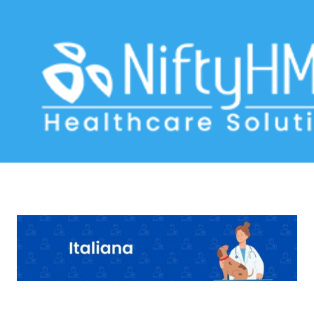
Pet Health Record Software Milan
Home
>> Tag: Pet Health Record Software Milan