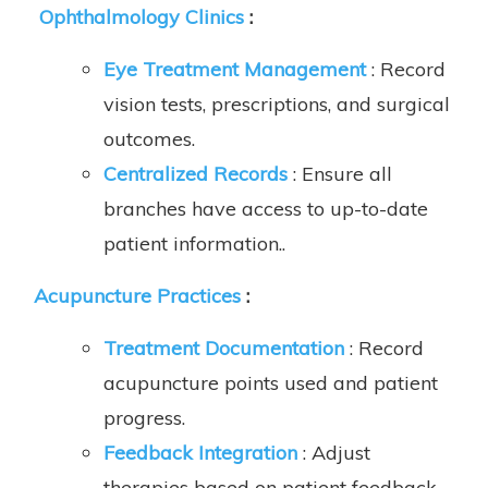
Ophthalmology Clinics
:
Eye Treatment Management
: Record
vision tests, prescriptions, and surgical
outcomes.
Centralized Records
: Ensure all
branches have access to up-to-date
patient information..
Acupuncture Practices
:
Treatment Documentation
: Record
acupuncture points used and patient
progress.
Feedback Integration
: Adjust
therapies based on patient feedback.