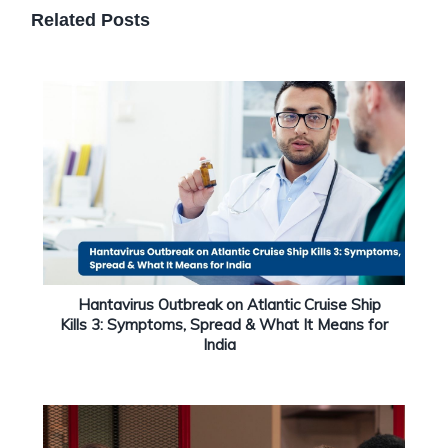
Related Posts
Hantavirus Outbreak on Atlantic Cruise Ship
Kills 3: Symptoms, Spread & What It Means for
India