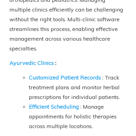
multiple clinics efficiently can be challenging
without the right tools. Multi-clinic software
streamlines this process, enabling effective
management across various healthcare
specialties.
Ayurvedic Clinics
:
Customized Patient Records
: Track
treatment plans and monitor herbal
prescriptions for individual patients.
Efficient Scheduling
: Manage
appointments for holistic therapies
across multiple locations.