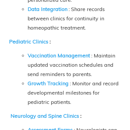
Data Integration
: Share records
between clinics for continuity in
homeopathic treatment.
Pediatric Clinics
:
Vaccination Management
: Maintain
updated vaccination schedules and
send reminders to parents.
Growth Tracking
: Monitor and record
developmental milestones for
pediatric patients.
Neurology and Spine Clinics
:
Assessment Forms
: Neurologists can