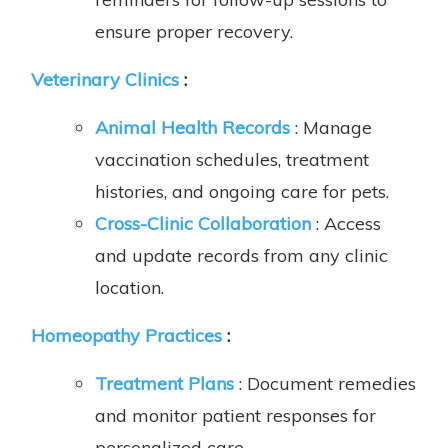
ensure proper recovery.
Veterinary Clinics
:
Animal Health Records
: Manage
vaccination schedules, treatment
histories, and ongoing care for pets.
Cross-Clinic Collaboration
: Access
and update records from any clinic
location.
Homeopathy Practices
:
Treatment Plans
: Document remedies
and monitor patient responses for
personalized care.