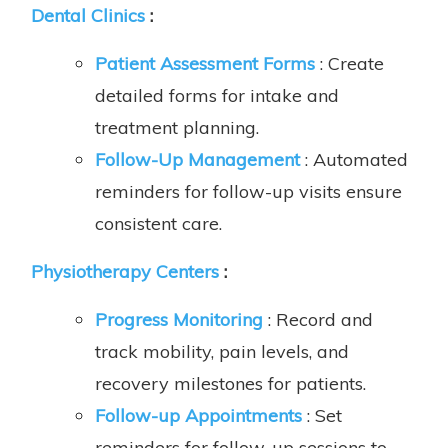
Dental Clinics
:
Patient Assessment Forms
: Create
detailed forms for intake and
treatment planning.
Follow-Up Management
: Automated
reminders for follow-up visits ensure
consistent care.
Physiotherapy Centers
:
Progress Monitoring
: Record and
track mobility, pain levels, and
recovery milestones for patients.
Follow-up Appointments
: Set
reminders for follow-up sessions to