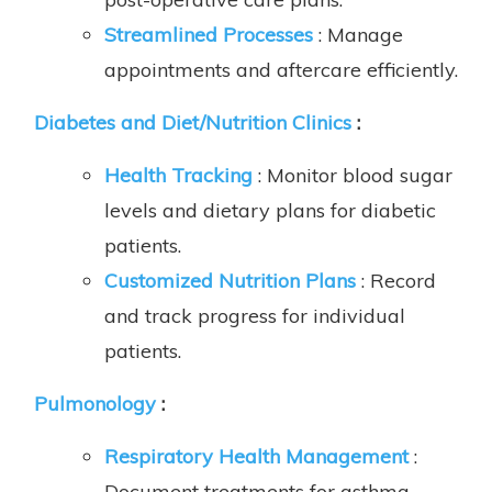
Streamlined Processes
: Manage
appointments and aftercare efficiently.
Diabetes and Diet/Nutrition Clinics
:
Health Tracking
: Monitor blood sugar
levels and dietary plans for diabetic
patients.
Customized Nutrition Plans
: Record
and track progress for individual
patients.
Pulmonology
:
Respiratory Health Management
:
Document treatments for asthma,