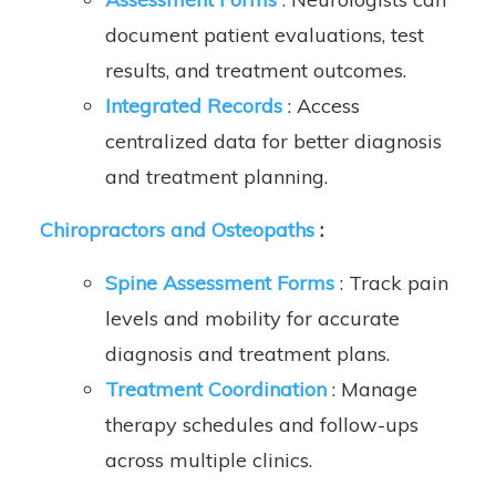
document patient evaluations, test
results, and treatment outcomes.
Integrated Records
: Access
centralized data for better diagnosis
and treatment planning.
Chiropractors and Osteopaths
:
Spine Assessment Forms
: Track pain
levels and mobility for accurate
diagnosis and treatment plans.
Treatment Coordination
: Manage
therapy schedules and follow-ups
across multiple clinics.