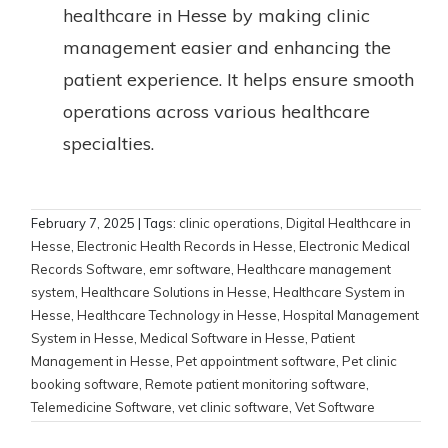
healthcare in Hesse by making clinic
management easier and enhancing the
patient experience. It helps ensure smooth
operations across various healthcare
specialties.
February 7, 2025
| Tags:
clinic operations
,
Digital Healthcare in
Hesse
,
Electronic Health Records in Hesse
,
Electronic Medical
Records Software
,
emr software
,
Healthcare management
system
,
Healthcare Solutions in Hesse
,
Healthcare System in
Hesse
,
Healthcare Technology in Hesse
,
Hospital Management
System in Hesse
,
Medical Software in Hesse
,
Patient
Management in Hesse
,
Pet appointment software
,
Pet clinic
booking software
,
Remote patient monitoring software
,
Telemedicine Software
,
vet clinic software
,
Vet Software