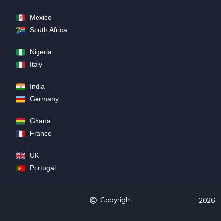
Mexico
South Africa
Nigeria
Italy
India
Germany
Ghana
France
UK
Portugal
Copyright
2026