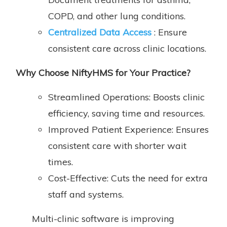
COPD, and other lung conditions.
Centralized Data Access
: Ensure
consistent care across clinic locations.
Why
Choose NiftyHMS for Your Practice
?
Streamlined Operations: Boosts clinic
efficiency, saving time and resources.
Improved Patient Experience: Ensures
consistent care with shorter wait
times.
Cost-Effective: Cuts the need for extra
staff and systems.
Multi-clinic software is improving