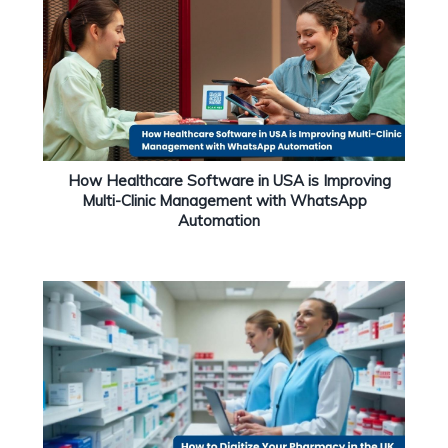
How Healthcare Software in USA is Improving
Multi-Clinic Management with WhatsApp
Automation