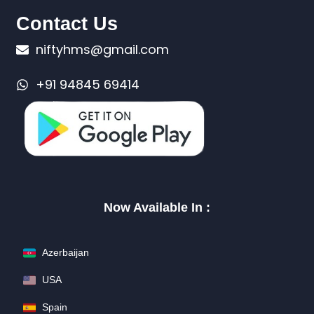
Contact Us
niftyhms@gmail.com
+91 94845 69414
Now Available In :
Azerbaijan
USA
Spain