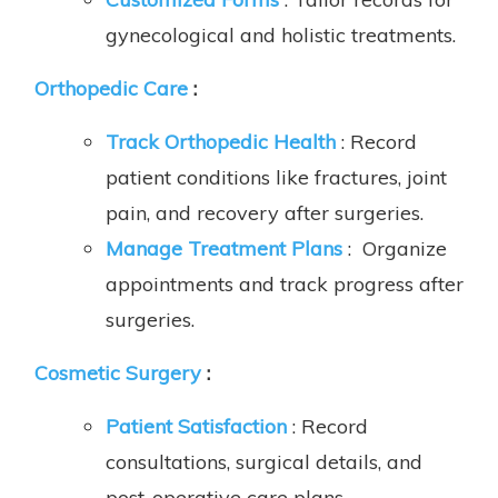
gynecological and holistic treatments.
Orthopedic Care
:
Track Orthopedic Health
: Record
patient conditions like fractures, joint
pain, and recovery after surgeries.
Manage Treatment Plans
: Organize
appointments and track progress after
surgeries.
Cosmetic Surgery
:
Patient Satisfaction
: Record
consultations, surgical details, and
post-operative care plans.