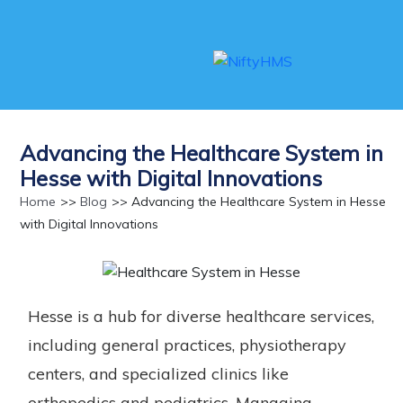
Advancing the Healthcare System in
Hesse with Digital Innovations
Home
>>
Blog
>> Advancing the Healthcare System in Hesse
with Digital Innovations
Hesse is a hub for diverse healthcare services,
including general practices, physiotherapy
centers, and specialized clinics like
orthopedics and pediatrics. Managing