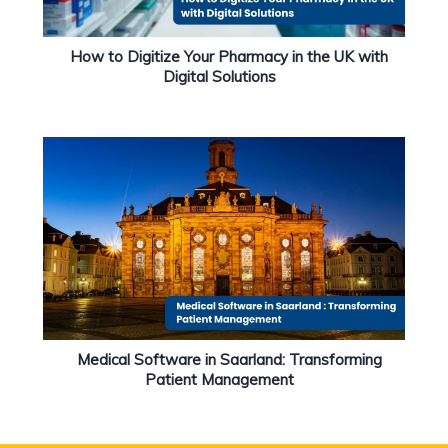
How to Digitize Your Pharmacy in the UK with
Digital Solutions
Medical Software in Saarland: Transforming
Patient Management