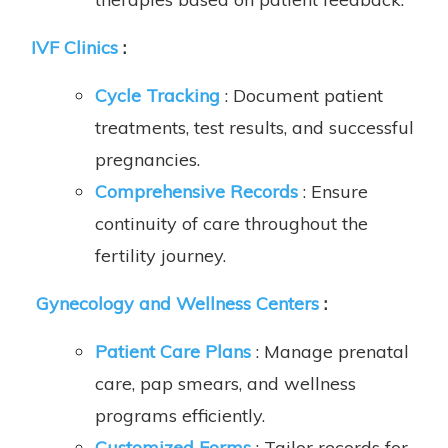
IVF Clinics
:
Cycle Tracking
: Document patient
treatments, test results, and successful
pregnancies.
Comprehensive Records
: Ensure
continuity of care throughout the
fertility journey.
Gynecology and Wellness Centers
:
Patient Care Plans
: Manage prenatal
care, pap smears, and wellness
programs efficiently.
Customized Forms
: Tailor records for