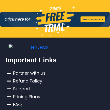
Important Links
Partner with us
Refund Policy
Support
Pricing Plans
FAQ