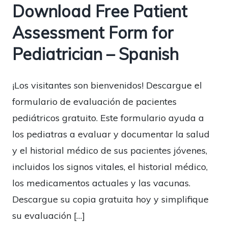
Download Free Patient
Assessment Form for
Pediatrician – Spanish
¡Los visitantes son bienvenidos! Descargue el
formulario de evaluación de pacientes
pediátricos gratuito. Este formulario ayuda a
los pediatras a evaluar y documentar la salud
y el historial médico de sus pacientes jóvenes,
incluidos los signos vitales, el historial médico,
los medicamentos actuales y las vacunas.
Descargue su copia gratuita hoy y simplifique
su evaluación […]