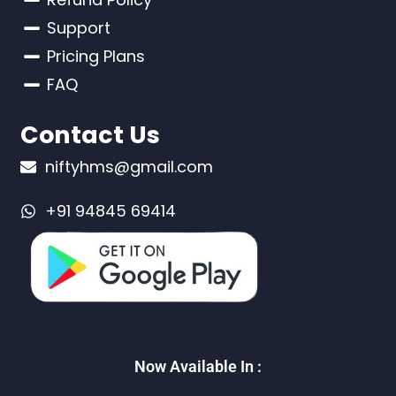
Support
Pricing Plans
FAQ
Contact Us
niftyhms@gmail.com
+91 94845 69414
Now Available In :