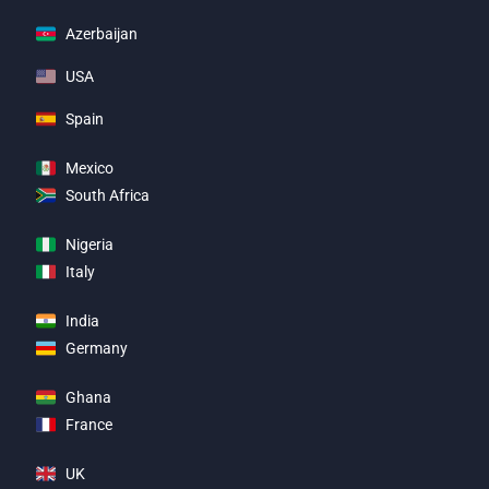
Azerbaijan
USA
Spain
Mexico
South Africa
Nigeria
Italy
India
Germany
Ghana
France
UK