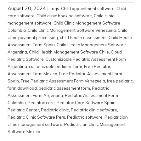
August 20, 2024
|
Tags:
Child appointment software
,
Child
care software
,
Child clinic booking software
,
Child clinic
management software
,
Child Clinic Management Software
Colombia
,
Child Clinic Management Software Venezuela
,
Child
clinic payment processing
,
child health assessment
,
Child Health
Assessment Form Spain
,
Child Health Management Software
Argentina
,
Child Health Management Software Chile
,
Cloud
Pediatric Software
,
Customizable Pediatric Assessment Form
Argentina
,
customizable pediatric form
,
Free Pediatric
Assessment Form Mexico
,
Free Pediatric Assessment Form
Spain
,
Free Pediatric Assessment Form Venezuela
,
free pediatric
form download
,
pediatric assessment form
,
Pediatric
Assessment Form Argentina
,
Pediatric Assessment Form
Colombia
,
Pediatric care
,
Pediatric Care Software Spain
,
Pediatric Center
,
Pediatric clinic
,
Pediatric clinic software
,
Pediatric Clinic Software Peru
,
Pediatric software
,
Pediatrician
clinic management software
,
Pediatrician Clinic Management
Software Mexico