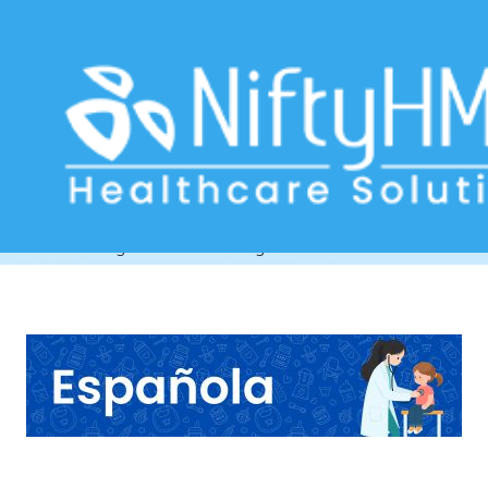
Child Clinic Management Software
Venezuela
Home
>> Tag: Child Clinic Management Software Venezuela