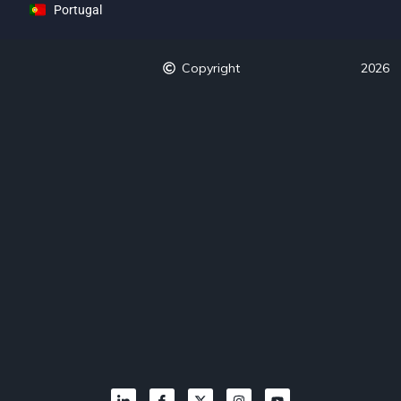
Portugal
Copyright
2026