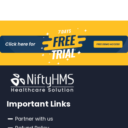
Important Links
Partner with us
Refund Policy