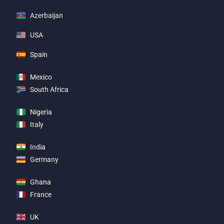
Azerbaijan
USA
Spain
Mexico
South Africa
Nigeria
Italy
India
Germany
Ghana
France
UK