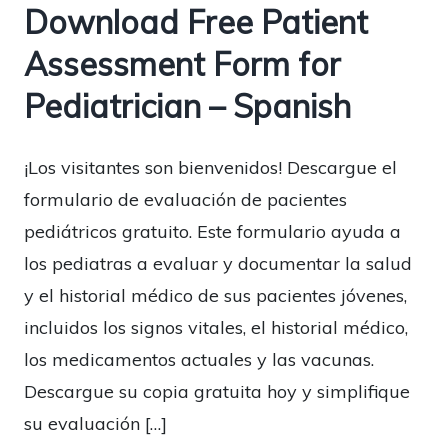
Download Free Patient
Assessment Form for
Pediatrician – Spanish
¡Los visitantes son bienvenidos! Descargue el
formulario de evaluación de pacientes
pediátricos gratuito. Este formulario ayuda a
los pediatras a evaluar y documentar la salud
y el historial médico de sus pacientes jóvenes,
incluidos los signos vitales, el historial médico,
los medicamentos actuales y las vacunas.
Descargue su copia gratuita hoy y simplifique
su evaluación […]