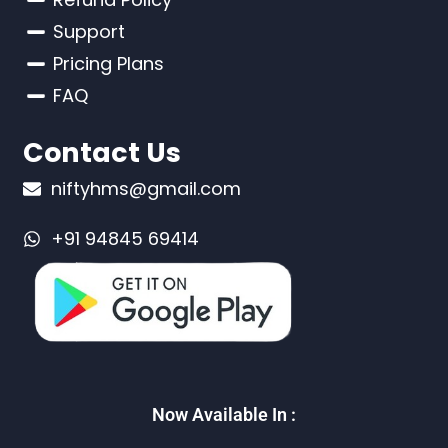
Support
Pricing Plans
FAQ
Contact Us
niftyhms@gmail.com
+91 94845 69414
Now Available In :