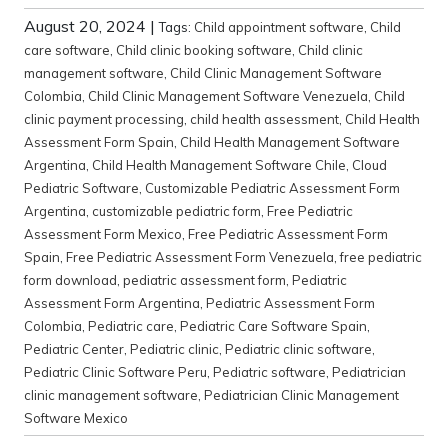
August 20, 2024
|
Tags:
Child appointment software
,
Child
care software
,
Child clinic booking software
,
Child clinic
management software
,
Child Clinic Management Software
Colombia
,
Child Clinic Management Software Venezuela
,
Child
clinic payment processing
,
child health assessment
,
Child Health
Assessment Form Spain
,
Child Health Management Software
Argentina
,
Child Health Management Software Chile
,
Cloud
Pediatric Software
,
Customizable Pediatric Assessment Form
Argentina
,
customizable pediatric form
,
Free Pediatric
Assessment Form Mexico
,
Free Pediatric Assessment Form
Spain
,
Free Pediatric Assessment Form Venezuela
,
free pediatric
form download
,
pediatric assessment form
,
Pediatric
Assessment Form Argentina
,
Pediatric Assessment Form
Colombia
,
Pediatric care
,
Pediatric Care Software Spain
,
Pediatric Center
,
Pediatric clinic
,
Pediatric clinic software
,
Pediatric Clinic Software Peru
,
Pediatric software
,
Pediatrician
clinic management software
,
Pediatrician Clinic Management
Software Mexico