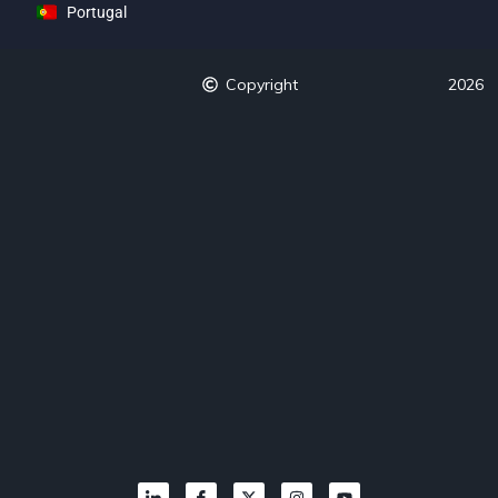
Portugal
Copyright
2026