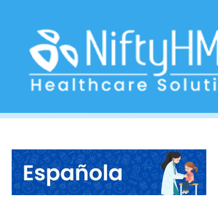
Pediatric Care Software Spain
Home
>> Tag: Pediatric Care Software Spain