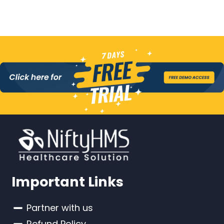
Important Links
Partner with us
Refund Policy