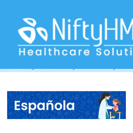
Child Health Management Software
Argentina
Home
>> Tag: Child Health Management Software Argentina