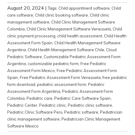
August 20, 2024
|
Tags:
Child appointment software
,
Child
care software
,
Child clinic booking software
,
Child clinic
management software
,
Child Clinic Management Software
Colombia
,
Child Clinic Management Software Venezuela
,
Child
clinic payment processing
,
child health assessment
,
Child Health
Assessment Form Spain
,
Child Health Management Software
Argentina
,
Child Health Management Software Chile
,
Cloud
Pediatric Software
,
Customizable Pediatric Assessment Form
Argentina
,
customizable pediatric form
,
Free Pediatric
Assessment Form Mexico
,
Free Pediatric Assessment Form
Spain
,
Free Pediatric Assessment Form Venezuela
,
free pediatric
form download
,
pediatric assessment form
,
Pediatric
Assessment Form Argentina
,
Pediatric Assessment Form
Colombia
,
Pediatric care
,
Pediatric Care Software Spain
,
Pediatric Center
,
Pediatric clinic
,
Pediatric clinic software
,
Pediatric Clinic Software Peru
,
Pediatric software
,
Pediatrician
clinic management software
,
Pediatrician Clinic Management
Software Mexico