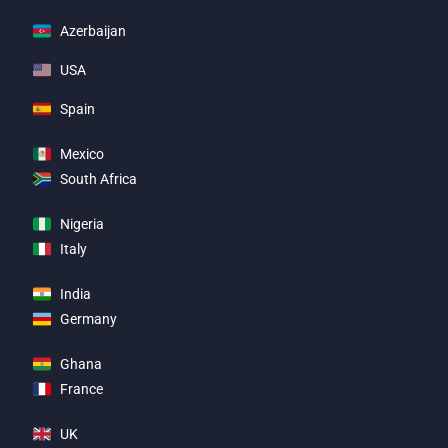
Azerbaijan
USA
Spain
Mexico
South Africa
Nigeria
Italy
India
Germany
Ghana
France
UK