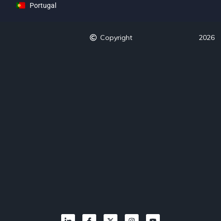
Portugal
Copyright
2026