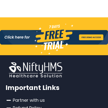
Important Links
Partner with us
Refund Policy