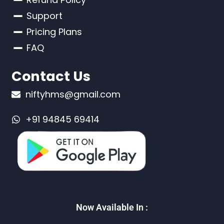
Support
Pricing Plans
FAQ
Contact Us
niftyhms@gmail.com
+91 94845 69414
Now Available In :