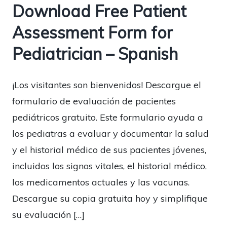
Download Free Patient
Assessment Form for
Pediatrician – Spanish
¡Los visitantes son bienvenidos! Descargue el
formulario de evaluación de pacientes
pediátricos gratuito. Este formulario ayuda a
los pediatras a evaluar y documentar la salud
y el historial médico de sus pacientes jóvenes,
incluidos los signos vitales, el historial médico,
los medicamentos actuales y las vacunas.
Descargue su copia gratuita hoy y simplifique
su evaluación […]