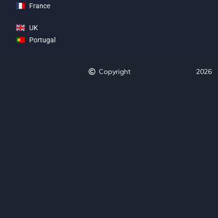
France
UK
Portugal
Copyright
2026