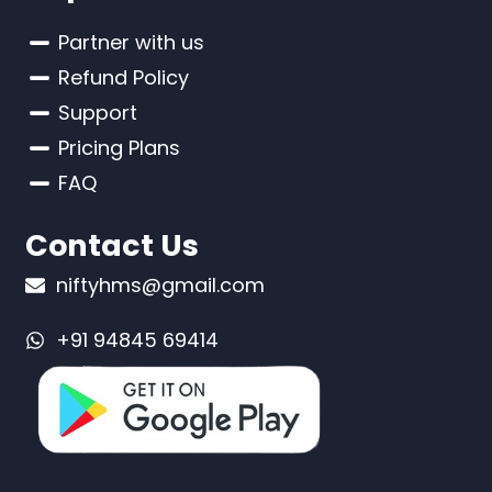
Partner with us
Refund Policy
Support
Pricing Plans
FAQ
Contact Us
niftyhms@gmail.com
+91 94845 69414