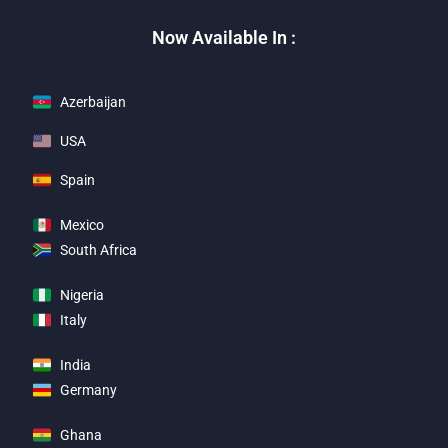
Now Available In :
Azerbaijan
USA
Spain
Mexico
South Africa
Nigeria
Italy
India
Germany
Ghana