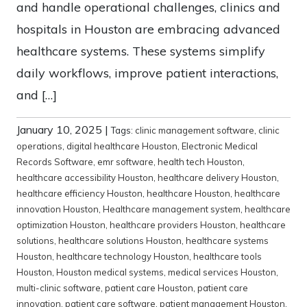
and handle operational challenges, clinics and
hospitals in Houston are embracing advanced
healthcare systems. These systems simplify
daily workflows, improve patient interactions,
and […]
January 10, 2025
|
Tags:
clinic management software
,
clinic
operations
,
digital healthcare Houston
,
Electronic Medical
Records Software
,
emr software
,
health tech Houston
,
healthcare accessibility Houston
,
healthcare delivery Houston
,
healthcare efficiency Houston
,
healthcare Houston
,
healthcare
innovation Houston
,
Healthcare management system
,
healthcare
optimization Houston
,
healthcare providers Houston
,
healthcare
solutions
,
healthcare solutions Houston
,
healthcare systems
Houston
,
healthcare technology Houston
,
healthcare tools
Houston
,
Houston medical systems
,
medical services Houston
,
multi-clinic software
,
patient care Houston
,
patient care
innovation
,
patient care software
,
patient management Houston
,