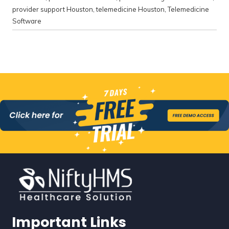
provider support Houston
,
telemedicine Houston
,
Telemedicine
Software
Important Links