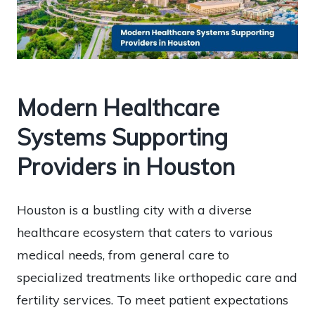
Modern Healthcare
Systems Supporting
Providers in Houston
Houston is a bustling city with a diverse
healthcare ecosystem that caters to various
medical needs, from general care to
specialized treatments like orthopedic care and
fertility services. To meet patient expectations