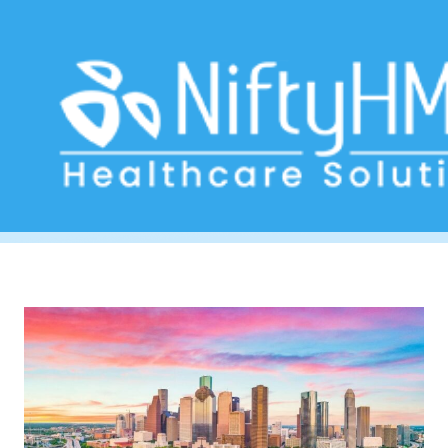
healthcare delivery Houston
Home
>> Tag: healthcare delivery Houston