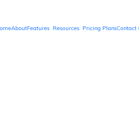
ome
About
Features
Resources
Pricing Plans
Contact 