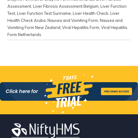
Assessment
,
Liver Fibrosis Assessment Belgium
,
Liver Function
Test
,
Liver Function Test Suriname
,
Liver Health Check
,
Liver
Health Check Aruba
,
Nausea and Vomiting Form
,
Nausea and
Vomiting Form New Zealand
,
Viral Hepatitis Form
,
Viral Hepatitis
Form Netherlands