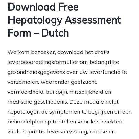
Download Free
Hepatology Assessment
Form – Dutch
Welkom bezoeker, download het gratis
leverbeoordelingsformulier om belangrijke
gezondheidsgegevens over uw leverfunctie te
verzamelen, waaronder geelzucht,
vermoeidheid, buikpijn, misselijkheid en
medische geschiedenis. Deze module helpt
hepatologen de symptomen te begrijpen en een
behandelplan op te stellen voor leverziekten
zoals hepatitis, leververvetting, cirrose en