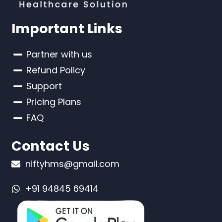
Important Links
Partner with us
Refund Policy
Support
Pricing Plans
FAQ
Contact Us
niftyhms@gmail.com
+91 94845 69414