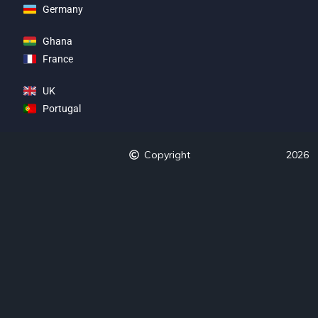
Germany
Ghana
France
UK
Portugal
Copyright
2026