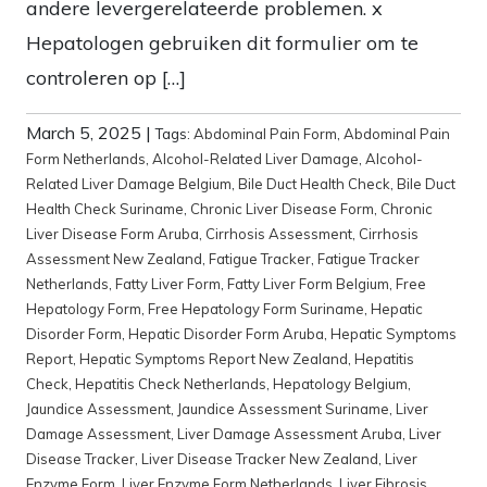
andere levergerelateerde problemen. x
Hepatologen gebruiken dit formulier om te
controleren op […]
March 5, 2025
|
Tags:
Abdominal Pain Form
,
Abdominal Pain
Form Netherlands
,
Alcohol-Related Liver Damage
,
Alcohol-
Related Liver Damage Belgium
,
Bile Duct Health Check
,
Bile Duct
Health Check Suriname
,
Chronic Liver Disease Form
,
Chronic
Liver Disease Form Aruba
,
Cirrhosis Assessment
,
Cirrhosis
Assessment New Zealand
,
Fatigue Tracker
,
Fatigue Tracker
Netherlands
,
Fatty Liver Form
,
Fatty Liver Form Belgium
,
Free
Hepatology Form
,
Free Hepatology Form Suriname
,
Hepatic
Disorder Form
,
Hepatic Disorder Form Aruba
,
Hepatic Symptoms
Report
,
Hepatic Symptoms Report New Zealand
,
Hepatitis
Check
,
Hepatitis Check Netherlands
,
Hepatology Belgium
,
Jaundice Assessment
,
Jaundice Assessment Suriname
,
Liver
Damage Assessment
,
Liver Damage Assessment Aruba
,
Liver
Disease Tracker
,
Liver Disease Tracker New Zealand
,
Liver
Enzyme Form
,
Liver Enzyme Form Netherlands
,
Liver Fibrosis