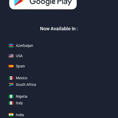
Now Available In :
Azerbaijan
USA
Spain
Mexico
South Africa
Nigeria
Italy
India