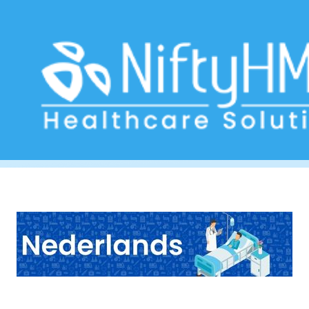
Hepatic Disorder Form Aruba
Home
>> Tag: Hepatic Disorder Form Aruba