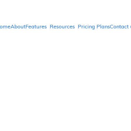
ome
About
Features
Resources
Pricing Plans
Contact 