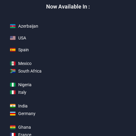
Now Available In :
Azerbaijan
USA
Spain
Mexico
South Africa
Nigeria
Italy
India
Germany
Ghana
France