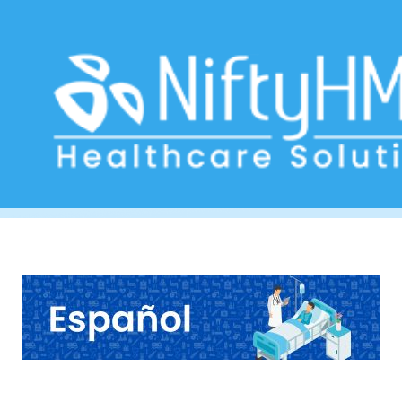
Free Hepatology Form Mexico
Home
>> Tag: Free Hepatology Form Mexico