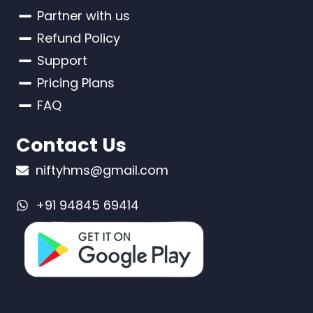
Partner with us
Refund Policy
Support
Pricing Plans
FAQ
Contact Us
niftyhms@gmail.com
+91 94845 69414