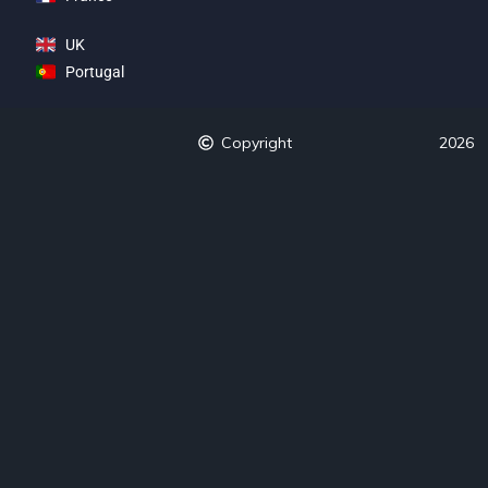
UK
Portugal
Copyright
2026