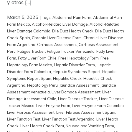
y otros […]
March 5, 2025
|
Tags:
Abdominal Pain Form
,
Abdominal Pain
Form Mexico
,
Alcohol-Related Liver Damage
,
Alcohol-Related
Liver Damage Colombia
,
Bile Duct Health Check
,
Bile Duct Health
Check Spain
,
Chronic Liver Disease Form
,
Chronic Liver Disease
Form Argentina
,
Cirrhosis Assessment
,
Cirrhosis Assessment
Peru
,
Fatigue Tracker
,
Fatigue Tracker Venezuela
,
Fatty Liver
Form
,
Fatty Liver Form Chile
,
Free Hepatology Form
,
Free
Hepatology Form Mexico
,
Hepatic Disorder Form
,
Hepatic
Disorder Form Colombia
,
Hepatic Symptoms Report
,
Hepatic
Symptoms Report Spain
,
Hepatitis Check
,
Hepatitis Check
Argentina
,
Hepatology Peru
,
Jaundice Assessment
,
Jaundice
Assessment Venezuela
,
Liver Damage Assessment
,
Liver
Damage Assessment Chile
,
Liver Disease Tracker
,
Liver Disease
Tracker Mexico
,
Liver Enzyme Form
,
Liver Enzyme Form Colombia
,
Liver Fibrosis Assessment
,
Liver Fibrosis Assessment Spain
,
Liver Function Test
,
Liver Function Test Argentina
,
Liver Health
Check
,
Liver Health Check Peru
,
Nausea and Vomiting Form
,