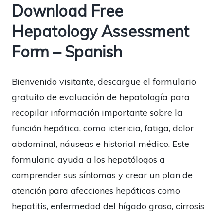
Download Free
Hepatology Assessment
Form – Spanish
Bienvenido visitante, descargue el formulario
gratuito de evaluación de hepatología para
recopilar información importante sobre la
función hepática, como ictericia, fatiga, dolor
abdominal, náuseas e historial médico. Este
formulario ayuda a los hepatólogos a
comprender sus síntomas y crear un plan de
atención para afecciones hepáticas como
hepatitis, enfermedad del hígado graso, cirrosis