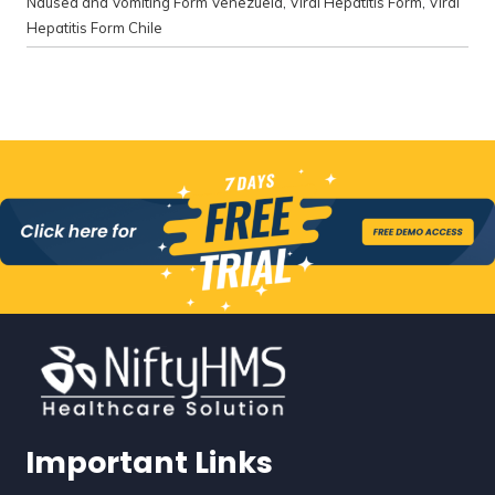
Nausea and Vomiting Form Venezuela
,
Viral Hepatitis Form
,
Viral
Hepatitis Form Chile
Important Links