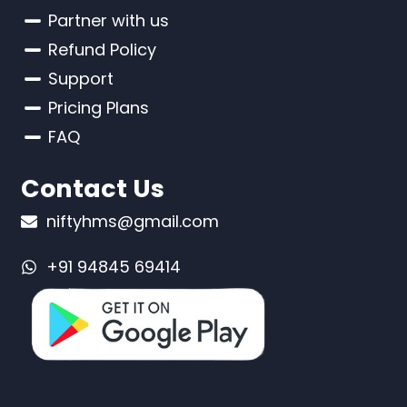
Partner with us
Refund Policy
Support
Pricing Plans
FAQ
Contact Us
niftyhms@gmail.com
+91 94845 69414