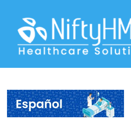
Jaundice Assessment Venezuela
Home
>> Tag: Jaundice Assessment Venezuela