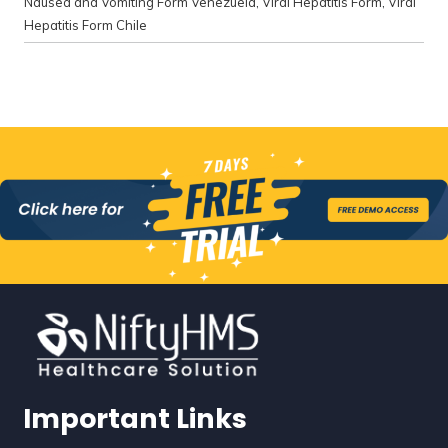
Nausea and Vomiting Form Venezuela
,
Viral Hepatitis Form
,
Viral
Hepatitis Form Chile
Important Links