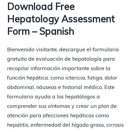
Download Free
Hepatology Assessment
Form – Spanish
Bienvenido visitante, descargue el formulario
gratuito de evaluación de hepatología para
recopilar información importante sobre la
función hepática, como ictericia, fatiga, dolor
abdominal, náuseas e historial médico. Este
formulario ayuda a los hepatólogos a
comprender sus síntomas y crear un plan de
atención para afecciones hepáticas como
hepatitis, enfermedad del hígado graso, cirrosis