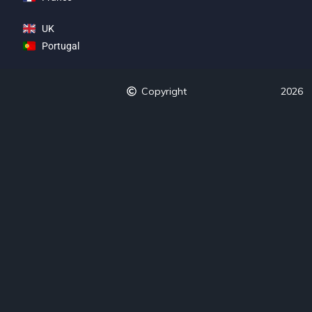
UK
Portugal
Copyright
2026