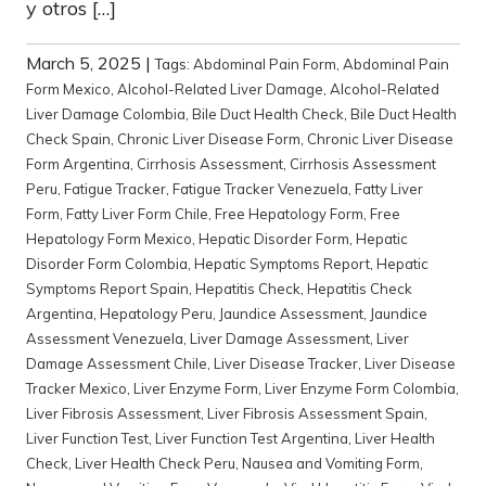
y otros […]
March 5, 2025
|
Tags:
Abdominal Pain Form
,
Abdominal Pain
Form Mexico
,
Alcohol-Related Liver Damage
,
Alcohol-Related
Liver Damage Colombia
,
Bile Duct Health Check
,
Bile Duct Health
Check Spain
,
Chronic Liver Disease Form
,
Chronic Liver Disease
Form Argentina
,
Cirrhosis Assessment
,
Cirrhosis Assessment
Peru
,
Fatigue Tracker
,
Fatigue Tracker Venezuela
,
Fatty Liver
Form
,
Fatty Liver Form Chile
,
Free Hepatology Form
,
Free
Hepatology Form Mexico
,
Hepatic Disorder Form
,
Hepatic
Disorder Form Colombia
,
Hepatic Symptoms Report
,
Hepatic
Symptoms Report Spain
,
Hepatitis Check
,
Hepatitis Check
Argentina
,
Hepatology Peru
,
Jaundice Assessment
,
Jaundice
Assessment Venezuela
,
Liver Damage Assessment
,
Liver
Damage Assessment Chile
,
Liver Disease Tracker
,
Liver Disease
Tracker Mexico
,
Liver Enzyme Form
,
Liver Enzyme Form Colombia
,
Liver Fibrosis Assessment
,
Liver Fibrosis Assessment Spain
,
Liver Function Test
,
Liver Function Test Argentina
,
Liver Health
Check
,
Liver Health Check Peru
,
Nausea and Vomiting Form
,