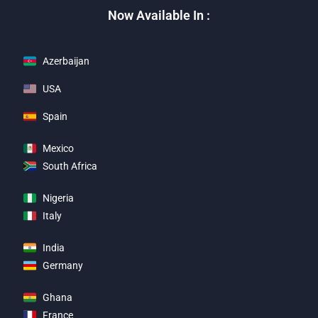
Now Available In :
Azerbaijan
USA
Spain
Mexico
South Africa
Nigeria
Italy
India
Germany
Ghana
France