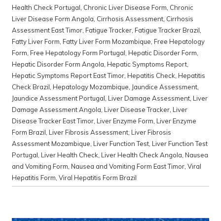
Health Check Portugal
,
Chronic Liver Disease Form
,
Chronic
Liver Disease Form Angola
,
Cirrhosis Assessment
,
Cirrhosis
Assessment East Timor
,
Fatigue Tracker
,
Fatigue Tracker Brazil
,
Fatty Liver Form
,
Fatty Liver Form Mozambique
,
Free Hepatology
Form
,
Free Hepatology Form Portugal
,
Hepatic Disorder Form
,
Hepatic Disorder Form Angola
,
Hepatic Symptoms Report
,
Hepatic Symptoms Report East Timor
,
Hepatitis Check
,
Hepatitis
Check Brazil
,
Hepatology Mozambique
,
Jaundice Assessment
,
Jaundice Assessment Portugal
,
Liver Damage Assessment
,
Liver
Damage Assessment Angola
,
Liver Disease Tracker
,
Liver
Disease Tracker East Timor
,
Liver Enzyme Form
,
Liver Enzyme
Form Brazil
,
Liver Fibrosis Assessment
,
Liver Fibrosis
Assessment Mozambique
,
Liver Function Test
,
Liver Function Test
Portugal
,
Liver Health Check
,
Liver Health Check Angola
,
Nausea
and Vomiting Form
,
Nausea and Vomiting Form East Timor
,
Viral
Hepatitis Form
,
Viral Hepatitis Form Brazil