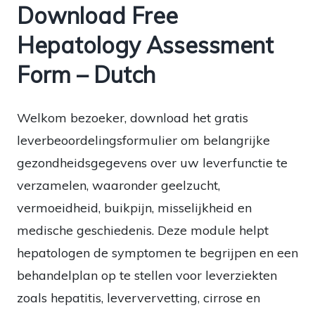
Download Free
Hepatology Assessment
Form – Dutch
Welkom bezoeker, download het gratis
leverbeoordelingsformulier om belangrijke
gezondheidsgegevens over uw leverfunctie te
verzamelen, waaronder geelzucht,
vermoeidheid, buikpijn, misselijkheid en
medische geschiedenis. Deze module helpt
hepatologen de symptomen te begrijpen en een
behandelplan op te stellen voor leverziekten
zoals hepatitis, leververvetting, cirrose en