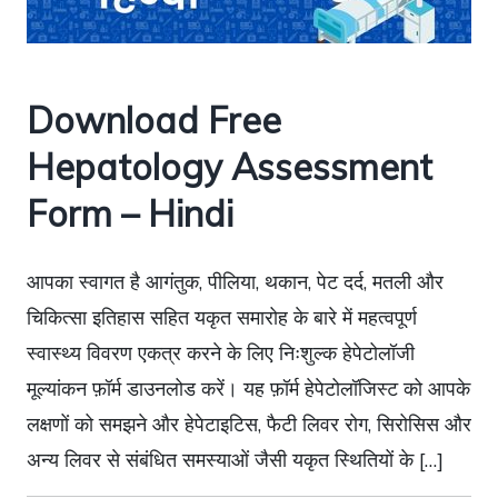
Download Free
Hepatology Assessment
Form – Hindi
आपका स्वागत है आगंतुक, पीलिया, थकान, पेट दर्द, मतली और
चिकित्सा इतिहास सहित यकृत समारोह के बारे में महत्वपूर्ण
स्वास्थ्य विवरण एकत्र करने के लिए निःशुल्क हेपेटोलॉजी
मूल्यांकन फ़ॉर्म डाउनलोड करें। यह फ़ॉर्म हेपेटोलॉजिस्ट को आपके
लक्षणों को समझने और हेपेटाइटिस, फैटी लिवर रोग, सिरोसिस और
अन्य लिवर से संबंधित समस्याओं जैसी यकृत स्थितियों के […]