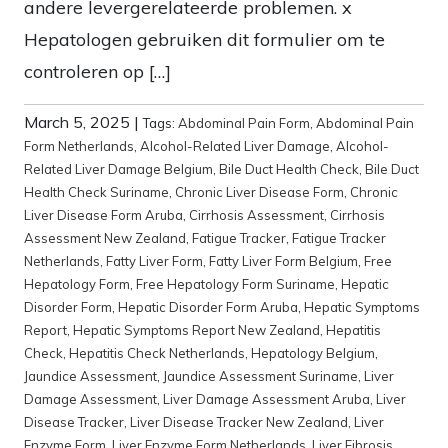
andere levergerelateerde problemen. x
Hepatologen gebruiken dit formulier om te
controleren op […]
March 5, 2025
|
Tags:
Abdominal Pain Form
,
Abdominal Pain
Form Netherlands
,
Alcohol-Related Liver Damage
,
Alcohol-
Related Liver Damage Belgium
,
Bile Duct Health Check
,
Bile Duct
Health Check Suriname
,
Chronic Liver Disease Form
,
Chronic
Liver Disease Form Aruba
,
Cirrhosis Assessment
,
Cirrhosis
Assessment New Zealand
,
Fatigue Tracker
,
Fatigue Tracker
Netherlands
,
Fatty Liver Form
,
Fatty Liver Form Belgium
,
Free
Hepatology Form
,
Free Hepatology Form Suriname
,
Hepatic
Disorder Form
,
Hepatic Disorder Form Aruba
,
Hepatic Symptoms
Report
,
Hepatic Symptoms Report New Zealand
,
Hepatitis
Check
,
Hepatitis Check Netherlands
,
Hepatology Belgium
,
Jaundice Assessment
,
Jaundice Assessment Suriname
,
Liver
Damage Assessment
,
Liver Damage Assessment Aruba
,
Liver
Disease Tracker
,
Liver Disease Tracker New Zealand
,
Liver
Enzyme Form
,
Liver Enzyme Form Netherlands
,
Liver Fibrosis