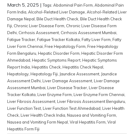
March 5, 2025
|
Tags:
Abdominal Pain Form
,
Abdominal Pain
Form India
,
Alcohol-Related Liver Damage
,
Alcohol-Related Liver
Damage Nepal
,
Bile Duct Health Check
,
Bile Duct Health Check
Fiji
,
Chronic Liver Disease Form
,
Chronic Liver Disease Form
Delhi
,
Cirrhosis Assessment
,
Cirrhosis Assessment Mumbai
,
Fatigue Tracker
,
Fatigue Tracker Kolkata
,
Fatty Liver Form
,
Fatty
Liver Form Chennai
,
Free Hepatology Form
,
Free Hepatology
Form Bengaluru
,
Hepatic Disorder Form
,
Hepatic Disorder Form
Ahmedabad
,
Hepatic Symptoms Report
,
Hepatic Symptoms
Report India
,
Hepatitis Check
,
Hepatitis Check Nepal
,
Hepatology
,
Hepatology Fiji
,
Jaundice Assessment
,
Jaundice
Assessment Delhi
,
Liver Damage Assessment
,
Liver Damage
Assessment Mumbai
,
Liver Disease Tracker
,
Liver Disease
Tracker Kolkata
,
Liver Enzyme Form
,
Liver Enzyme Form Chennai
,
Liver Fibrosis Assessment
,
Liver Fibrosis Assessment Bengaluru
,
Liver Function Test
,
Liver Function Test Ahmedabad
,
Liver Health
Check
,
Liver Health Check India
,
Nausea and Vomiting Form
,
Nausea and Vomiting Form Nepal
,
Viral Hepatitis Form
,
Viral
Hepatitis Form Fiji