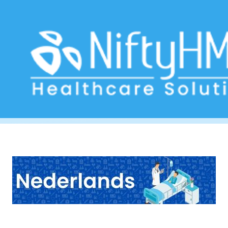
Fatigue Tracker
Home
>> Tag: Fatigue Tracker