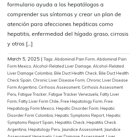
formulario ayuda a los hepatólogos a
comprender sus síntomas y crear un plan de
atención para afecciones hepáticas como
hepatitis, enfermedad del hígado graso, cirrosis
y otros […]
March 5, 2025
|
Tags:
Abdominal Pain Form
,
Abdominal Pain
Form Mexico
,
Alcohol-Related Liver Damage
,
Alcohol-Related
Liver Damage Colombia
,
Bile Duct Health Check
,
Bile Duct Health
Check Spain
,
Chronic Liver Disease Form
,
Chronic Liver Disease
Form Argentina
,
Cirrhosis Assessment
,
Cirrhosis Assessment
Peru
,
Fatigue Tracker
,
Fatigue Tracker Venezuela
,
Fatty Liver
Form
,
Fatty Liver Form Chile
,
Free Hepatology Form
,
Free
Hepatology Form Mexico
,
Hepatic Disorder Form
,
Hepatic
Disorder Form Colombia
,
Hepatic Symptoms Report
,
Hepatic
Symptoms Report Spain
,
Hepatitis Check
,
Hepatitis Check
Argentina
,
Hepatology Peru
,
Jaundice Assessment
,
Jaundice
Assessment Venezuela
,
Liver Damage Assessment
,
Liver