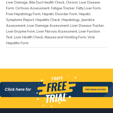
Liver Damage
,
Bile Duct Health Check
,
Chronic Liver Disease
Form
,
Cirrhosis Assessment
,
Fatigue Tracker
,
Fatty Liver Form
,
Free Hepatology Form
,
Hepatic Disorder Form
,
Hepatic
Symptoms Report
,
Hepatitis Check
,
Hepatology
,
Jaundice
Assessment
,
Liver Damage Assessment
,
Liver Disease Tracker
,
Liver Enzyme Form
,
Liver Fibrosis Assessment
,
Liver Function
Test
,
Liver Health Check
,
Nausea and Vomiting Form
,
Viral
Hepatitis Form