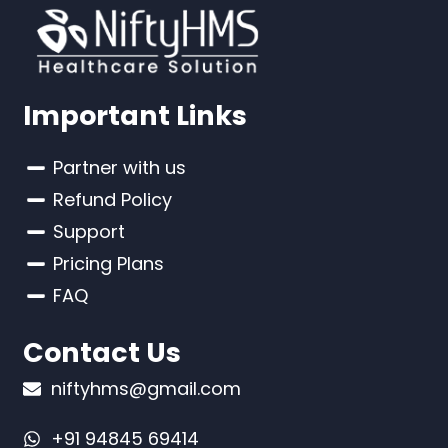
Important Links
Partner with us
Refund Policy
Support
Pricing Plans
FAQ
Contact Us
niftyhms@gmail.com
+91 94845 69414