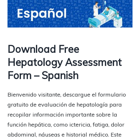
Download Free
Hepatology Assessment
Form – Spanish
Bienvenido visitante, descargue el formulario
gratuito de evaluación de hepatología para
recopilar información importante sobre la
función hepática, como ictericia, fatiga, dolor
abdominal, náuseas e historial médico. Este