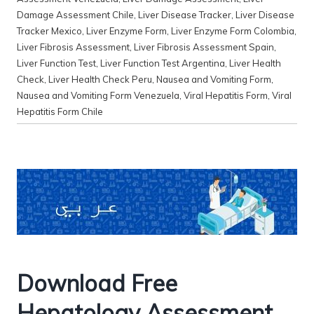
Damage Assessment Chile
,
Liver Disease Tracker
,
Liver Disease
Tracker Mexico
,
Liver Enzyme Form
,
Liver Enzyme Form Colombia
,
Liver Fibrosis Assessment
,
Liver Fibrosis Assessment Spain
,
Liver Function Test
,
Liver Function Test Argentina
,
Liver Health
Check
,
Liver Health Check Peru
,
Nausea and Vomiting Form
,
Nausea and Vomiting Form Venezuela
,
Viral Hepatitis Form
,
Viral
Hepatitis Form Chile
Download Free
Hepatology Assessment