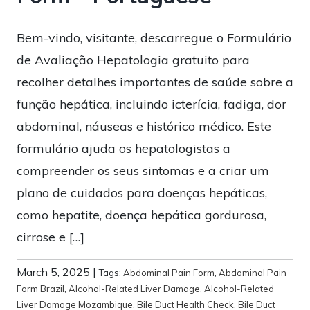
Bem-vindo, visitante, descarregue o Formulário
de Avaliação Hepatologia gratuito para
recolher detalhes importantes de saúde sobre a
função hepática, incluindo icterícia, fadiga, dor
abdominal, náuseas e histórico médico. Este
formulário ajuda os hepatologistas a
compreender os seus sintomas e a criar um
plano de cuidados para doenças hepáticas,
como hepatite, doença hepática gordurosa,
cirrose e […]
March 5, 2025
|
Tags:
Abdominal Pain Form
,
Abdominal Pain
Form Brazil
,
Alcohol-Related Liver Damage
,
Alcohol-Related
Liver Damage Mozambique
,
Bile Duct Health Check
,
Bile Duct