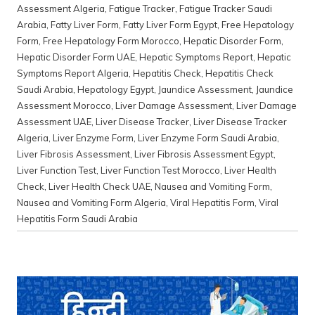
Assessment Algeria
,
Fatigue Tracker
,
Fatigue Tracker Saudi
Arabia
,
Fatty Liver Form
,
Fatty Liver Form Egypt
,
Free Hepatology
Form
,
Free Hepatology Form Morocco
,
Hepatic Disorder Form
,
Hepatic Disorder Form UAE
,
Hepatic Symptoms Report
,
Hepatic
Symptoms Report Algeria
,
Hepatitis Check
,
Hepatitis Check
Saudi Arabia
,
Hepatology Egypt
,
Jaundice Assessment
,
Jaundice
Assessment Morocco
,
Liver Damage Assessment
,
Liver Damage
Assessment UAE
,
Liver Disease Tracker
,
Liver Disease Tracker
Algeria
,
Liver Enzyme Form
,
Liver Enzyme Form Saudi Arabia
,
Liver Fibrosis Assessment
,
Liver Fibrosis Assessment Egypt
,
Liver Function Test
,
Liver Function Test Morocco
,
Liver Health
Check
,
Liver Health Check UAE
,
Nausea and Vomiting Form
,
Nausea and Vomiting Form Algeria
,
Viral Hepatitis Form
,
Viral
Hepatitis Form Saudi Arabia