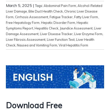
March 5, 2025
|
Tags:
Abdominal Pain Form
,
Alcohol-Related
Liver Damage
,
Bile Duct Health Check
,
Chronic Liver Disease
Form
,
Cirrhosis Assessment
,
Fatigue Tracker
,
Fatty Liver Form
,
Free Hepatology Form
,
Hepatic Disorder Form
,
Hepatic
Symptoms Report
,
Hepatitis Check
,
Jaundice Assessment
,
Liver
Damage Assessment
,
Liver Disease Tracker
,
Liver Enzyme Form
,
Liver Fibrosis Assessment
,
Liver Function Test
,
Liver Health
Check
,
Nausea and Vomiting Form
,
Viral Hepatitis Form
Download Free