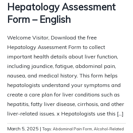
Hepatology Assessment
Form – English
Welcome Visitor, Download the free
Hepatology Assessment Form to collect
important health details about liver function,
including jaundice, fatigue, abdominal pain,
nausea, and medical history. This form helps
hepatologists understand your symptoms and
create a care plan for liver conditions such as
hepatitis, fatty liver disease, cirrhosis, and other
liver-related issues. x Hepatologists use this […]
March 5, 2025
|
Tags:
Abdominal Pain Form
,
Alcohol-Related