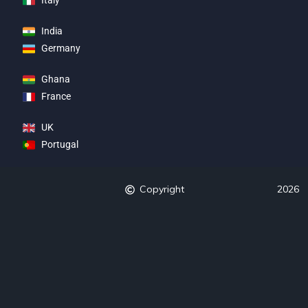
Italy
India
Germany
Ghana
France
UK
Portugal
Copyright
2026