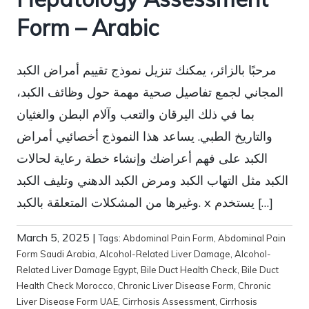
Form – Arabic
مرحبًا بالزائر، يمكنك تنزيل نموذج تقييم أمراض الكبد
المجاني لجمع تفاصيل صحية مهمة حول وظائف الكبد،
بما في ذلك اليرقان والتعب وآلام البطن والغثيان
والتاريخ الطبي. يساعد هذا النموذج أخصائيي أمراض
الكبد على فهم أعراضك وإنشاء خطة رعاية لحالات
الكبد مثل التهاب الكبد ومرض الكبد الدهني وتليف الكبد
وغيرها من المشكلات المتعلقة بالكبد. x يستخدم […]
March 5, 2025
|
Tags:
Abdominal Pain Form
,
Abdominal Pain
Form Saudi Arabia
,
Alcohol-Related Liver Damage
,
Alcohol-
Related Liver Damage Egypt
,
Bile Duct Health Check
,
Bile Duct
Health Check Morocco
,
Chronic Liver Disease Form
,
Chronic
Liver Disease Form UAE
,
Cirrhosis Assessment
,
Cirrhosis