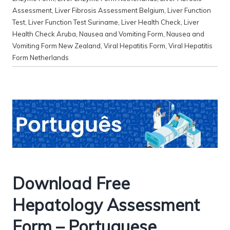
Assessment
,
Liver Fibrosis Assessment Belgium
,
Liver Function
Test
,
Liver Function Test Suriname
,
Liver Health Check
,
Liver
Health Check Aruba
,
Nausea and Vomiting Form
,
Nausea and
Vomiting Form New Zealand
,
Viral Hepatitis Form
,
Viral Hepatitis
Form Netherlands
Download Free
Hepatology Assessment
Form – Portuguese