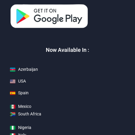
Now Available In :
Azerbaijan
USA
Spain
Mexico
South Africa
Nigeria