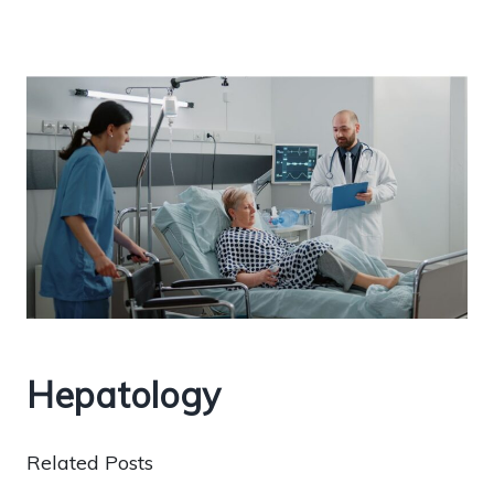
Hepatology
Related Posts