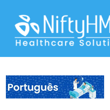
Jaundice Assessment Portugal
Home
>> Tag: Jaundice Assessment Portugal