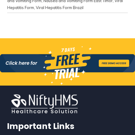
and Vomiting Form
,
Nausea and Vomiting Form East Timor
,
Viral
Hepatitis Form
,
Viral Hepatitis Form Brazil
Important Links