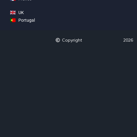
UK
Portugal
Copyright
2026