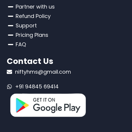
Partner with us
Refund Policy
Support
Pricing Plans
FAQ
Contact Us
niftyhms@gmail.com
+91 94845 69414