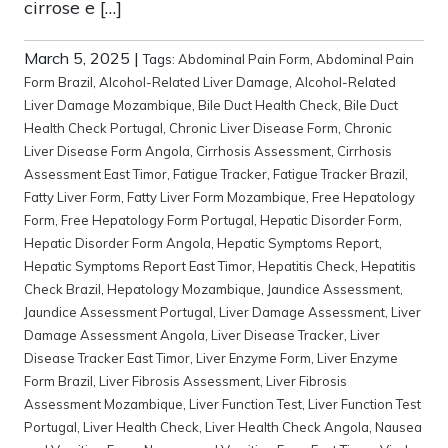
cirrose e […]
March 5, 2025
|
Tags:
Abdominal Pain Form
,
Abdominal Pain
Form Brazil
,
Alcohol-Related Liver Damage
,
Alcohol-Related
Liver Damage Mozambique
,
Bile Duct Health Check
,
Bile Duct
Health Check Portugal
,
Chronic Liver Disease Form
,
Chronic
Liver Disease Form Angola
,
Cirrhosis Assessment
,
Cirrhosis
Assessment East Timor
,
Fatigue Tracker
,
Fatigue Tracker Brazil
,
Fatty Liver Form
,
Fatty Liver Form Mozambique
,
Free Hepatology
Form
,
Free Hepatology Form Portugal
,
Hepatic Disorder Form
,
Hepatic Disorder Form Angola
,
Hepatic Symptoms Report
,
Hepatic Symptoms Report East Timor
,
Hepatitis Check
,
Hepatitis
Check Brazil
,
Hepatology Mozambique
,
Jaundice Assessment
,
Jaundice Assessment Portugal
,
Liver Damage Assessment
,
Liver
Damage Assessment Angola
,
Liver Disease Tracker
,
Liver
Disease Tracker East Timor
,
Liver Enzyme Form
,
Liver Enzyme
Form Brazil
,
Liver Fibrosis Assessment
,
Liver Fibrosis
Assessment Mozambique
,
Liver Function Test
,
Liver Function Test
Portugal
,
Liver Health Check
,
Liver Health Check Angola
,
Nausea