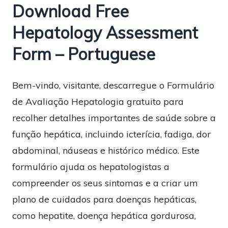
Download Free
Hepatology Assessment
Form – Portuguese
Bem-vindo, visitante, descarregue o Formulário
de Avaliação Hepatologia gratuito para
recolher detalhes importantes de saúde sobre a
função hepática, incluindo icterícia, fadiga, dor
abdominal, náuseas e histórico médico. Este
formulário ajuda os hepatologistas a
compreender os seus sintomas e a criar um
plano de cuidados para doenças hepáticas,
como hepatite, doença hepática gordurosa,