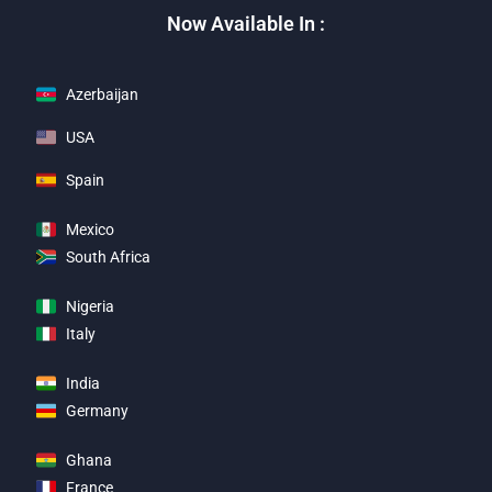
Now Available In :
Azerbaijan
USA
Spain
Mexico
South Africa
Nigeria
Italy
India
Germany
Ghana
France