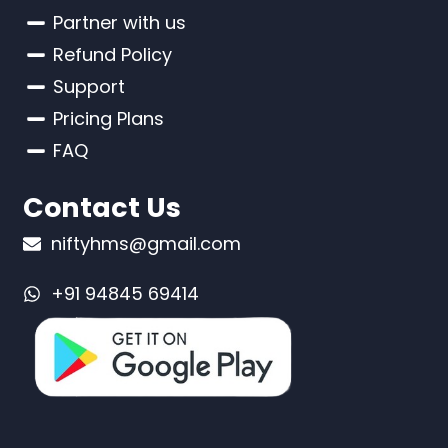
Partner with us
Refund Policy
Support
Pricing Plans
FAQ
Contact Us
niftyhms@gmail.com
+91 94845 69414