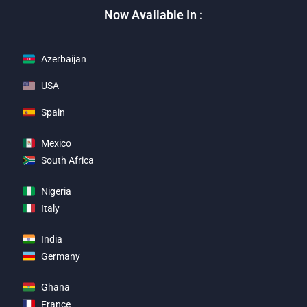
Now Available In :
Azerbaijan
USA
Spain
Mexico
South Africa
Nigeria
Italy
India
Germany
Ghana
France