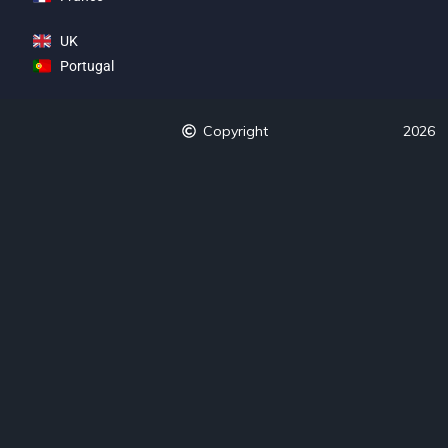
UK
Portugal
Copyright
2026