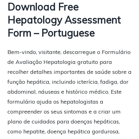
Download Free
Hepatology Assessment
Form – Portuguese
Bem-vindo, visitante, descarregue o Formulário
de Avaliação Hepatologia gratuito para
recolher detalhes importantes de saúde sobre a
função hepática, incluindo icterícia, fadiga, dor
abdominal, náuseas e histórico médico. Este
formulário ajuda os hepatologistas a
compreender os seus sintomas e a criar um
plano de cuidados para doenças hepáticas,
como hepatite, doença hepática gordurosa,