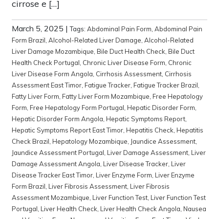
cirrose e […]
March 5, 2025
|
Tags:
Abdominal Pain Form
,
Abdominal Pain
Form Brazil
,
Alcohol-Related Liver Damage
,
Alcohol-Related
Liver Damage Mozambique
,
Bile Duct Health Check
,
Bile Duct
Health Check Portugal
,
Chronic Liver Disease Form
,
Chronic
Liver Disease Form Angola
,
Cirrhosis Assessment
,
Cirrhosis
Assessment East Timor
,
Fatigue Tracker
,
Fatigue Tracker Brazil
,
Fatty Liver Form
,
Fatty Liver Form Mozambique
,
Free Hepatology
Form
,
Free Hepatology Form Portugal
,
Hepatic Disorder Form
,
Hepatic Disorder Form Angola
,
Hepatic Symptoms Report
,
Hepatic Symptoms Report East Timor
,
Hepatitis Check
,
Hepatitis
Check Brazil
,
Hepatology Mozambique
,
Jaundice Assessment
,
Jaundice Assessment Portugal
,
Liver Damage Assessment
,
Liver
Damage Assessment Angola
,
Liver Disease Tracker
,
Liver
Disease Tracker East Timor
,
Liver Enzyme Form
,
Liver Enzyme
Form Brazil
,
Liver Fibrosis Assessment
,
Liver Fibrosis
Assessment Mozambique
,
Liver Function Test
,
Liver Function Test
Portugal
,
Liver Health Check
,
Liver Health Check Angola
,
Nausea