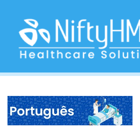
Free Hepatology Form Portugal
Home
>> Tag: Free Hepatology Form Portugal