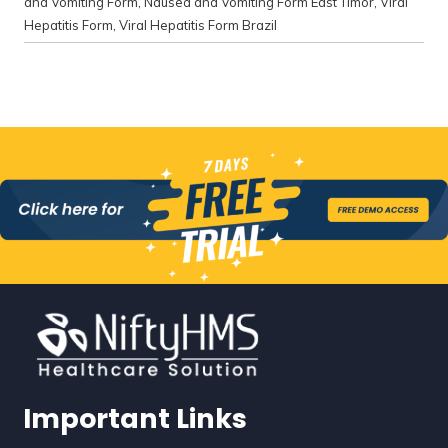
and Vomiting Form
,
Nausea and Vomiting Form East Timor
,
Viral
Hepatitis Form
,
Viral Hepatitis Form Brazil
Important Links