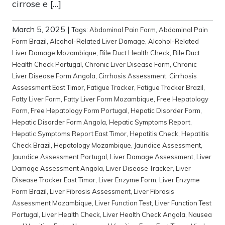
cirrose e […]
March 5, 2025
|
Tags:
Abdominal Pain Form
,
Abdominal Pain
Form Brazil
,
Alcohol-Related Liver Damage
,
Alcohol-Related
Liver Damage Mozambique
,
Bile Duct Health Check
,
Bile Duct
Health Check Portugal
,
Chronic Liver Disease Form
,
Chronic
Liver Disease Form Angola
,
Cirrhosis Assessment
,
Cirrhosis
Assessment East Timor
,
Fatigue Tracker
,
Fatigue Tracker Brazil
,
Fatty Liver Form
,
Fatty Liver Form Mozambique
,
Free Hepatology
Form
,
Free Hepatology Form Portugal
,
Hepatic Disorder Form
,
Hepatic Disorder Form Angola
,
Hepatic Symptoms Report
,
Hepatic Symptoms Report East Timor
,
Hepatitis Check
,
Hepatitis
Check Brazil
,
Hepatology Mozambique
,
Jaundice Assessment
,
Jaundice Assessment Portugal
,
Liver Damage Assessment
,
Liver
Damage Assessment Angola
,
Liver Disease Tracker
,
Liver
Disease Tracker East Timor
,
Liver Enzyme Form
,
Liver Enzyme
Form Brazil
,
Liver Fibrosis Assessment
,
Liver Fibrosis
Assessment Mozambique
,
Liver Function Test
,
Liver Function Test
Portugal
,
Liver Health Check
,
Liver Health Check Angola
,
Nausea