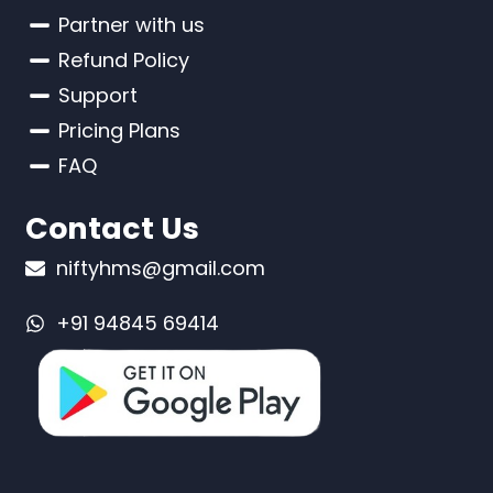
Partner with us
Refund Policy
Support
Pricing Plans
FAQ
Contact Us
niftyhms@gmail.com
+91 94845 69414