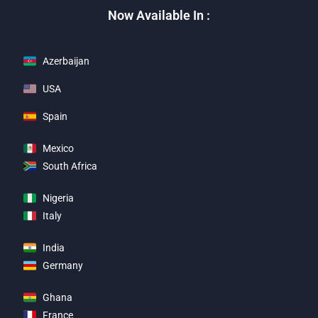
Now Available In :
Azerbaijan
USA
Spain
Mexico
South Africa
Nigeria
Italy
India
Germany
Ghana
France