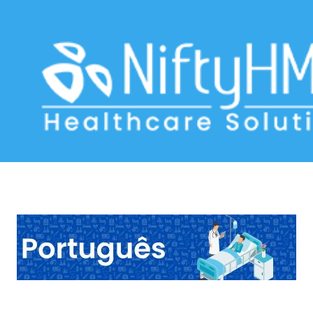
Hepatic Disorder Form Angola
Home
>> Tag: Hepatic Disorder Form Angola