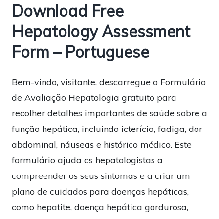
Download Free
Hepatology Assessment
Form – Portuguese
Bem-vindo, visitante, descarregue o Formulário
de Avaliação Hepatologia gratuito para
recolher detalhes importantes de saúde sobre a
função hepática, incluindo icterícia, fadiga, dor
abdominal, náuseas e histórico médico. Este
formulário ajuda os hepatologistas a
compreender os seus sintomas e a criar um
plano de cuidados para doenças hepáticas,
como hepatite, doença hepática gordurosa,