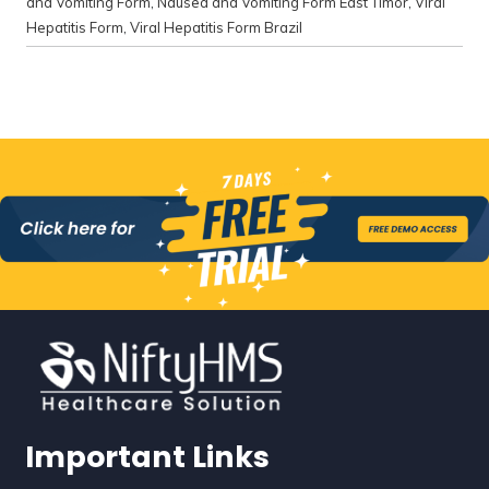
and Vomiting Form
,
Nausea and Vomiting Form East Timor
,
Viral
Hepatitis Form
,
Viral Hepatitis Form Brazil
Important Links