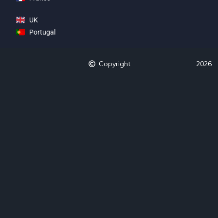
UK
Portugal
Copyright
2026