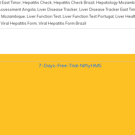
 East Timor
,
Hepatitis Check
,
Hepatitis Check Brazil
,
Hepatology Mozamb
Assessment Angola
,
Liver Disease Tracker
,
Liver Disease Tracker East Ti
nt Mozambique
,
Liver Function Test
,
Liver Function Test Portugal
,
Liver Heal
,
Viral Hepatitis Form
,
Viral Hepatitis Form Brazil