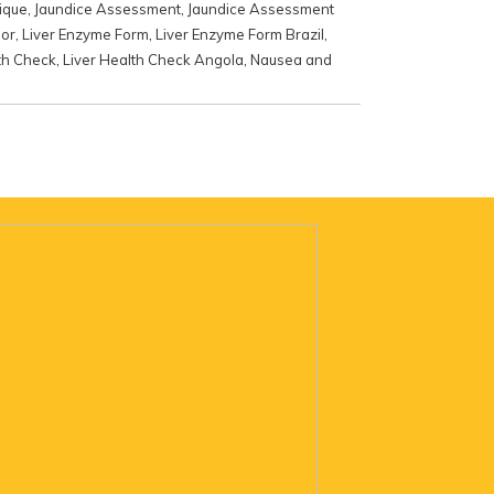
ique
,
Jaundice Assessment
,
Jaundice Assessment
mor
,
Liver Enzyme Form
,
Liver Enzyme Form Brazil
,
th Check
,
Liver Health Check Angola
,
Nausea and