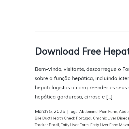
Download Free Hepat
Bem-vindo, visitante, descarregue o F
sobre a função hepática, incluindo icte
hepatologistas a compreender os seus 
hepática gordurosa, cirrose e […]
March 5, 2025
|
Tags:
Abdominal Pain Form
,
Abdom
Bile Duct Health Check Portugal
,
Chronic Liver Disea
Tracker Brazil
,
Fatty Liver Form
,
Fatty Liver Form Moz