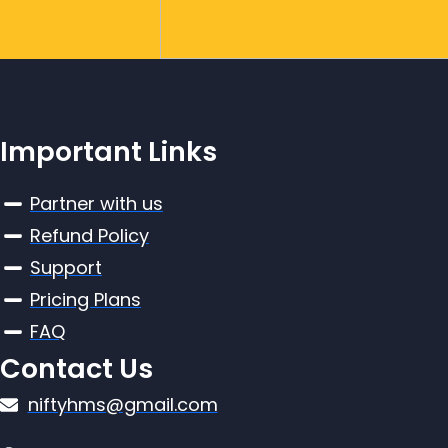
Important Links
Partner with us
Refund Policy
Support
Pricing Plans
FAQ
Contact Us
niftyhms@gmail.com