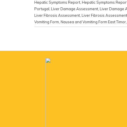
Hepatic Symptoms Report
,
Hepatic Symptoms Report
Portugal
,
Liver Damage Assessment
,
Liver Damage 
Liver Fibrosis Assessment
,
Liver Fibrosis Assessme
Vomiting Form
,
Nausea and Vomiting Form East Timor