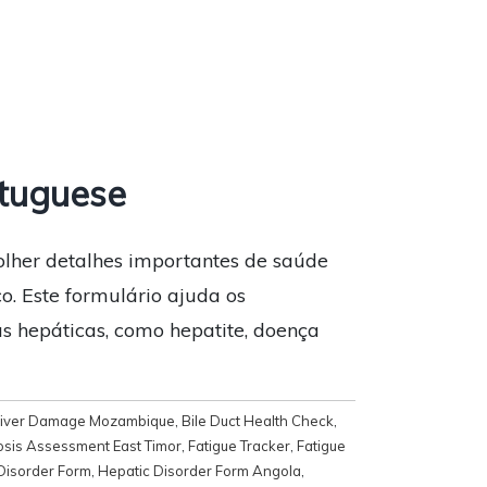
tuguese
olher detalhes importantes de saúde
co. Este formulário ajuda os
s hepáticas, como hepatite, doença
 Liver Damage Mozambique
,
Bile Duct Health Check
,
osis Assessment East Timor
,
Fatigue Tracker
,
Fatigue
Disorder Form
,
Hepatic Disorder Form Angola
,