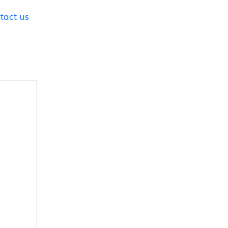
tact us