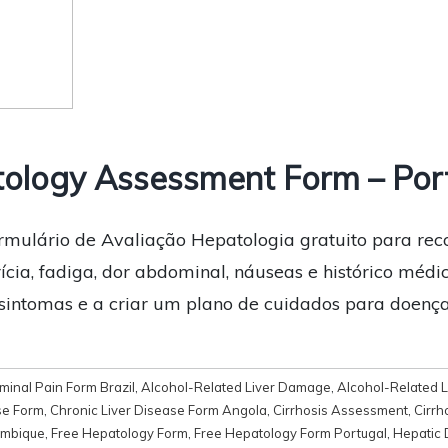
ology Assessment Form – Por
ormulário de Avaliação Hepatologia gratuito para rec
rícia, fadiga, dor abdominal, náuseas e histórico médi
sintomas e a criar um plano de cuidados para doença
inal Pain Form Brazil
,
Alcohol-Related Liver Damage
,
Alcohol-Related
se Form
,
Chronic Liver Disease Form Angola
,
Cirrhosis Assessment
,
Cirrh
ambique
,
Free Hepatology Form
,
Free Hepatology Form Portugal
,
Hepatic 