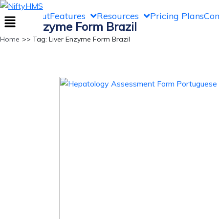
NiftyHMS
Home
About
Features
Resources
Pricing Plans
Con
Liver Enzyme Form Brazil
Home
>> Tag: Liver Enzyme Form Brazil