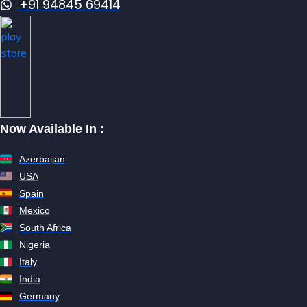
+91 94845 69414
Now Available In :
Azerbaijan
USA
Spain
Mexico
South Africa
Nigeria
Italy
India
Germany