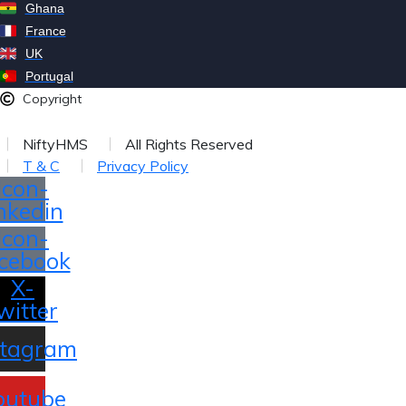
Ghana
France
UK
Portugal
Copyright
026
NiftyHMS
All Rights Reserved
T & C
Privacy Policy
Icon-
inkedin
Icon-
cebook
X-
witter
stagram
outube