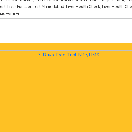
Test
,
Liver Function Test Ahmedabad
,
Liver Health Check
,
Liver Health Che
tis Form Fiji