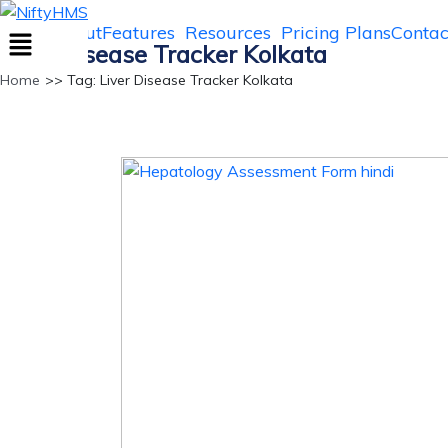
NiftyHMS
Home
About
Features
Resources
Pricing Plans
Contac
Liver Disease Tracker Kolkata
Home
>> Tag: Liver Disease Tracker Kolkata