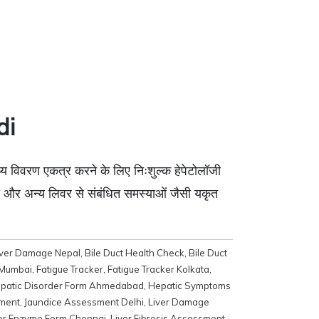
di
थ्य विवरण एकत्र करने के लिए निःशुल्क हेपेटोलॉजी
सिस और अन्य लिवर से संबंधित समस्याओं जैसी यकृत
iver Damage Nepal
,
Bile Duct Health Check
,
Bile Duct
 Mumbai
,
Fatigue Tracker
,
Fatigue Tracker Kolkata
,
patic Disorder Form Ahmedabad
,
Hepatic Symptoms
ment
,
Jaundice Assessment Delhi
,
Liver Damage
er Enzyme Form Chennai
,
Liver Fibrosis Assessment
,