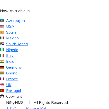
Now Available In :
Azerbaijan
USA
Spain
Mexico
South Africa
Nigeria
Italy
India
Germany
Ghana
France
UK
Portugal
Copyright
NiftyHMS
All Rights Reserved
T & C
Privacy Policy