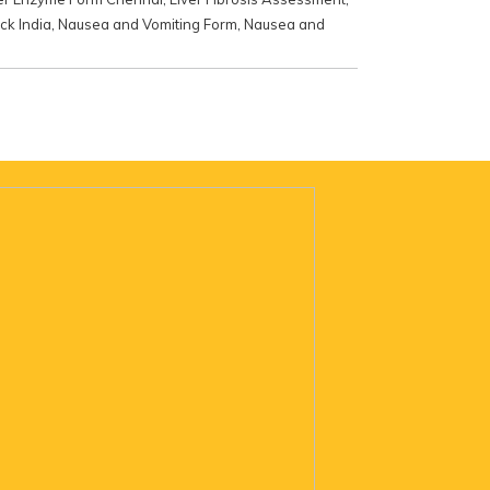
ck India
,
Nausea and Vomiting Form
,
Nausea and