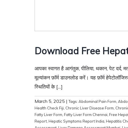
Download Free Hepat
आपका स्वागत है आगंतुक, पीलिया, थकान, पेट दर्द, मत
मूल्यांकन फ़ॉर्म डाउनलोड करें। यह फ़ॉर्म हेपेटोल
स्थितियों के […]
March 5, 2025
|
Tags:
Abdominal Pain Form
,
Abdom
Health Check Fiji
,
Chronic Liver Disease Form
,
Chroni
Fatty Liver Form
,
Fatty Liver Form Chennai
,
Free Hepa
Report
,
Hepatic Symptoms Report India
,
Hepatitis C
Assessment
,
Liver Damage Assessment Mumbai
,
Liv