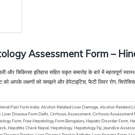
ology Assessment Form – Hin
ली और चिकित्सा इतिहास सहित यकृत समारोह के बारे में महत्वपूर्ण स्वास्
ॉजिस्ट को आपके लक्षणों को समझने और हेपेटाइटिस, फैटी लिवर रोग, सिरो
inal Pain Form India
,
Alcohol-Related Liver Damage
,
Alcohol-Related L
c Liver Disease Form Delhi
,
Cirrhosis Assessment
,
Cirrhosis Assessment
tology Form
,
Free Hepatology Form Bengaluru
,
Hepatic Disorder Form
,
He
heck
,
Hepatitis Check Nepal
,
Hepatology
,
Hepatology Fiji
,
Jaundice Assess
er Disease Tracker
,
Liver Disease Tracker Kolkata
,
Liver Enzyme Form
,
Liv