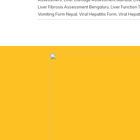
Liver Fibrosis Assessment Bengaluru
,
Liver Function 
Vomiting Form Nepal
,
Viral Hepatitis Form
,
Viral Hepati