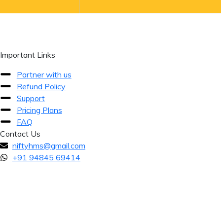
Important Links
Partner with us
Refund Policy
Support
Pricing Plans
FAQ
Contact Us
niftyhms@gmail.com
+91 94845 69414