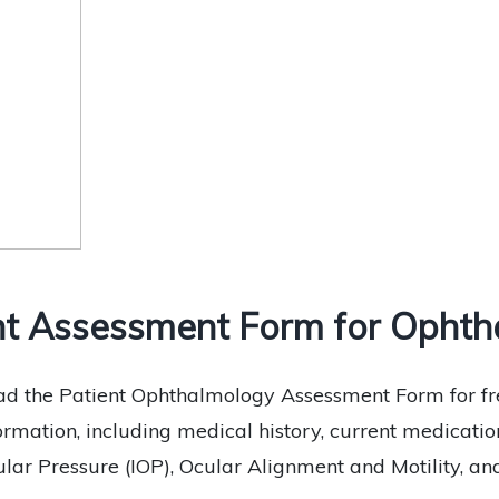
t Assessment Form for Ophtha
d the Patient Ophthalmology Assessment Form for fre
formation, including medical history, current medications
lar Pressure (IOP), Ocular Alignment and Motility, and 