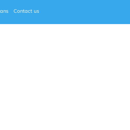
lans
Contact us