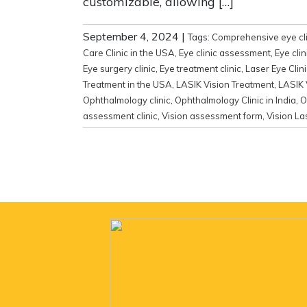
customizable, allowing […]
September 4, 2024
|
Tags:
Comprehensive eye cli
Care Clinic in the USA
,
Eye clinic assessment
,
Eye clin
Eye surgery clinic
,
Eye treatment clinic
,
Laser Eye Clini
Treatment in the USA
,
LASIK Vision Treatment
,
LASIK 
Ophthalmology clinic
,
Ophthalmology Clinic in India
,
O
assessment clinic
,
Vision assessment form
,
Vision La