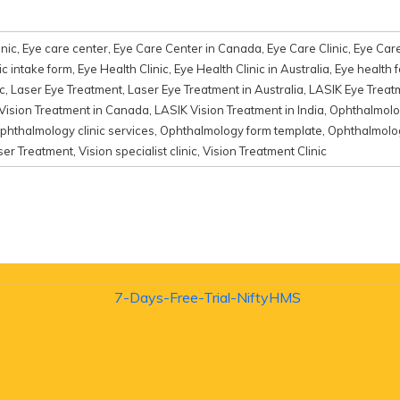
nic
,
Eye care center
,
Eye Care Center in Canada
,
Eye Care Clinic
,
Eye Care
ic intake form
,
Eye Health Clinic
,
Eye Health Clinic in Australia
,
Eye health 
c
,
Laser Eye Treatment
,
Laser Eye Treatment in Australia
,
LASIK Eye Treat
Vision Treatment in Canada
,
LASIK Vision Treatment in India
,
Ophthalmolo
phthalmology clinic services
,
Ophthalmology form template
,
Ophthalmolog
ser Treatment
,
Vision specialist clinic
,
Vision Treatment Clinic