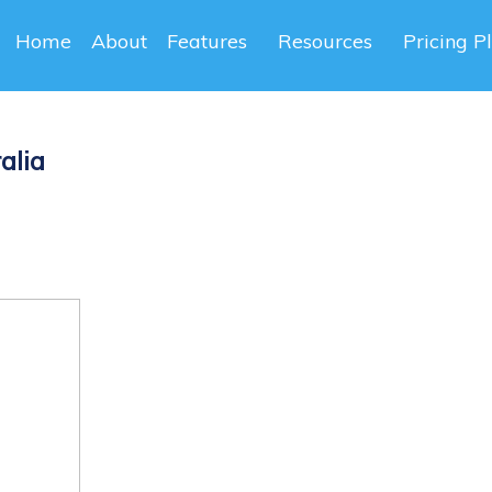
Home
About
Features
Resources
Pricing P
alia