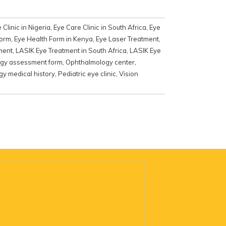
 Clinic in Nigeria
,
Eye Care Clinic in South Africa
,
Eye
form
,
Eye Health Form in Kenya
,
Eye Laser Treatment
,
ment
,
LASIK Eye Treatment in South Africa
,
LASIK Eye
gy assessment form
,
Ophthalmology center
,
y medical history
,
Pediatric eye clinic
,
Vision