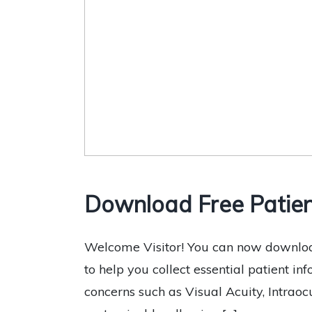
Download Free Patien
Welcome Visitor! You can now downloa
to help you collect essential patient in
concerns such as Visual Acuity, Intraocu