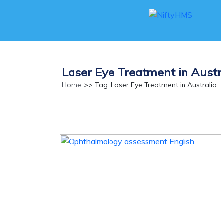
Laser Eye Treatment in Austr
Home
>> Tag: Laser Eye Treatment in Australia