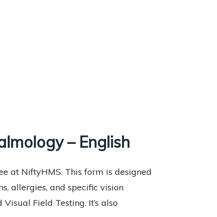
lmology – English
e at NiftyHMS. This form is designed
, allergies, and specific vision
Visual Field Testing. It’s also