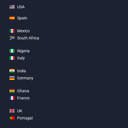
USA
Spain
Mexico
South Africa
Nigeria
Italy
India
Germany
Ghana
France
UK
Portugal