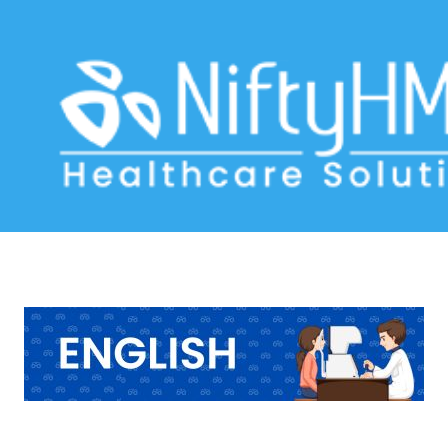
LASIK Eye Treatment in the USA
Home
>> Tag: LASIK Eye Treatment in the USA