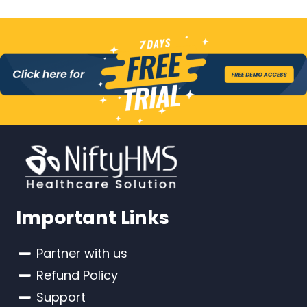
Important Links
Partner with us
Refund Policy
Support