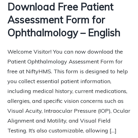
Download Free Patient
Assessment Form for
Ophthalmology – English
Welcome Visitor! You can now download the
Patient Ophthalmology Assessment Form for
free at NiftyHMS. This form is designed to help
you collect essential patient information,
including medical history, current medications,
allergies, and specific vision concerns such as
Visual Acuity, Intraocular Pressure (IOP), Ocular
Alignment and Motility, and Visual Field
Testing. It’s also customizable, allowing […]