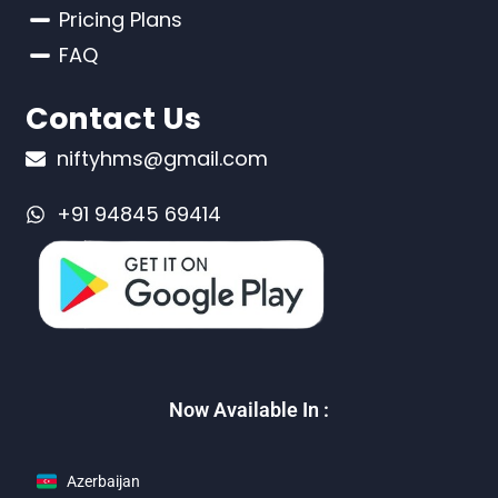
Pricing Plans
FAQ
Contact Us
niftyhms@gmail.com
+91 94845 69414
Now Available In :
Azerbaijan