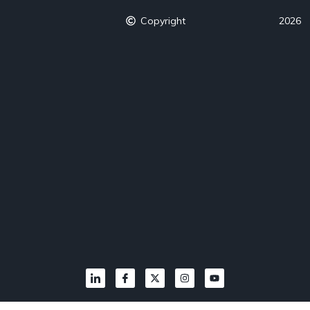
Copyright
2026