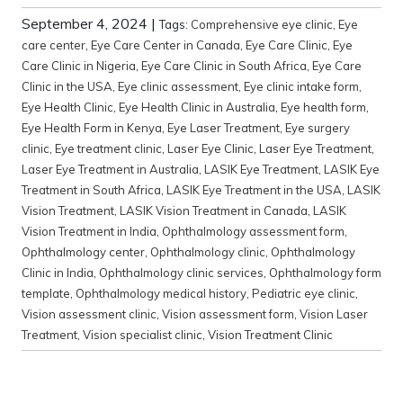
September 4, 2024
|
Tags:
Comprehensive eye clinic
,
Eye
care center
,
Eye Care Center in Canada
,
Eye Care Clinic
,
Eye
Care Clinic in Nigeria
,
Eye Care Clinic in South Africa
,
Eye Care
Clinic in the USA
,
Eye clinic assessment
,
Eye clinic intake form
,
Eye Health Clinic
,
Eye Health Clinic in Australia
,
Eye health form
,
Eye Health Form in Kenya
,
Eye Laser Treatment
,
Eye surgery
clinic
,
Eye treatment clinic
,
Laser Eye Clinic
,
Laser Eye Treatment
,
Laser Eye Treatment in Australia
,
LASIK Eye Treatment
,
LASIK Eye
Treatment in South Africa
,
LASIK Eye Treatment in the USA
,
LASIK
Vision Treatment
,
LASIK Vision Treatment in Canada
,
LASIK
Vision Treatment in India
,
Ophthalmology assessment form
,
Ophthalmology center
,
Ophthalmology clinic
,
Ophthalmology
Clinic in India
,
Ophthalmology clinic services
,
Ophthalmology form
template
,
Ophthalmology medical history
,
Pediatric eye clinic
,
Vision assessment clinic
,
Vision assessment form
,
Vision Laser
Treatment
,
Vision specialist clinic
,
Vision Treatment Clinic