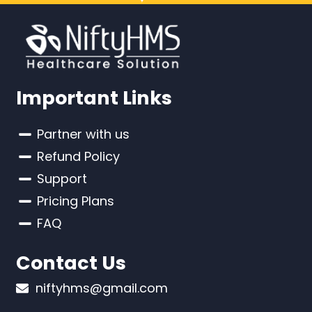
Important Links
Partner with us
Refund Policy
Support
Pricing Plans
FAQ
Contact Us
niftyhms@gmail.com