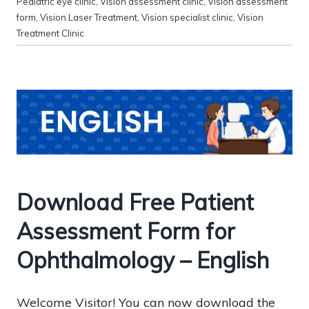
Pediatric eye clinic
,
Vision assessment clinic
,
Vision assessment
form
,
Vision Laser Treatment
,
Vision specialist clinic
,
Vision
Treatment Clinic
Download Free Patient
Assessment Form for
Ophthalmology – English
Welcome Visitor! You can now download the