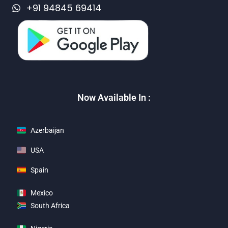
+91 94845 69414
Now Available In :
Azerbaijan
USA
Spain
Mexico
South Africa