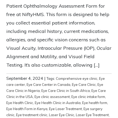
Patient Ophthalmology Assessment Form for
free at NiftyHMS. This form is designed to help
you collect essential patient information,
including medical history, current medications,
allergies, and specific vision concerns such as
Visual Acuity, Intraocular Pressure (IOP), Ocular
Alignment and Motility, and Visual Field
Testing. It’s also customizable, allowing […]
September 4, 2024
|
Tags:
Comprehensive eye clinic
,
Eye
care center
,
Eye Care Center in Canada
,
Eye Care Clinic
,
Eye
Care Clinic in Nigeria
,
Eye Care Clinic in South Africa
,
Eye Care
Clinic in the USA
,
Eye clinic assessment
,
Eye clinic intake form
,
Eye Health Clinic
,
Eye Health Clinic in Australia
,
Eye health form
,
Eye Health Form in Kenya
,
Eye Laser Treatment
,
Eye surgery
clinic
,
Eye treatment clinic
,
Laser Eye Clinic
,
Laser Eye Treatment
,