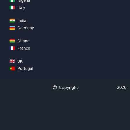
Nigeria
Italy
India
Germany
Ghana
France
UK
Portugal
Copyright
2026