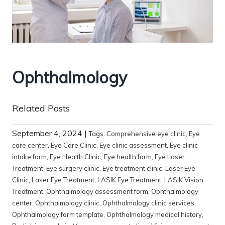
Ophthalmology
Related Posts
September 4, 2024
|
Tags:
Comprehensive eye clinic
,
Eye
care center
,
Eye Care Clinic
,
Eye clinic assessment
,
Eye clinic
intake form
,
Eye Health Clinic
,
Eye health form
,
Eye Laser
Treatment
,
Eye surgery clinic
,
Eye treatment clinic
,
Laser Eye
Clinic
,
Laser Eye Treatment
,
LASIK Eye Treatment
,
LASIK Vision
Treatment
,
Ophthalmology assessment form
,
Ophthalmology
center
,
Ophthalmology clinic
,
Ophthalmology clinic services
,
Ophthalmology form template
,
Ophthalmology medical history
,