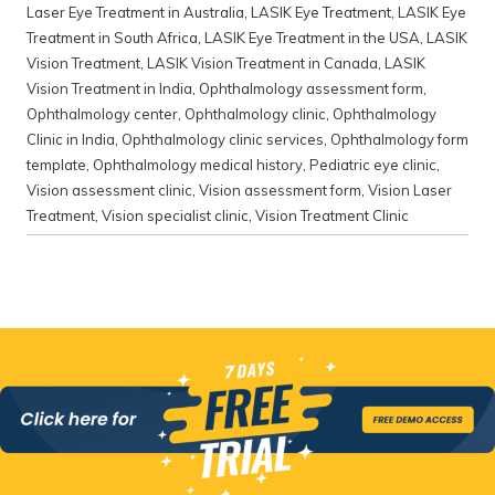
Laser Eye Treatment in Australia
,
LASIK Eye Treatment
,
LASIK Eye
Treatment in South Africa
,
LASIK Eye Treatment in the USA
,
LASIK
Vision Treatment
,
LASIK Vision Treatment in Canada
,
LASIK
Vision Treatment in India
,
Ophthalmology assessment form
,
Ophthalmology center
,
Ophthalmology clinic
,
Ophthalmology
Clinic in India
,
Ophthalmology clinic services
,
Ophthalmology form
template
,
Ophthalmology medical history
,
Pediatric eye clinic
,
Vision assessment clinic
,
Vision assessment form
,
Vision Laser
Treatment
,
Vision specialist clinic
,
Vision Treatment Clinic