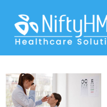
Vision assessment form
Home
>> Tag: Vision assessment form