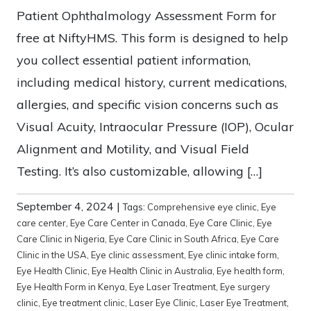
Patient Ophthalmology Assessment Form for
free at NiftyHMS. This form is designed to help
you collect essential patient information,
including medical history, current medications,
allergies, and specific vision concerns such as
Visual Acuity, Intraocular Pressure (IOP), Ocular
Alignment and Motility, and Visual Field
Testing. It’s also customizable, allowing […]
September 4, 2024
|
Tags:
Comprehensive eye clinic
,
Eye
care center
,
Eye Care Center in Canada
,
Eye Care Clinic
,
Eye
Care Clinic in Nigeria
,
Eye Care Clinic in South Africa
,
Eye Care
Clinic in the USA
,
Eye clinic assessment
,
Eye clinic intake form
,
Eye Health Clinic
,
Eye Health Clinic in Australia
,
Eye health form
,
Eye Health Form in Kenya
,
Eye Laser Treatment
,
Eye surgery
clinic
,
Eye treatment clinic
,
Laser Eye Clinic
,
Laser Eye Treatment
,