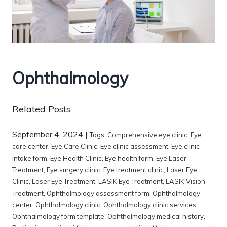
Ophthalmology
Related Posts
September 4, 2024
|
Tags:
Comprehensive eye clinic
,
Eye
care center
,
Eye Care Clinic
,
Eye clinic assessment
,
Eye clinic
intake form
,
Eye Health Clinic
,
Eye health form
,
Eye Laser
Treatment
,
Eye surgery clinic
,
Eye treatment clinic
,
Laser Eye
Clinic
,
Laser Eye Treatment
,
LASIK Eye Treatment
,
LASIK Vision
Treatment
,
Ophthalmology assessment form
,
Ophthalmology
center
,
Ophthalmology clinic
,
Ophthalmology clinic services
,
Ophthalmology form template
,
Ophthalmology medical history
,