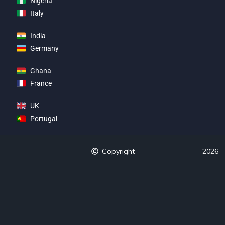
Nigeria
Italy
India
Germany
Ghana
France
UK
Portugal
Copyright
2026