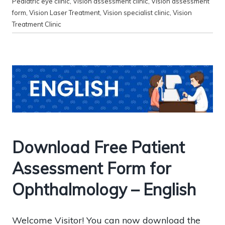
Pediatric eye clinic
,
Vision assessment clinic
,
Vision assessment
form
,
Vision Laser Treatment
,
Vision specialist clinic
,
Vision
Treatment Clinic
Download Free Patient
Assessment Form for
Ophthalmology – English
Welcome Visitor! You can now download the