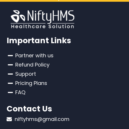
Important Links
Partner with us
Refund Policy
Support
Pricing Plans
FAQ
Contact Us
niftyhms@gmail.com