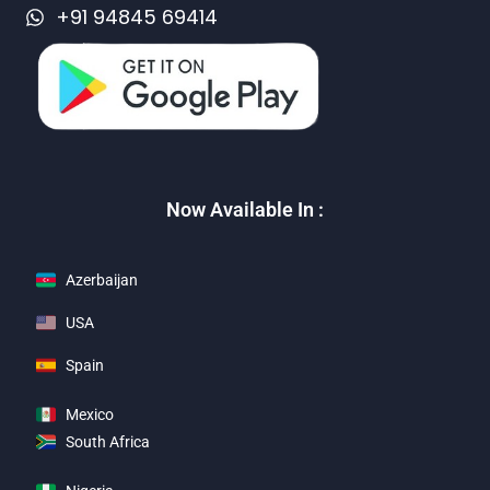
+91 94845 69414
Now Available In :
Azerbaijan
USA
Spain
Mexico
South Africa