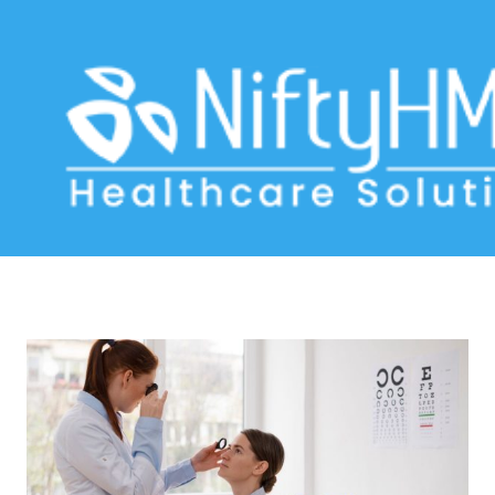
Ophthalmology medical history
Home
>> Tag: Ophthalmology medical history