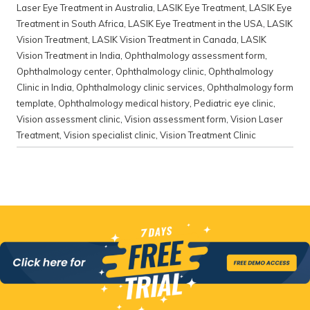
Laser Eye Treatment in Australia
,
LASIK Eye Treatment
,
LASIK Eye
Treatment in South Africa
,
LASIK Eye Treatment in the USA
,
LASIK
Vision Treatment
,
LASIK Vision Treatment in Canada
,
LASIK
Vision Treatment in India
,
Ophthalmology assessment form
,
Ophthalmology center
,
Ophthalmology clinic
,
Ophthalmology
Clinic in India
,
Ophthalmology clinic services
,
Ophthalmology form
template
,
Ophthalmology medical history
,
Pediatric eye clinic
,
Vision assessment clinic
,
Vision assessment form
,
Vision Laser
Treatment
,
Vision specialist clinic
,
Vision Treatment Clinic