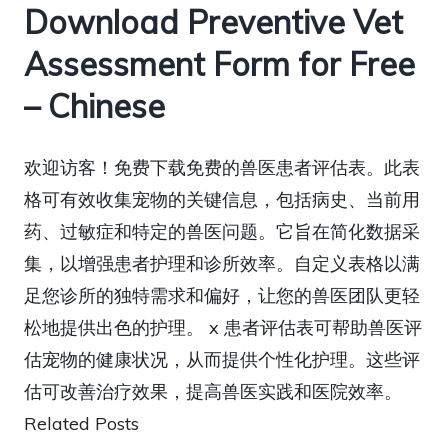
Download Preventive Vet
Assessment Form for Free
– Chinese
欢迎访客！免费下载免费的兽医患者评估表。此表
格可有效收集宠物的关键信息，包括病史、当前用
药、过敏症和特定的兽医问题。它旨在简化数据采
集，以增强患者护理和诊所效率。自定义表格以满
足您诊所的独特需求和偏好，让您的兽医团队更轻
松地提供出色的护理。 x 患者评估表可帮助兽医评
估宠物的健康状况，从而提供个性化护理。这些评
估可改善治疗效果，提高兽医实践和医院效率。
Related Posts