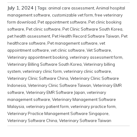
July 1, 2024
|
Tags:
animal care assessment
,
Animal hospital
management software
,
customizable vet form
,
free veterinary
form download
,
Pet appointment software
,
Pet clinic booking
software
,
Pet clinic software
,
Pet Clinic Software South Korea
,
pet health assessment
,
Pet Health Record Software Taiwan
,
Pet
healthcare software
,
Pet management software
,
vet
appointment software
,
vet clinic software
,
Vet Software
,
Veterinary appointment booking
,
veterinary assessment form
,
Veterinary Billing Software South Korea
,
Veterinary billing
system
,
veterinary clinic form
,
veterinary clinic software
,
Veterinary Clinic Software China
,
Veterinary Clinic Software
Indonesia
,
Veterinary Clinic Software Taiwan
,
Veterinary EMR
software
,
Veterinary EMR Software Japan
,
veterinary
management software
,
Veterinary Management Software
Malaysia
,
veterinary patient form
,
veterinary practice form
,
Veterinary Practice Management Software Singapore
,
Veterinary Software China
,
Veterinary Software Taiwan