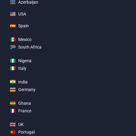
Azerbaijan
USA
Spain
Mexico
South Africa
Nigeria
Italy
India
Germany
Ghana
France
UK
Portugal