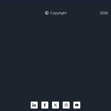
Copyright
2026