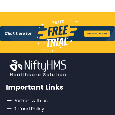
Important Links
Partner with us
Refund Policy