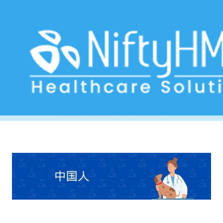
Pet Clinic Software South Korea
Home
>> Tag: Pet Clinic Software South Korea