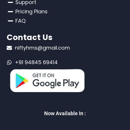
Support
Pricing Plans
FAQ
Contact Us
niftyhms@gmail.com
+91 94845 69414
Now Available In :