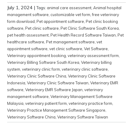
July 1, 2024
|
Tags:
animal care assessment
,
Animal hospital
management software
,
customizable vet form
,
free veterinary
form download
,
Pet appointment software
,
Pet clinic booking
software
,
Pet clinic software
,
Pet Clinic Software South Korea
,
pet health assessment
,
Pet Health Record Software Taiwan
,
Pet
healthcare software
,
Pet management software
,
vet
appointment software
,
vet clinic software
,
Vet Software
,
Veterinary appointment booking
,
veterinary assessment form
,
Veterinary Billing Software South Korea
,
Veterinary billing
system
,
veterinary clinic form
,
veterinary clinic software
,
Veterinary Clinic Software China
,
Veterinary Clinic Software
Indonesia
,
Veterinary Clinic Software Taiwan
,
Veterinary EMR
software
,
Veterinary EMR Software Japan
,
veterinary
management software
,
Veterinary Management Software
Malaysia
,
veterinary patient form
,
veterinary practice form
,
Veterinary Practice Management Software Singapore
,
Veterinary Software China
,
Veterinary Software Taiwan