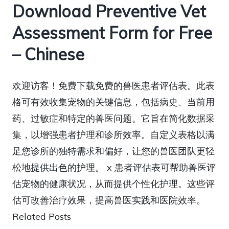
Download Preventive Vet
Assessment Form for Free
– Chinese
欢迎访客！免费下载免费的兽医患者评估表。此表
格可有效收集宠物的关键信息，包括病史、当前用
药、过敏症和特定的兽医问题。它旨在简化数据采
集，以增强患者护理和诊所效率。自定义表格以满
足您诊所的独特需求和偏好，让您的兽医团队更轻
松地提供出色的护理。 x 患者评估表可帮助兽医评
估宠物的健康状况，从而提供个性化护理。这些评
估可改善治疗效果，提高兽医实践和医院效率。
Related Posts