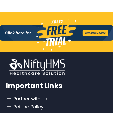
Important Links
Partner with us
Refund Policy