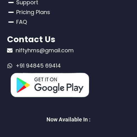
Support
Pricing Plans
FAQ
Contact Us
niftyhms@gmail.com
+91 94845 69414
Now Available In :