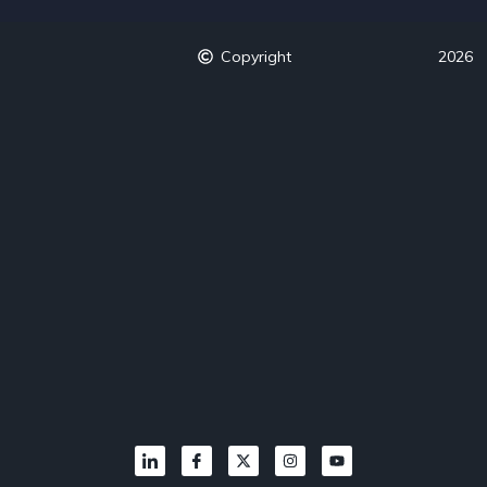
Copyright
2026