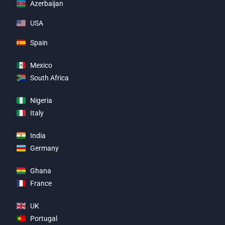
Azerbaijan
USA
Spain
Mexico
South Africa
Nigeria
Italy
India
Germany
Ghana
France
UK
Portugal