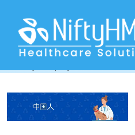
Veterinary Billing Software South
Korea
Home
>> Tag: Veterinary Billing Software South Korea