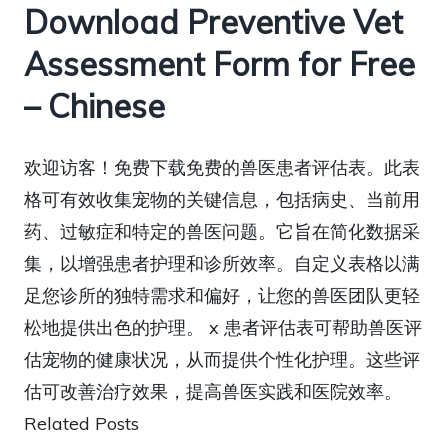
Download Preventive Vet
Assessment Form for Free
– Chinese
欢迎访客！免费下载免费的兽医患者评估表。此表
格可有效收集宠物的关键信息，包括病史、当前用
药、过敏症和特定的兽医问题。它旨在简化数据采
集，以增强患者护理和诊所效率。自定义表格以满
足您诊所的独特需求和偏好，让您的兽医团队更轻
松地提供出色的护理。 x 患者评估表可帮助兽医评
估宠物的健康状况，从而提供个性化护理。这些评
估可改善治疗效果，提高兽医实践和医院效率。
Related Posts