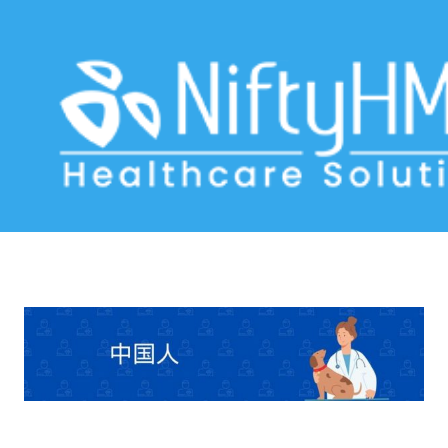
Veterinary Software China
Home
>> Tag: Veterinary Software China