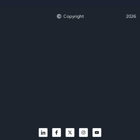
Copyright
2026