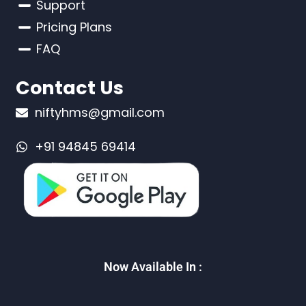
Support
Pricing Plans
FAQ
Contact Us
niftyhms@gmail.com
+91 94845 69414
Now Available In :