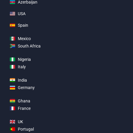
Azerbaijan
USA
Spain
Mexico
South Africa
Nigeria
Italy
India
Germany
Ghana
France
UK
Portugal