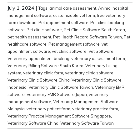
July 1, 2024
|
Tags:
animal care assessment
,
Animal hospital
management software
,
customizable vet form
,
free veterinary
form download
,
Pet appointment software
,
Pet clinic booking
software
,
Pet clinic software
,
Pet Clinic Software South Korea
,
pet health assessment
,
Pet Health Record Software Taiwan
,
Pet
healthcare software
,
Pet management software
,
vet
appointment software
,
vet clinic software
,
Vet Software
,
Veterinary appointment booking
,
veterinary assessment form
,
Veterinary Billing Software South Korea
,
Veterinary billing
system
,
veterinary clinic form
,
veterinary clinic software
,
Veterinary Clinic Software China
,
Veterinary Clinic Software
Indonesia
,
Veterinary Clinic Software Taiwan
,
Veterinary EMR
software
,
Veterinary EMR Software Japan
,
veterinary
management software
,
Veterinary Management Software
Malaysia
,
veterinary patient form
,
veterinary practice form
,
Veterinary Practice Management Software Singapore
,
Veterinary Software China
,
Veterinary Software Taiwan