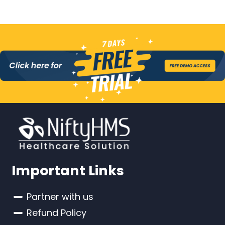
Important Links
Partner with us
Refund Policy